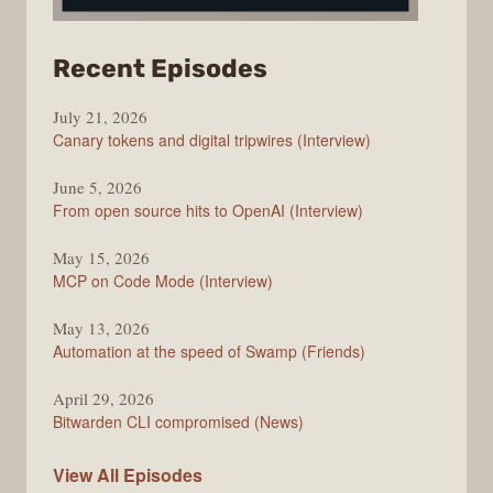
from
Recent Episodes
The
July 21, 2026
Changelog
Canary tokens and digital tripwires (Interview)
June 5, 2026
From open source hits to OpenAI (Interview)
May 15, 2026
MCP on Code Mode (Interview)
May 13, 2026
Automation at the speed of Swamp (Friends)
April 29, 2026
Bitwarden CLI compromised (News)
The
View All
Episodes