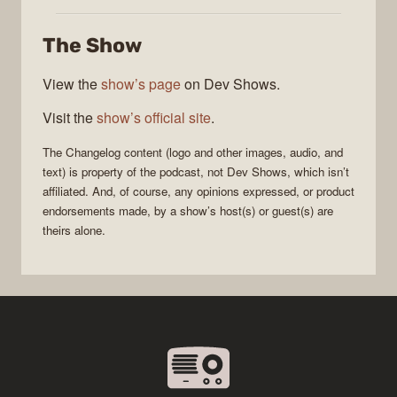
Changelog
The Show
View the
show’s page
on Dev Shows.
Visit the
show’s official site
.
The Changelog
content (logo and other images, audio, and
text) is property of the
podcast
, not
Dev Shows
, which isn’t
affiliated. And, of course, any opinions expressed, or product
endorsements made, by a show’s host(s) or guest(s) are
theirs alone.