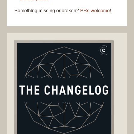
Something missing or broken?
PRs welcome!