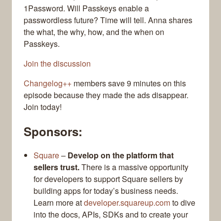
1Password. Will Passkeys enable a
passwordless future? Time will tell. Anna shares
the what, the why, how, and the when on
Passkeys.
Join the discussion
Changelog++
members save 9 minutes on this
episode because they made the ads disappear.
Join today!
Sponsors:
Square
–
Develop on the platform that
sellers trust.
There is a massive opportunity
for developers to support Square sellers by
building apps for today’s business needs.
Learn more at
developer.squareup.com
to dive
into the docs, APIs, SDKs and to create your