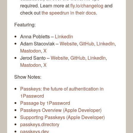
required. Learn more at
fly.io/changelog
and
check out
the speedrun in their docs
.
Featuring:
Anna Pobletts –
LinkedIn
Adam Stacoviak –
Website
,
GitHub
,
LinkedIn
,
Mastodon
,
X
Jerod Santo –
Website
,
GitHub
,
LinkedIn
,
Mastodon
,
X
Show Notes:
Passkeys: the future of authentication in
1Password
Passage by 1Password
Passkeys Overview (Apple Developer)
Supporting Passkeys (Apple Developer)
passkeys.directory
passkeys.dev