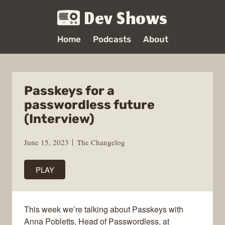
Dev Shows
Home
Podcasts
About
Passkeys for a
passwordless future
(Interview)
June 15, 2023
The Changelog
PLAY
This week we’re talking about Passkeys with
Anna Pobletts, Head of Passwordless, at