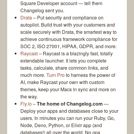
Square Developer account — tell them
Changelog sent you.
Drata
– Put security and compliance on
autopilot. Build trust with your customers and
scale securely with Drata, the smartest way to
achieve continuous framework compliance for
SOC 2, ISO 27001, HIPAA, GDPR, and more.
Raycast
– Raycast is a blazingly fast, totally
extendable launcher. It lets you complete
tasks, calculate, share common links, and
much more.
Turn Pro
to harness the power of
AI, make Raycast your own with custom
themes, keep your Macs in sync and more on
the way.
Fly.io
–
The home of Changelog.com
—
Deploy your apps and databases close to your
users. In minutes you can run your Ruby, Go,
Node, Deno, Python, or Elixir app (and
databases!) all over the world. No ops