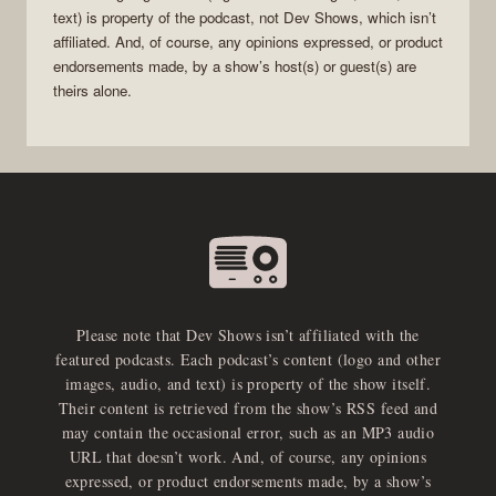
text) is property of the
podcast
, not
Dev Shows
, which isn’t
affiliated. And, of course, any opinions expressed, or product
endorsements made, by a show’s host(s) or guest(s) are
theirs alone.
Please note that Dev Shows isn’t affiliated with the
featured podcasts. Each podcast’s content (logo and other
images, audio, and text) is property of the show itself.
Their content is retrieved from the show’s RSS feed and
may contain the occasional error, such as an MP3 audio
URL that doesn’t work. And, of course, any opinions
expressed, or product endorsements made, by a show’s