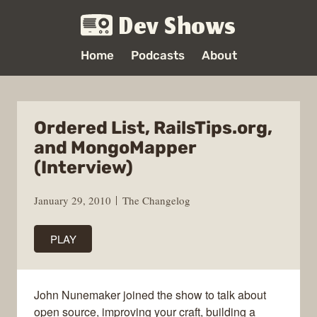
Dev Shows
Home
Podcasts
About
Ordered List, RailsTips.org,
and MongoMapper
(Interview)
January 29, 2010
The Changelog
PLAY
John Nunemaker joined the show to talk about
open source, improving your craft, building a