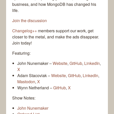
business, and how MongoDB has changed his
life.
Join the discussion
Changelog++
members support our work, get
closer to the metal, and make the ads disappear.
Join today!
Featuring:
John Nunemaker –
Website
,
GitHub
,
LinkedIn
,
X
Adam Stacoviak –
Website
,
GitHub
,
LinkedIn
,
Mastodon
,
X
Wynn Netherland –
GitHub
,
X
Show Notes:
John Nunemaker