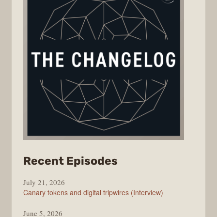
from
Recent Episodes
The
July 21, 2026
Changelog
Canary tokens and digital tripwires (Interview)
June 5, 2026