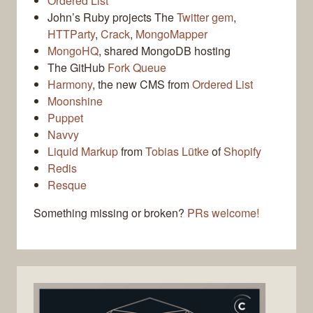
Ordered List
John’s Ruby projects The
Twitter gem
,
HTTParty
,
Crack
,
MongoMapper
MongoHQ
, shared MongoDB hosting
The GitHub
Fork Queue
Harmony
, the new CMS from
Ordered List
Moonshine
Puppet
Navvy
Liquid Markup
from
Tobias Lütke
of
Shopify
Redis
Resque
Something missing or broken?
PRs welcome!