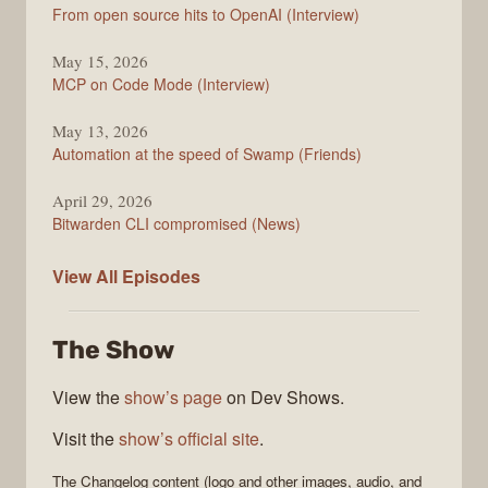
From open source hits to OpenAI (Interview)
May 15, 2026
MCP on Code Mode (Interview)
May 13, 2026
Automation at the speed of Swamp (Friends)
April 29, 2026
Bitwarden CLI compromised (News)
The
View All
Episodes
Changelog
The Show
View the
show’s page
on Dev Shows.
Visit the
show’s official site
.
The Changelog
content (logo and other images, audio, and