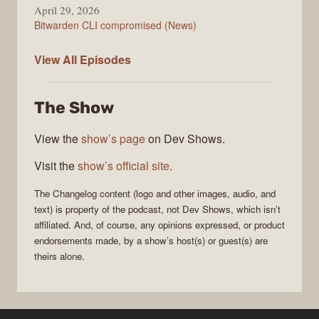
April 29, 2026
Bitwarden CLI compromised (News)
The
View All
Episodes
Changelog
The Show
View the
show’s page
on Dev Shows.
Visit the
show’s official site
.
The Changelog
content (logo and other images, audio, and
text) is property of the
podcast
, not
Dev Shows
, which isn’t
affiliated. And, of course, any opinions expressed, or product
endorsements made, by a show’s host(s) or guest(s) are
theirs alone.