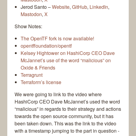
Jerod Santo –
Website
,
GitHub
,
LinkedIn
,
Mastodon
,
X
Show Notes:
The OpenTF fork is now available!
opentffoundation/opentf
Kelsey Hightower on HashiCorp CEO Dave
McJannet’s use of the word “malicious” on
Oxide & Friends
Terragrunt
Terraform’s license
We were going to link to the video where
HashiCorp CEO Dave McJannet’s used the word
“malicious” in regards to their strategy and actions
towards the open source community, but it has
been taken down. This was the link to the video
with a timestamp jumping to the part in question -