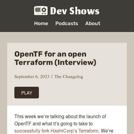
Dev Shows
Home
Podcasts
About
OpenTF for an open
Terraform (Interview)
September 6, 2023
The Changelog
PLAY
This week we’re talking about the launch of
OpenTF and what it’s going to take to
successfully fork HashiCorp’s Terraform
. We’re