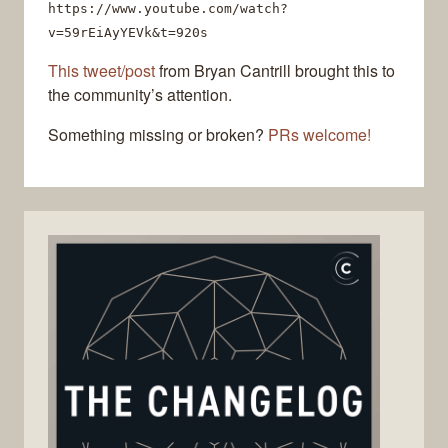
https://www.youtube.com/watch?
v=59rEiAyYEVk&t=920s
This tweet/post
from Bryan Cantrill brought this to
the community’s attention.
Something missing or broken?
PRs welcome!