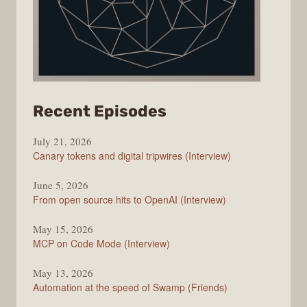
from
Recent Episodes
The
July 21, 2026
Changelog
Canary tokens and digital tripwires (Interview)
June 5, 2026
From open source hits to OpenAI (Interview)
May 15, 2026
MCP on Code Mode (Interview)
May 13, 2026
Automation at the speed of Swamp (Friends)