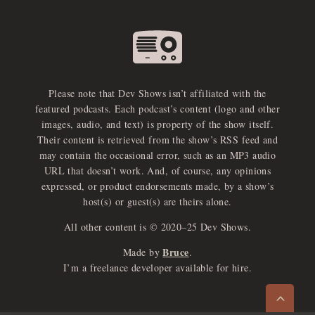
Please note that Dev Shows isn’t affiliated with the
featured podcasts. Each podcast’s content (logo and other
images, audio, and text) is property of the show itself.
Their content is retrieved from the show’s RSS feed and
may contain the occasional error, such as an MP3 audio
URL that doesn’t work. And, of course, any opinions
expressed, or product endorsements made, by a show’s
host(s) or guest(s) are theirs alone.
All other content is © 2020–25 Dev Shows.
Bruce
Made by
.
e
x
p
a
d
a
u
d
i
p
l
a
y
I’m a freelance developer available for hire.
n
r
o
e
>