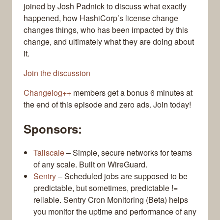
joined by Josh Padnick to discuss what exactly
happened, how HashiCorp’s license change
changes things, who has been impacted by this
change, and ultimately what they are doing about
it.
Join the discussion
Changelog++
members get a bonus 6 minutes at
the end of this episode and zero ads. Join today!
Sponsors:
Tailscale
– Simple, secure networks for teams
of any scale. Built on WireGuard.
Sentry
– Scheduled jobs are supposed to be
predictable, but sometimes, predictable !=
reliable. Sentry Cron Monitoring (Beta) helps
you monitor the uptime and performance of any