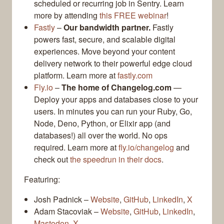
scheduled or recurring job in Sentry. Learn
more by attending
this FREE webinar
!
Fastly
–
Our bandwidth partner.
Fastly
powers fast, secure, and scalable digital
experiences. Move beyond your content
delivery network to their powerful edge cloud
platform. Learn more at
fastly.com
Fly.io
–
The home of Changelog.com
—
Deploy your apps and databases close to your
users. In minutes you can run your Ruby, Go,
Node, Deno, Python, or Elixir app (and
databases!) all over the world. No ops
required. Learn more at
fly.io/changelog
and
check out
the speedrun in their docs
.
Featuring:
Josh Padnick –
Website
,
GitHub
,
LinkedIn
,
X
Adam Stacoviak –
Website
,
GitHub
,
LinkedIn
,
Mastodon
,
X