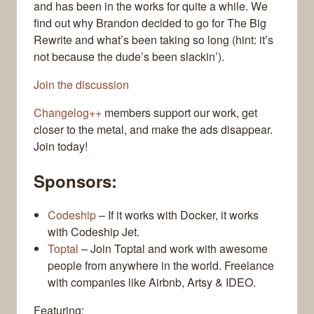
and has been in the works for quite a while. We
find out why Brandon decided to go for The Big
Rewrite and what’s been taking so long (hint: it’s
not because the dude’s been slackin’).
Join the discussion
Changelog++
members support our work, get
closer to the metal, and make the ads disappear.
Join today!
Sponsors:
Codeship
– If it works with Docker, it works
with Codeship Jet.
Toptal
– Join Toptal and work with awesome
people from anywhere in the world. Freelance
with companies like Airbnb, Artsy & IDEO.
Featuring: