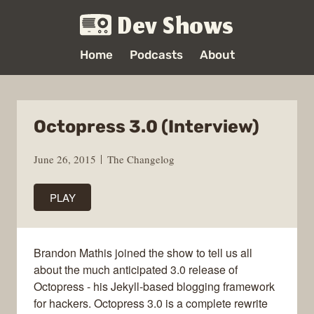
Dev Shows
Home
Podcasts
About
Octopress 3.0 (Interview)
June 26, 2015
The Changelog
PLAY
Brandon Mathis joined the show to tell us all
about the much anticipated 3.0 release of
Octopress - his Jekyll-based blogging framework
for hackers. Octopress 3.0 is a complete rewrite