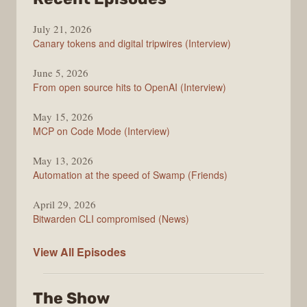
The
July 21, 2026
Changelog
Canary tokens and digital tripwires (Interview)
June 5, 2026
From open source hits to OpenAI (Interview)
May 15, 2026
MCP on Code Mode (Interview)
May 13, 2026
Automation at the speed of Swamp (Friends)
April 29, 2026
Bitwarden CLI compromised (News)
The
View All
Episodes
Changelog
The Show