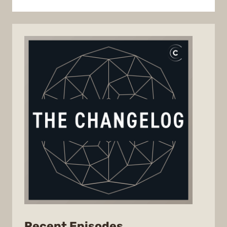
from
Recent Episodes