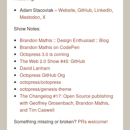
Adam Stacoviak –
Website
,
GitHub
,
LinkedIn
,
Mastodon
,
X
Show Notes:
Brandon Mathis :: Design Enthusiast :: Blog
Brandon Mathis on CodePen
Octopress 3.0 is coming
The Web 2.0 Show #45: GitHub
David Lanham
Octopress GitHub Org
octopress/octopress
octopress/genesis-theme
The Changelog #17: Open Source publishing
with Geoffrey Grosenbach, Brandon Mathis,
and Tim Caswell
Something missing or broken?
PRs welcome!