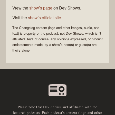
View the
show’s page
on Dev Shows.
Visit the
show’s official site
.
The Changelog
content (logo and other images, audio, and
text) is property of the
podcast
, not
Dev Shows
, which isn’t
affiliated. And, of course, any opinions expressed, or product
endorsements made, by a show’s host(s) or guest(s) are
theirs alone.
Please note that Dev Shows isn’t affiliated with the
featured podcasts. Each podcast’s content (logo and other