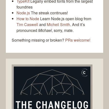
TypeKit
Legally embed fonts from the largest
foundries
Node.js
The streak continues!
How to Node
Learn Node.js open blog from
Tim Caswell
and
Micheil Smith
. And it’s
pronounced
Michael
, sorry, mate.
Something missing or broken?
PRs welcome!