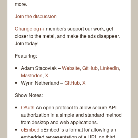
more.
Join the discussion
Changelog++
members support our work, get
closer to the metal, and make the ads disappear.
Join today!
Featuring:
Adam Stacoviak –
Website
,
GitHub
,
LinkedIn
,
Mastodon
,
X
Wynn Netherland –
GitHub
,
X
Show Notes:
OAuth
An open protocol to allow secure API
authorization in a simple and standard method
from desktop and web applications.
oEmbed
oEmbed is a format for allowing an
embedded representation of a URL on third