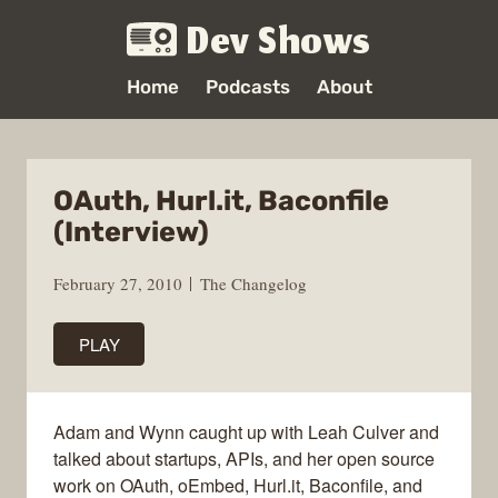
Dev Shows
Home
Podcasts
About
OAuth, Hurl.it, Baconfile
(Interview)
February 27, 2010
The Changelog
PLAY
Adam and Wynn caught up with Leah Culver and
talked about startups, APIs, and her open source
work on OAuth, oEmbed, Hurl.it, Baconfile, and