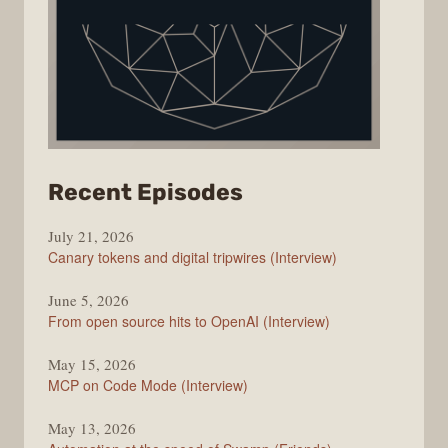
from
Recent Episodes
The
July 21, 2026
Changelog
Canary tokens and digital tripwires (Interview)
June 5, 2026
From open source hits to OpenAI (Interview)
May 15, 2026
MCP on Code Mode (Interview)
May 13, 2026