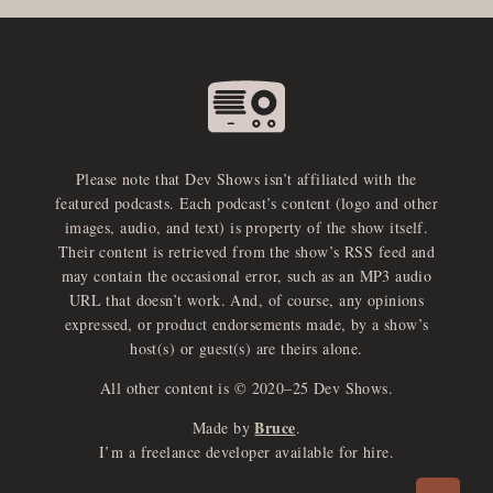
Please note that Dev Shows isn’t affiliated with the
featured podcasts. Each podcast’s content (logo and other
images, audio, and text) is property of the show itself.
Their content is retrieved from the show’s RSS feed and
may contain the occasional error, such as an MP3 audio
URL that doesn’t work. And, of course, any opinions
expressed, or product endorsements made, by a show’s
host(s) or guest(s) are theirs alone.
All other content is © 2020–25 Dev Shows.
Bruce
Made by
.
e
x
p
a
d
a
u
d
i
p
l
a
y
I’m a freelance developer available for hire.
n
r
o
e