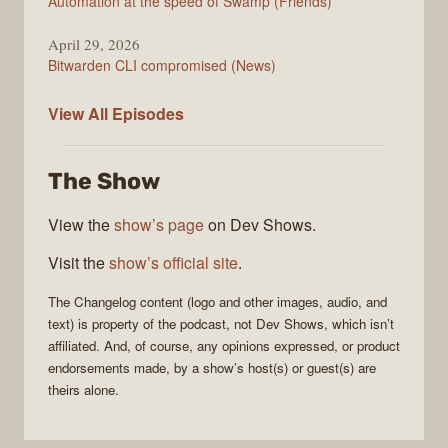
Automation at the speed of Swamp (Friends)
April 29, 2026
Bitwarden CLI compromised (News)
The
View All
Episodes
Changelog
The Show
View the
show’s page
on Dev Shows.
Visit the
show’s official site
.
The Changelog
content (logo and other images, audio, and
text) is property of the
podcast
, not
Dev Shows
, which isn’t
affiliated. And, of course, any opinions expressed, or product
endorsements made, by a show’s host(s) or guest(s) are
theirs alone.