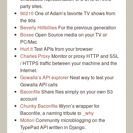
party sites.
90210
One of Adam’s favorite TV shows from
the 90s
Beverly Hillbillies
For the previous generation
Boxee
Open Source media on your TV or
PC/Mac
Hurl.it
Test APIs from your browser
Charles Proxy
Monitor or proxy HTTP and SSL
/ HTTPS traffic between your machine and the
Internet.
Gowalla’s API explorer
Neat way to test your
Gowalla API calls
Baconfile
Share files simply on your own S3
account
Chunky Baconfile
Wynn’s wrapper for
Baconfile, a naming tribute to
_why
Motion
Community microblogging on the
TypePad API written in Django.