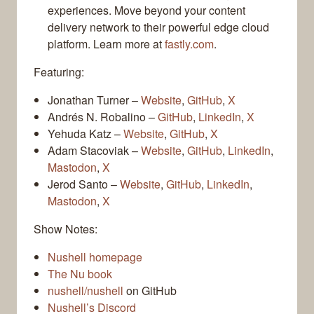
experiences. Move beyond your content
delivery network to their powerful edge cloud
platform. Learn more at
fastly.com
.
Featuring:
Jonathan Turner –
Website
,
GitHub
,
X
Andrés N. Robalino –
GitHub
,
LinkedIn
,
X
Yehuda Katz –
Website
,
GitHub
,
X
Adam Stacoviak –
Website
,
GitHub
,
LinkedIn
,
Mastodon
,
X
Jerod Santo –
Website
,
GitHub
,
LinkedIn
,
Mastodon
,
X
Show Notes:
Nushell homepage
The Nu book
nushell/nushell
on GitHub
Nushell’s Discord