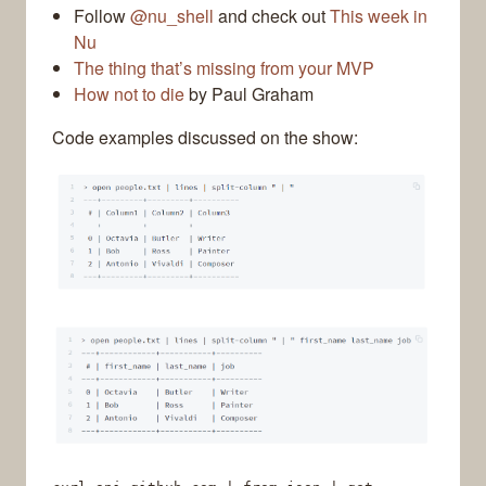
Follow
@nu_shell
and check out
This week in
Nu
The thing that’s missing from your MVP
How not to die
by Paul Graham
Code examples discussed on the show: