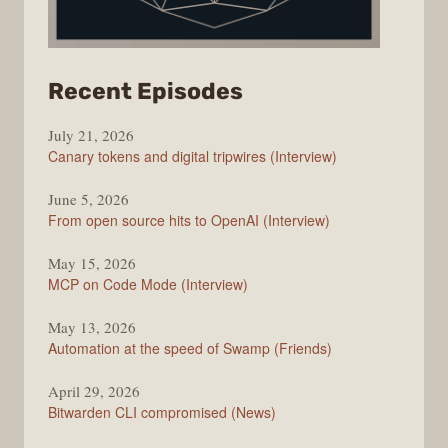
from
Recent Episodes
The
July 21, 2026
Changelog
Canary tokens and digital tripwires (Interview)
June 5, 2026
From open source hits to OpenAI (Interview)
May 15, 2026
MCP on Code Mode (Interview)
May 13, 2026
Automation at the speed of Swamp (Friends)
April 29, 2026
Bitwarden CLI compromised (News)