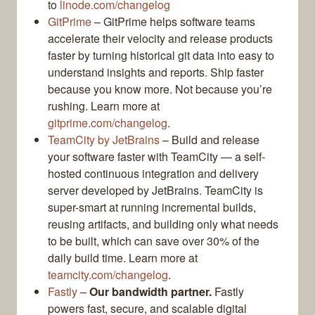
to
linode.com/changelog
GitPrime
– GitPrime helps software teams
accelerate their velocity and release products
faster by turning historical git data into easy to
understand insights and reports. Ship faster
because you know more. Not because you’re
rushing. Learn more at
gitprime.com/changelog
.
TeamCity by JetBrains
– Build and release
your software faster with TeamCity — a self-
hosted continuous integration and delivery
server developed by JetBrains. TeamCity is
super-smart at running incremental builds,
reusing artifacts, and building only what needs
to be built, which can save over 30% of the
daily build time. Learn more at
teamcity.com/changelog
.
Fastly
–
Our bandwidth partner.
Fastly
powers fast, secure, and scalable digital