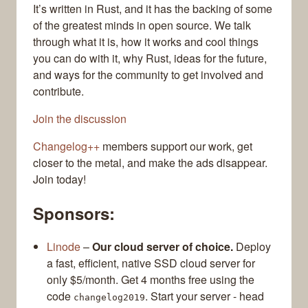
It’s written in Rust, and it has the backing of some
of the greatest minds in open source. We talk
through what it is, how it works and cool things
you can do with it, why Rust, ideas for the future,
and ways for the community to get involved and
contribute.
Join the discussion
Changelog++
members support our work, get
closer to the metal, and make the ads disappear.
Join today!
Sponsors:
Linode
–
Our cloud server of choice.
Deploy
a fast, efficient, native SSD cloud server for
only $5/month. Get 4 months free using the
code
. Start your server - head
changelog2019