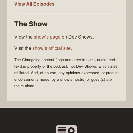
The
View All
Episodes
Changelog
The Show
View the
show’s page
on Dev Shows.
Visit the
show’s official site
.
The Changelog
content (logo and other images, audio, and
text) is property of the
podcast
, not
Dev Shows
, which isn’t
affiliated. And, of course, any opinions expressed, or product
endorsements made, by a show’s host(s) or guest(s) are
theirs alone.