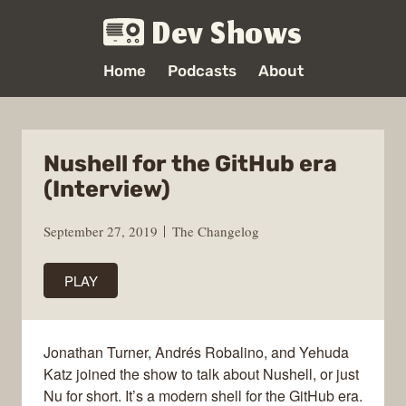
Dev Shows
Home
Podcasts
About
Nushell for the GitHub era
(Interview)
September 27, 2019
The Changelog
PLAY
Jonathan Turner, Andrés Robalino, and Yehuda
Katz joined the show to talk about Nushell, or just
Nu for short. It’s a modern shell for the GitHub era.