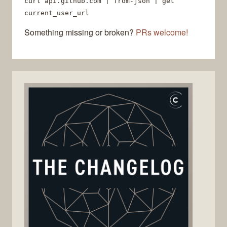
curl api.github.com | from-json | get
current_user_url
Something missing or broken?
PRs welcome!