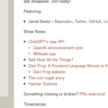
ads disappear. Join today!
Featuring:
Jerod Santo –
Mastodon
,
Twitter
,
GitHub
,
Li
Show Notes:
ChatGPT’s new API
OpenAI announcement post
Whisper.cpp
,
Self-Host All the Things?
Dart Frog: A Frontend Language Moves to 
Dart Frog website
The curl nuget story
Hacker Stations
Something missing or broken?
PRs welcome!
Timestamps: