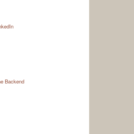
nkedIn
the Backend