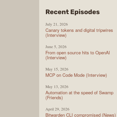
from
Recent Episodes
The
July 21, 2026
Chan
Canary tokens and digital tripwires
(Interview)
June 5, 2026
From open source hits to OpenAI
(Interview)
May 15, 2026
MCP on Code Mode (Interview)
May 13, 2026
Automation at the speed of Swamp
(Friends)
April 29, 2026
Bitwarden CLI compromised (News)