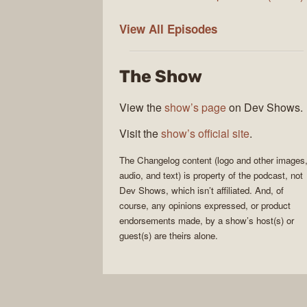
The
View All
Episodes
Changelog
The Show
View the
show’s page
on Dev Shows.
Visit the
show’s official site
.
The Changelog
content (logo and other images
audio, and text) is property of the
podcast
, not
Dev Shows
, which isn’t affiliated. And, of
course, any opinions expressed, or product
endorsements made, by a show’s host(s) or
guest(s) are theirs alone.