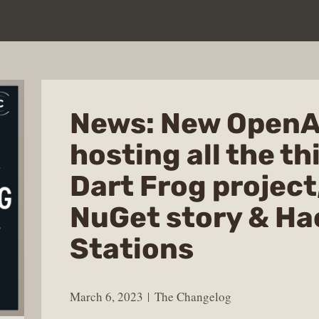
News: New OpenAI
hosting all the th
Dart Frog project,
NuGet story & Ha
Stations
March 6, 2023
The Changelog