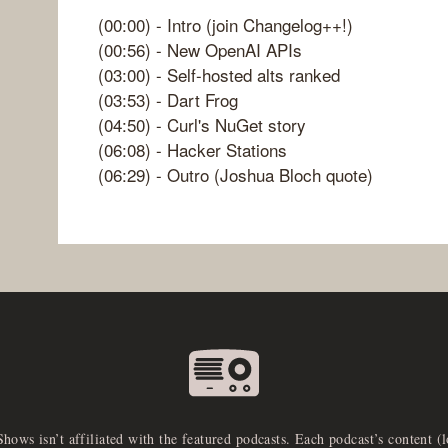
(00:00) - Intro (join Changelog++!)
(00:56) - New OpenAI APIs
(03:00) - Self-hosted alts ranked
(03:53) - Dart Frog
(04:50) - Curl's NuGet story
(06:08) - Hacker Stations
(06:29) - Outro (Joshua Bloch quote)
Shows isn’t affiliated with the featured podcasts. Each podcast’s content (