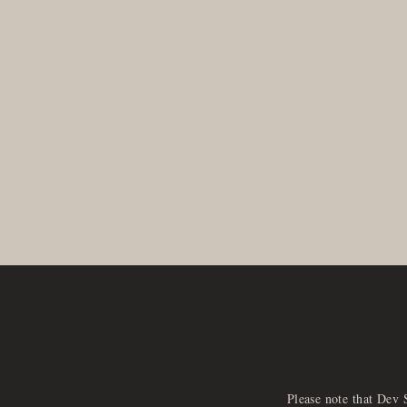
Please note that Dev 