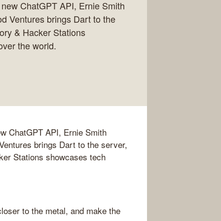
e new ChatGPT API, Ernie Smith
od Ventures brings Dart to the
tory & Hacker Stations
ver the world.
new ChatGPT API, Ernie Smith
Ventures brings Dart to the server,
cker Stations showcases tech
loser to the metal, and make the