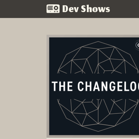
Dev Shows