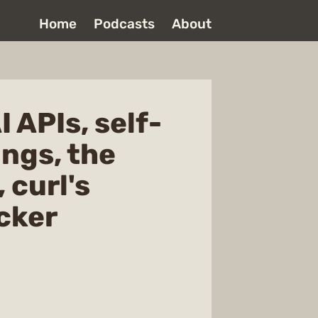
Home
Podcasts
About
 APIs, self-
ings, the
 curl's
cker