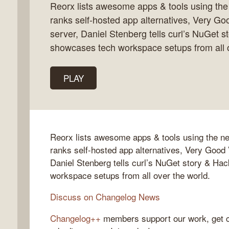
Reorx lists awesome apps & tools using th
ranks self-hosted app alternatives, Very Go
server, Daniel Stenberg tells curl’s NuGet s
showcases tech workspace setups from all o
gelog
PLAY
Reorx lists awesome apps & tools using the 
ranks self-hosted app alternatives, Very Good 
Daniel Stenberg tells curl’s NuGet story & Ha
workspace setups from all over the world.
Discuss on Changelog News
Changelog++
members support our work, get c