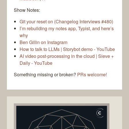
Show Notes:
Git your reset on (Changelog Interviews #480)
I’m rebuilding my notes app, Typist, and here’s
why
Ben Gillin on Instagram
How to talk to LLMs | Storybot demo - YouTube
AI video post-processing in the cloud | Sieve +
Daily - YouTube
Something missing or broken?
PRs welcome!