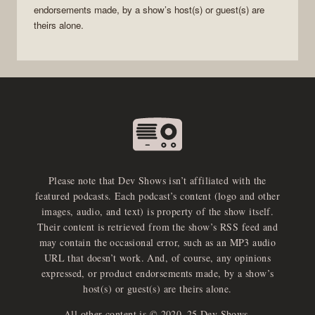
endorsements made, by a show’s host(s) or guest(s) are
theirs alone.
Please note that Dev Shows isn’t affiliated with the
featured podcasts. Each podcast’s content (logo and other
images, audio, and text) is property of the show itself.
Their content is retrieved from the show’s RSS feed and
may contain the occasional error, such as an MP3 audio
URL that doesn’t work. And, of course, any opinions
expressed, or product endorsements made, by a show’s
host(s) or guest(s) are theirs alone.
All other content is © 2020–25 Dev Shows.