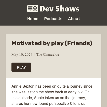
Dev Shows
Home
Podcasts
About
Motivated by play (Friends)
May 10, 2024
The Changelog
PLAY
Annie Sexton has been on quite a journey since
she was last on the show back in early ‘22. On
this episode, Annie takes us on that journey,
shares her new-found perspective & tells us