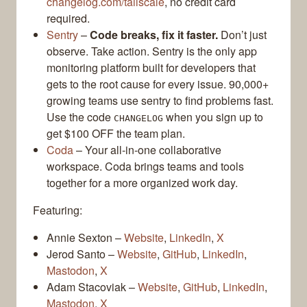
changelog.com/tailscale
, no credit card
required.
Sentry
–
Code breaks, fix it faster.
Don’t just
observe. Take action. Sentry is the only app
monitoring platform built for developers that
gets to the root cause for every issue. 90,000+
growing teams use sentry to find problems fast.
Use the code
when you sign up to
CHANGELOG
get $100 OFF the team plan.
Coda
– Your all-in-one collaborative
workspace. Coda brings teams and tools
together for a more organized work day.
Featuring:
Annie Sexton –
Website
,
LinkedIn
,
X
Jerod Santo –
Website
,
GitHub
,
LinkedIn
,
Mastodon
,
X
Adam Stacoviak –
Website
,
GitHub
,
LinkedIn
,
Mastodon
,
X