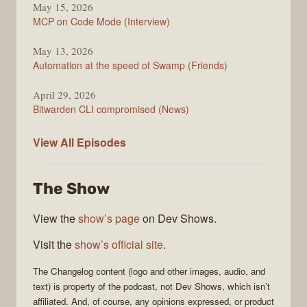
May 15, 2026
MCP on Code Mode (Interview)
May 13, 2026
Automation at the speed of Swamp (Friends)
April 29, 2026
Bitwarden CLI compromised (News)
The
View All
Episodes
Changelog
The Show
View the
show’s page
on Dev Shows.
Visit the
show’s official site
.
The Changelog
content (logo and other images, audio, and
text) is property of the
podcast
, not
Dev Shows
, which isn’t
affiliated. And, of course, any opinions expressed, or product