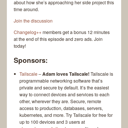
about how she’s approaching her side project this
time around.
Join the discussion
Changelog++
members get a bonus 12 minutes
at the end of this episode and zero ads. Join
today!
Sponsors:
Tailscale
–
Adam loves Tailscale!
Tailscale is
programmable networking software that’s
private and secure by default. It’s the easiest
way to connect devices and services to each
other, wherever they are. Secure, remote
access to production, databases, servers,
kubernetes, and more. Try Tailscale for free for
up to 100 devices and 3 users at