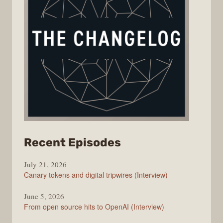
from
Recent Episodes
The
July 21, 2026
Changelog
Canary tokens and digital tripwires (Interview)
June 5, 2026
From open source hits to OpenAI (Interview)