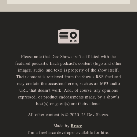
Please note that Dev Shows isn’t affiliated with the
featured podcasts. Each podcast’s content (logo and other
images, audio, and text) is property of the show itself.
Their content is retrieved from the show’s RSS feed and
may contain the occasional error, such as an MP3 audio
URL that doesn’t work. And, of course, any opinions
expressed, or product endorsements made, by a show’s
host(s) or guest(s) are theirs alone.
All other content is © 2020–25 Dev Shows.
Bruce
Made by
.
e
x
p
a
d
a
u
d
i
p
l
a
y
I’m a freelance developer available for hire.