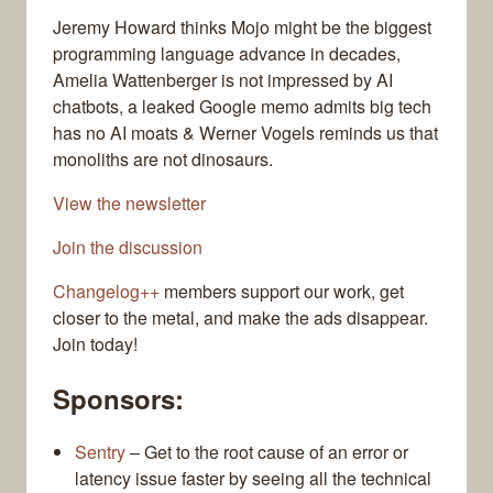
Jeremy Howard thinks Mojo might be the biggest
programming language advance in decades,
Amelia Wattenberger is not impressed by AI
chatbots, a leaked Google memo admits big tech
has no AI moats & Werner Vogels reminds us that
monoliths are not dinosaurs.
View the newsletter
Join the discussion
Changelog++
members support our work, get
closer to the metal, and make the ads disappear.
Join today!
Sponsors:
Sentry
– Get to the root cause of an error or
latency issue faster by seeing all the technical