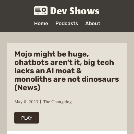
Dev Shows
Home
Podcasts
About
Mojo might be huge,
chatbots aren't it, big tech
lacks an AI moat &
monoliths are not dinosaurs
(News)
May 8, 2023
The Changelog
PLAY