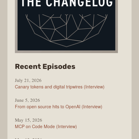
from
Recent Episodes
The
July 21, 2026
Changelog
Canary tokens and digital tripwires (Interview)
June 5, 2026
From open source hits to OpenAI (Interview)
May 15, 2026
MCP on Code Mode (Interview)