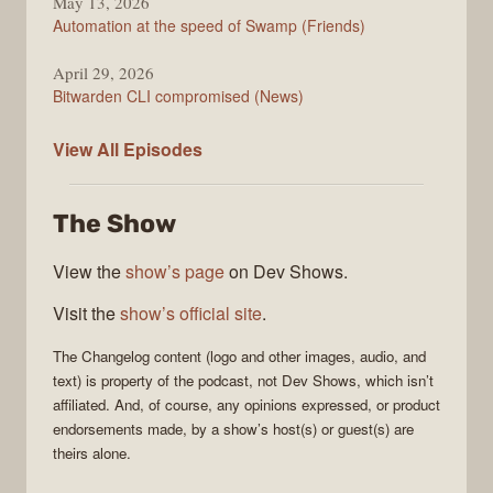
May 13, 2026
Automation at the speed of Swamp (Friends)
April 29, 2026
Bitwarden CLI compromised (News)
The
View All
Episodes
Changelog
The Show
View the
show’s page
on Dev Shows.
Visit the
show’s official site
.
The Changelog
content (logo and other images, audio, and
text) is property of the
podcast
, not
Dev Shows
, which isn’t
affiliated. And, of course, any opinions expressed, or product
endorsements made, by a show’s host(s) or guest(s) are
theirs alone.