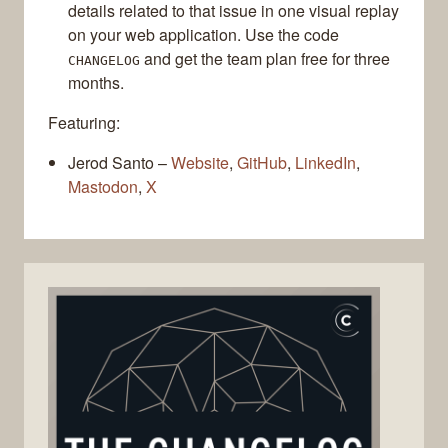
details related to that issue in one visual replay
on your web application. Use the code
and get the team plan free for three
CHANGELOG
months.
Featuring:
Jerod Santo –
Website
,
GitHub
,
LinkedIn
,
Mastodon
,
X