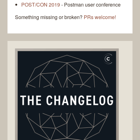
POST/CON 2019
- Postman user conference
Something missing or broken?
PRs welcome!