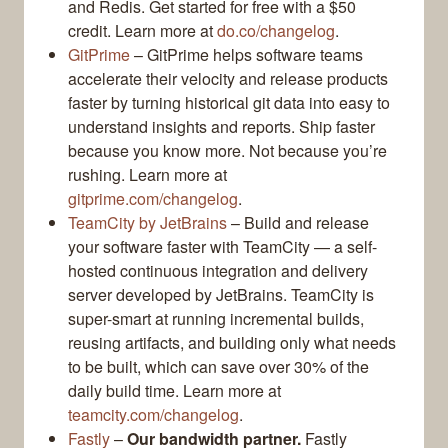
and Redis. Get started for free with a $50
credit. Learn more at
do.co/changelog
.
GitPrime
– GitPrime helps software teams
accelerate their velocity and release products
faster by turning historical git data into easy to
understand insights and reports. Ship faster
because you know more. Not because you’re
rushing. Learn more at
gitprime.com/changelog
.
TeamCity by JetBrains
– Build and release
your software faster with TeamCity — a self-
hosted continuous integration and delivery
server developed by JetBrains. TeamCity is
super-smart at running incremental builds,
reusing artifacts, and building only what needs
to be built, which can save over 30% of the
daily build time. Learn more at
teamcity.com/changelog
.
Fastly
–
Our bandwidth partner.
Fastly