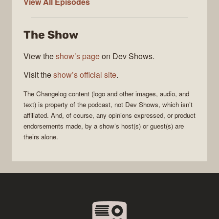
The
View All
Episodes
Changelog
The Show
View the
show’s page
on Dev Shows.
Visit the
show’s official site
.
The Changelog
content (logo and other images, audio, and
text) is property of the
podcast
, not
Dev Shows
, which isn’t
affiliated. And, of course, any opinions expressed, or product
endorsements made, by a show’s host(s) or guest(s) are
theirs alone.