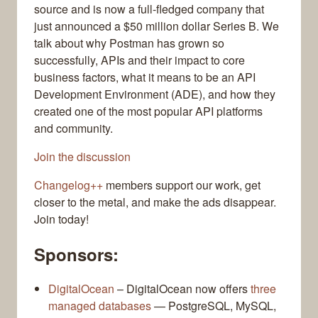
source and is now a full-fledged company that
just announced a $50 million dollar Series B. We
talk about why Postman has grown so
successfully, APIs and their impact to core
business factors, what it means to be an API
Development Environment (ADE), and how they
created one of the most popular API platforms
and community.
Join the discussion
Changelog++
members support our work, get
closer to the metal, and make the ads disappear.
Join today!
Sponsors:
DigitalOcean
– DigitalOcean now offers
three
managed databases
— PostgreSQL, MySQL,