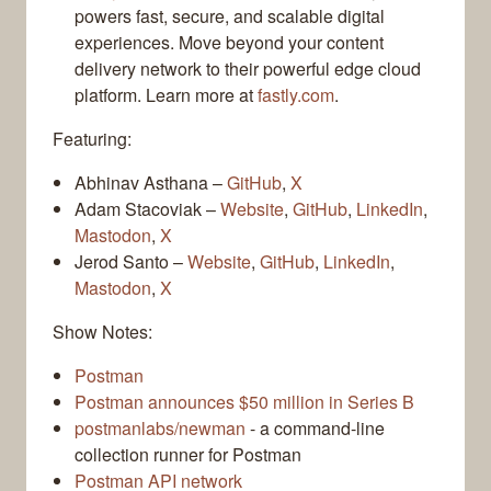
powers fast, secure, and scalable digital
experiences. Move beyond your content
delivery network to their powerful edge cloud
platform. Learn more at
fastly.com
.
Featuring:
Abhinav Asthana –
GitHub
,
X
Adam Stacoviak –
Website
,
GitHub
,
LinkedIn
,
Mastodon
,
X
Jerod Santo –
Website
,
GitHub
,
LinkedIn
,
Mastodon
,
X
Show Notes:
Postman
Postman announces $50 million in Series B
postmanlabs/newman
- a command-line
collection runner for Postman
Postman API network