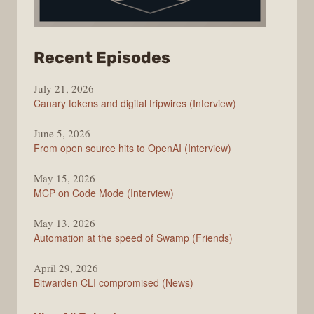
from
Recent Episodes
The
July 21, 2026
Changelog
Canary tokens and digital tripwires (Interview)
June 5, 2026
From open source hits to OpenAI (Interview)
May 15, 2026
MCP on Code Mode (Interview)
May 13, 2026
Automation at the speed of Swamp (Friends)
April 29, 2026
Bitwarden CLI compromised (News)