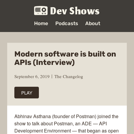
Dev Shows
Home
Podcasts
About
Modern software is built on
APIs (Interview)
September 6, 2019
The Changelog
PLAY
Abhinav Asthana (founder of Postman) joined the
show to talk about Postman, an ADE — API
Development Environment — that began as open