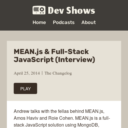
Dev Shows
Home
Podcasts
About
MEAN.js & Full-Stack
JavaScript (Interview)
April 25, 2014
The Changelog
PLAY
Andrew talks with the fellas behind MEAN.js,
Amos Haviv and Roie Cohen. MEAN.js is a full-
stack JavaScript solution using MongoDB,