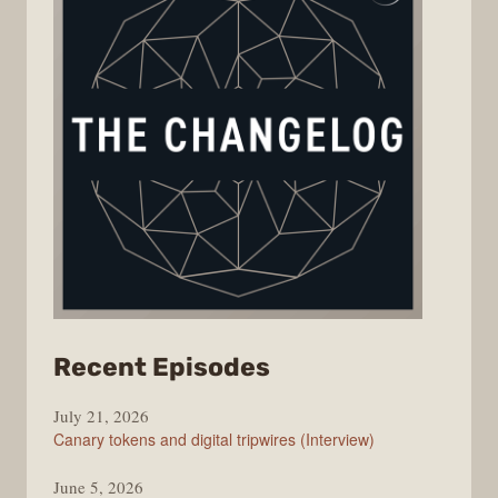
from
Recent Episodes
The
July 21, 2026
Changelog
Canary tokens and digital tripwires (Interview)
June 5, 2026