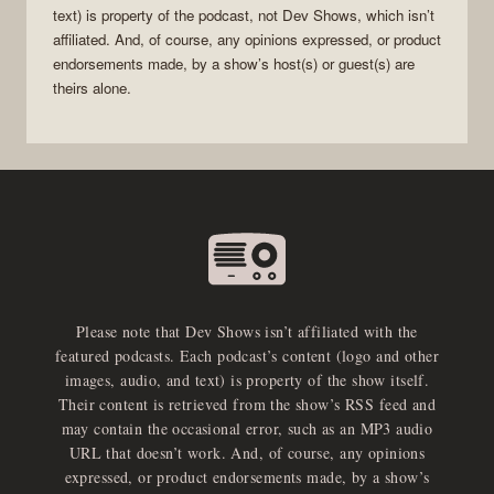
text) is property of the
podcast
, not
Dev Shows
, which isn’t
affiliated. And, of course, any opinions expressed, or product
endorsements made, by a show’s host(s) or guest(s) are
theirs alone.
Please note that Dev Shows isn’t affiliated with the
featured podcasts. Each podcast’s content (logo and other
images, audio, and text) is property of the show itself.
Their content is retrieved from the show’s RSS feed and
may contain the occasional error, such as an MP3 audio
URL that doesn’t work. And, of course, any opinions
expressed, or product endorsements made, by a show’s