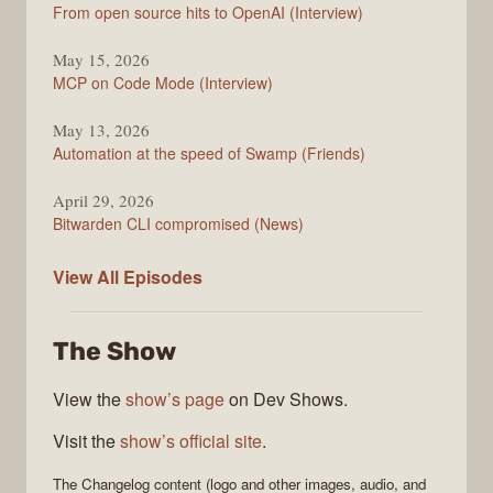
From open source hits to OpenAI (Interview)
May 15, 2026
MCP on Code Mode (Interview)
May 13, 2026
Automation at the speed of Swamp (Friends)
April 29, 2026
Bitwarden CLI compromised (News)
The
View All
Episodes
Changelog
The Show
View the
show’s page
on Dev Shows.
Visit the
show’s official site
.
The Changelog
content (logo and other images, audio, and