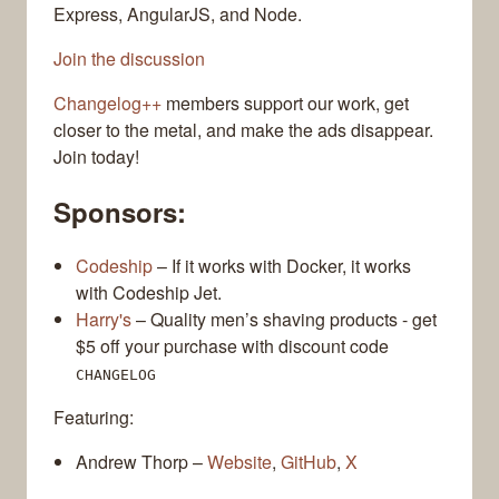
Express, AngularJS, and Node.
Join the discussion
Changelog++
members support our work, get
closer to the metal, and make the ads disappear.
Join today!
Sponsors:
Codeship
– If it works with Docker, it works
with Codeship Jet.
Harry's
– Quality men’s shaving products - get
$5 off your purchase with discount code
CHANGELOG
Featuring:
Andrew Thorp –
Website
,
GitHub
,
X