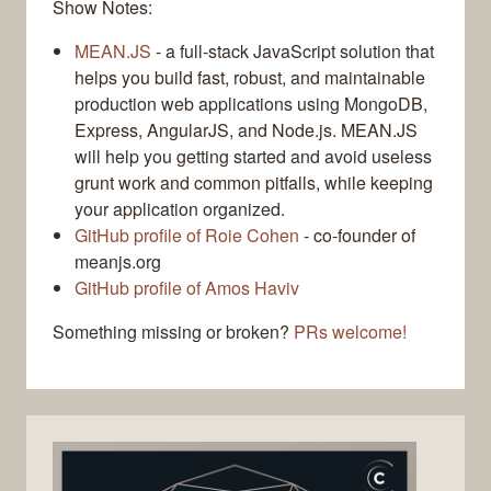
Show Notes:
MEAN.JS
- a full-stack JavaScript solution that
helps you build fast, robust, and maintainable
production web applications using MongoDB,
Express, AngularJS, and Node.js. MEAN.JS
will help you getting started and avoid useless
grunt work and common pitfalls, while keeping
your application organized.
GitHub profile of Roie Cohen
- co-founder of
meanjs.org
GitHub profile of Amos Haviv
Something missing or broken?
PRs welcome!