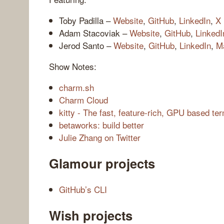
Toby Padilla –
Website
,
GitHub
,
LinkedIn
,
X
Adam Stacoviak –
Website
,
GitHub
,
LinkedI
Jerod Santo –
Website
,
GitHub
,
LinkedIn
,
M
Show Notes:
charm.sh
Charm Cloud
kitty - The fast, feature-rich, GPU based te
betaworks: build better
Julie Zhang on Twitter
Glamour projects
GitHub’s CLI
Wish projects