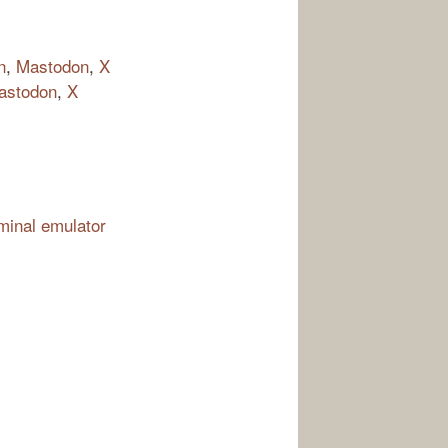
n
,
Mastodon
,
X
astodon
,
X
rminal emulator