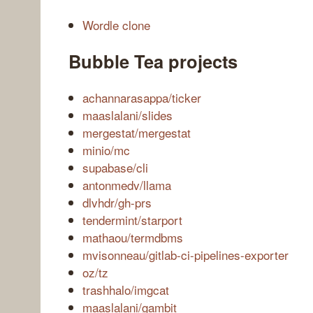
Wordle clone
Bubble Tea projects
achannarasappa/ticker
maaslalani/slides
mergestat/mergestat
minio/mc
supabase/cli
antonmedv/llama
dlvhdr/gh-prs
tendermint/starport
mathaou/termdbms
mvisonneau/gitlab-ci-pipelines-exporter
oz/tz
trashhalo/imgcat
maaslalani/gambit