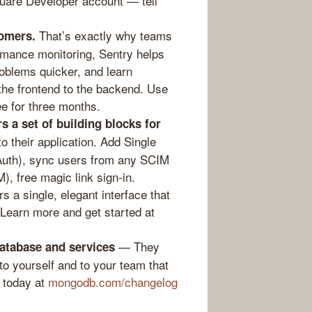
uare Developer account — tell
That’s exactly why teams
omers.
rmance monitoring, Sentry helps
oblems quicker, and learn
 the frontend to the backend. Use
ee for three months.
s a set of building blocks for
o their application. Add Single
Auth), sync users from any SCIM
M), free magic link sign-in.
 a single, elegant interface that
 Learn more and get started at
— They
database and services
to yourself and to your team that
 today at
mongodb.com/changelog