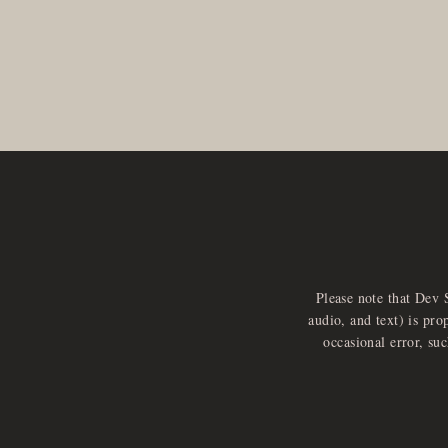
Please note that Dev 
audio, and text) is pro
occasional error, su