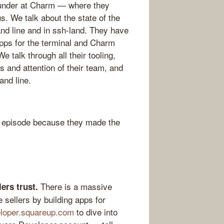
Founder at Charm — where they
. We talk about the state of the
nd line and in ssh-land. They have
apps for the terminal and Charm
 talk through all their tooling,
s and attention of their team, and
and line.
 episode because they made the
There is a massive
ers trust.
 sellers by building apps for
loper.squareup.com
to dive into