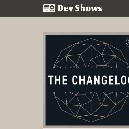
Dev Shows