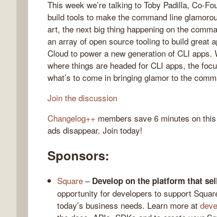
This week we’re talking to Toby Padilla, Co-
build tools to make the command line glamorous
art, the next big thing happening on the comma
an array of open source tooling to build great 
gelog
Cloud to power a new generation of CLI apps. We
where things are headed for CLI apps, the focu
what’s to come in bringing glamor to the comm
Join the discussion
Changelog++
members save 6 minutes on this
ads disappear. Join today!
Sponsors:
Square
–
Develop on the platform that sell
opportunity for developers to support Square
today’s business needs. Learn more at
deve