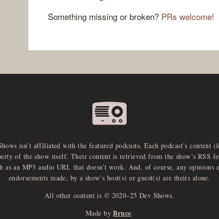
Something missing or broken?
PRs welcome!
Shows isn’t affiliated with the featured podcasts. Each podcast’s content (
perty of the show itself. Their content is retrieved from the show’s RSS 
ch as an MP3 audio URL that doesn’t work. And, of course, any opinions 
endorsements made, by a show’s host(s) or guest(s) are theirs alone.
All other content is © 2020–25 Dev Shows.
Bruce
Made by
.