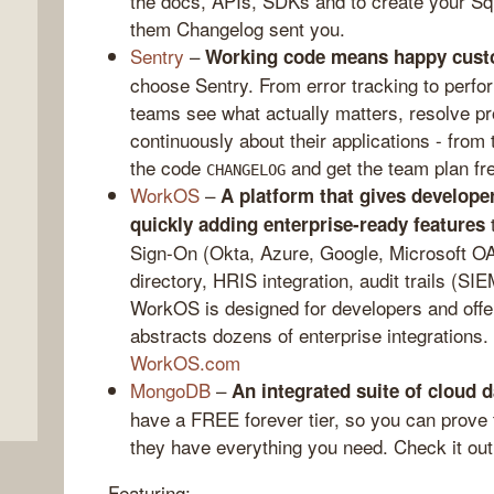
the docs, APIs, SDKs and to create your Sq
them Changelog sent you.
Sentry
–
Working code means happy cust
choose Sentry. From error tracking to perfo
teams see what actually matters, resolve pr
continuously about their applications - from
the code
and get the team plan fr
CHANGELOG
WorkOS
–
A platform that gives developer
t
quickly adding enterprise-ready features
Sign-On (Okta, Azure, Google, Microsoft O
,
directory, HRIS integration, audit trails (SIE
WorkOS is designed for developers and offers
abstracts dozens of enterprise integrations.
WorkOS.com
MongoDB
–
An integrated suite of cloud 
have a FREE forever tier, so you can prove 
they have everything you need. Check it out
Featuring: