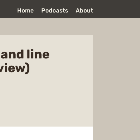
Home
Podcasts
About
and line
view)