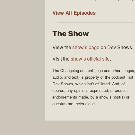
The
View All
Episodes
Changelog
The Show
View the
show’s page
on Dev Shows.
Visit the
show’s official site
.
The Changelog
content (logo and other images
audio, and text) is property of the
podcast
, not
Dev Shows
, which isn’t affiliated. And, of
course, any opinions expressed, or product
endorsements made, by a show’s host(s) or
guest(s) are theirs alone.