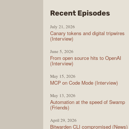
from
Recent Episodes
The
July 21, 2026
Chan
Canary tokens and digital tripwires
(Interview)
June 5, 2026
From open source hits to OpenAI
(Interview)
May 15, 2026
MCP on Code Mode (Interview)
May 13, 2026
Automation at the speed of Swamp
(Friends)
April 29, 2026
Bitwarden CLI compromised (News)