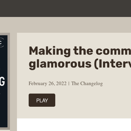
Making the comm
glamorous (Inter
February 26, 2022
The Changelog
PLAY