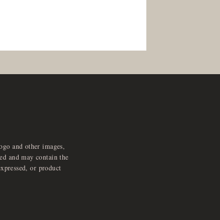
logo and other images,
feed and may contain the
expressed, or product