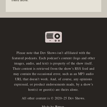
Please note that Dev Shows isn’t affiliated with the
featured podcasts. Each podcast’s content (logo and other
images, audio, and text) is property of the show itself.
Their content is retrieved from the show’s RSS feed and
may contain the occasional error, such as an MP3 audio
URL that doesn’t work. And, of course, any opinions
expressed, or product endorsements made, by a show’s
host(s) or guest(s) are theirs alone.
All other content is © 2020–25 Dev Shows.
Bruce
Made by
.