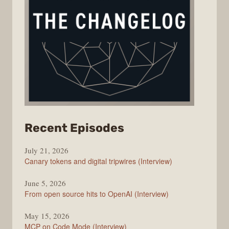
from
Recent Episodes
The
July 21, 2026
Changelog
Canary tokens and digital tripwires (Interview)
June 5, 2026
From open source hits to OpenAI (Interview)
May 15, 2026
MCP on Code Mode (Interview)