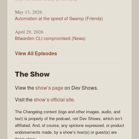
May 13, 2026
Automation at the speed of Swamp (Friends)
April 29, 2026
Bitwarden CLI compromised (News)
The
View All
Episodes
Changelog
The Show
View the
show’s page
on Dev Shows.
Visit the
show’s official site
.
The Changelog
content (logo and other images, audio, and
text) is property of the
podcast
, not
Dev Shows
, which isn’t
affiliated. And, of course, any opinions expressed, or product
endorsements made, by a show’s host(s) or guest(s) are
theirs alone.