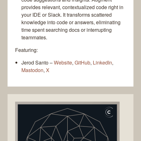
provides relevant, contextualized code right in
your IDE or Slack. It transforms scattered
knowledge into code or answers, eliminating
time spent searching docs or interrupting
teammates.
Featuring:
Jerod Santo –
Website
,
GitHub
,
LinkedIn
,
Mastodon
,
X