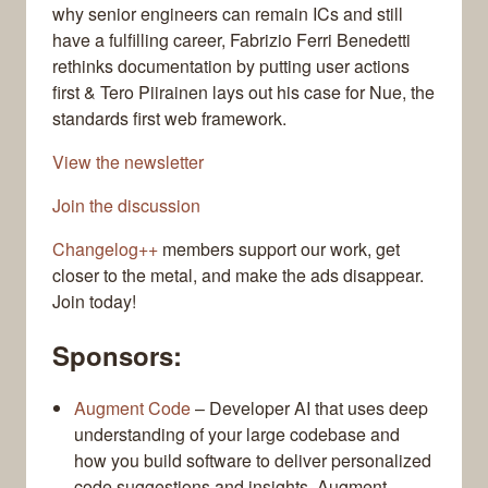
why senior engineers can remain ICs and still
have a fulfilling career, Fabrizio Ferri Benedetti
rethinks documentation by putting user actions
first & Tero Piirainen lays out his case for Nue, the
standards first web framework.
View the newsletter
Join the discussion
Changelog++
members support our work, get
closer to the metal, and make the ads disappear.
Join today!
Sponsors:
Augment Code
– Developer AI that uses deep
understanding of your large codebase and
how you build software to deliver personalized
code suggestions and insights. Augment