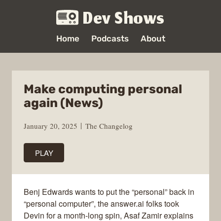
Dev Shows
Home
Podcasts
About
Make computing personal
again (News)
January 20, 2025
The Changelog
PLAY
Benj Edwards wants to put the “personal” back in
“personal computer”, the answer.ai folks took
Devin for a month-long spin, Asaf Zamir explains