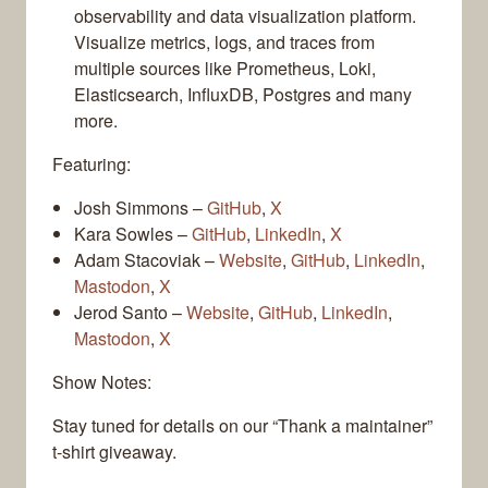
observability and data visualization platform.
Visualize metrics, logs, and traces from
multiple sources like Prometheus, Loki,
Elasticsearch, InfluxDB, Postgres and many
more.
Featuring:
Josh Simmons –
GitHub
,
X
Kara Sowles –
GitHub
,
LinkedIn
,
X
Adam Stacoviak –
Website
,
GitHub
,
LinkedIn
,
Mastodon
,
X
Jerod Santo –
Website
,
GitHub
,
LinkedIn
,
Mastodon
,
X
Show Notes:
Stay tuned for details on our “Thank a maintainer”
t-shirt giveaway.