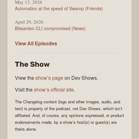
May 13, 2026
Automation at the speed of Swamp (Friends)
April 29, 2026
Bitwarden CLI compromised (News)
The
View All
Episodes
Changelog
The Show
View the
show’s page
on Dev Shows.
Visit the
show’s official site
.
The Changelog
content (logo and other images, audio, and
text) is property of the
podcast
, not
Dev Shows
, which isn’t
affiliated. And, of course, any opinions expressed, or product
endorsements made, by a show’s host(s) or guest(s) are
theirs alone.