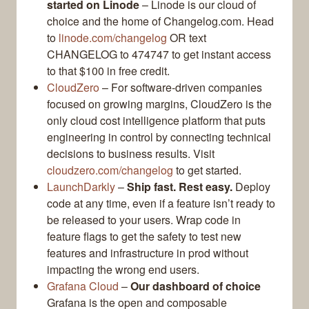
started on Linode
– Linode is our cloud of
choice and the home of Changelog.com. Head
to
linode.com/changelog
OR text
CHANGELOG to 474747 to get instant access
to that $100 in free credit.
CloudZero
– For software-driven companies
focused on growing margins, CloudZero is the
only cloud cost intelligence platform that puts
engineering in control by connecting technical
decisions to business results. Visit
cloudzero.com/changelog
to get started.
LaunchDarkly
–
Ship fast. Rest easy.
Deploy
code at any time, even if a feature isn’t ready to
be released to your users. Wrap code in
feature flags to get the safety to test new
features and infrastructure in prod without
impacting the wrong end users.
Grafana Cloud
–
Our dashboard of choice
Grafana is the open and composable