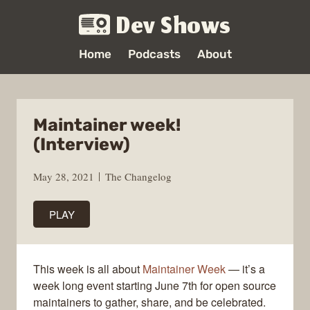
Dev Shows
Home
Podcasts
About
Maintainer week!
(Interview)
May 28, 2021
The Changelog
PLAY
This week is all about
Maintainer Week
— it’s a
week long event starting June 7th for open source
maintainers to gather, share, and be celebrated.