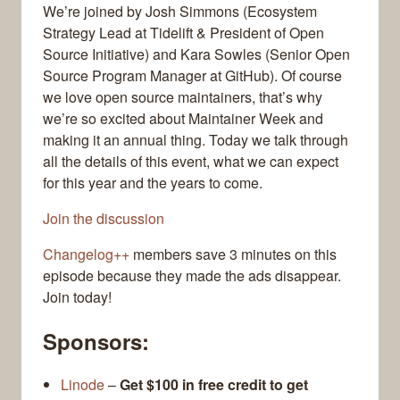
We’re joined by Josh Simmons (Ecosystem
Strategy Lead at Tidelift & President of Open
Source Initiative) and Kara Sowles (Senior Open
Source Program Manager at GitHub). Of course
we love open source maintainers, that’s why
we’re so excited about Maintainer Week and
making it an annual thing. Today we talk through
all the details of this event, what we can expect
for this year and the years to come.
Join the discussion
Changelog++
members save 3 minutes on this
episode because they made the ads disappear.
Join today!
Sponsors:
Linode
–
Get $100 in free credit to get