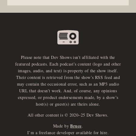
Please note that Dev Shows isn’t affiliated with the
featured podcasts. Each podcast’s content (logo and other
images, audio, and text) is property of the show itself.
Their content is retrieved from the show’s RSS feed and
may contain the occasional error, such as an MP3 audio
URL that doesn’t work. And, of course, any opinions
expressed, or product endorsements made, by a show’s
host(s) or guest(s) are theirs alone.
All other content is © 2020–25 Dev Shows.
Bruce
Made by
.
I’m a freelance developer available for hire.