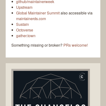
github/maintainerweek
Upstream
Global Maintainer Summit
also accessible via
maintainerds.com
Sustain
Octoverse
gather.town
Something missing or broken?
PRs welcome!