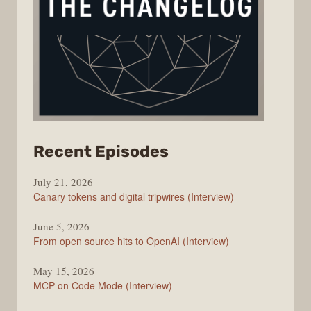
from
Recent Episodes
The
July 21, 2026
Changelog
Canary tokens and digital tripwires (Interview)
June 5, 2026
From open source hits to OpenAI (Interview)
May 15, 2026
MCP on Code Mode (Interview)