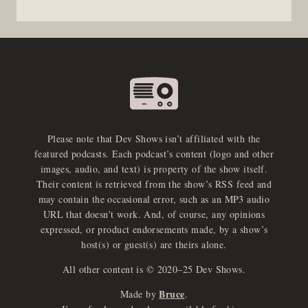
Please note that Dev Shows isn’t affiliated with the
featured podcasts. Each podcast’s content (logo and other
images, audio, and text) is property of the show itself.
Their content is retrieved from the show’s RSS feed and
may contain the occasional error, such as an MP3 audio
URL that doesn’t work. And, of course, any opinions
expressed, or product endorsements made, by a show’s
host(s) or guest(s) are theirs alone.
All other content is © 2020–25 Dev Shows.
Bruce
Made by
.