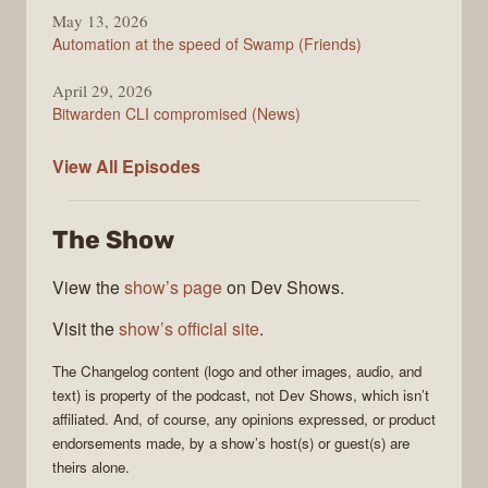
May 13, 2026
Automation at the speed of Swamp (Friends)
April 29, 2026
Bitwarden CLI compromised (News)
The
View All
Episodes
Changelog
The Show
View the
show’s page
on Dev Shows.
Visit the
show’s official site
.
The Changelog
content (logo and other images, audio, and
text) is property of the
podcast
, not
Dev Shows
, which isn’t
affiliated. And, of course, any opinions expressed, or product
endorsements made, by a show’s host(s) or guest(s) are
theirs alone.