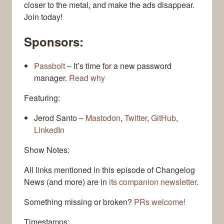
closer to the metal, and make the ads disappear.
Join today!
Sponsors:
Passbolt
– It’s time for a new password
manager.
Read why
Featuring:
Jerod Santo –
Mastodon
,
Twitter
,
GitHub
,
LinkedIn
Show Notes:
All links mentioned in this episode of Changelog
News (and more) are in
its companion newsletter
.
Something missing or broken?
PRs welcome!
Timestamps: