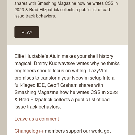
shares with Smashing Magazine how he writes CSS in
2023 & Brad Fitzpatrick collects a public list of bad
issue track behaviors.
PLAY
Ellie Huxtable’s Atuin makes your shell history
magical, Dmitry Kudryavtsev writes why he thinks
engineers should focus on writing, LazyVim
promises to transform your Neovim setup into a
full-fleged IDE, Geoff Graham shares with
Smashing Magazine how he writes CSS in 2023
& Brad Fitzpatrick collects a public list of bad
issue track behaviors.
Leave us a comment
Changelog++
members support our work, get