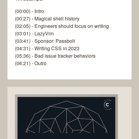
(00:00) - Intro
(00:27) - Magical shell history
(02:05) - Engineers should focus on writing
(03:01) - LazyVim
(03:41) - Sponsor: Passbolt
(04:31) - Writing CSS in 2023
(05:36) - Bad issue tracker behaviors
(06:21) - Outro