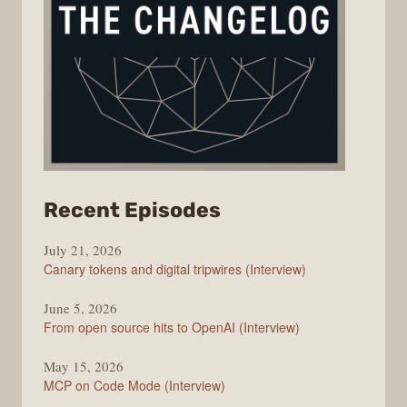
from
Recent Episodes
The
July 21, 2026
Changelog
Canary tokens and digital tripwires (Interview)
June 5, 2026
From open source hits to OpenAI (Interview)
May 15, 2026
MCP on Code Mode (Interview)