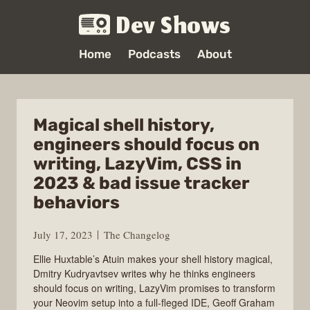
Dev Shows
Home
Podcasts
About
Magical shell history,
engineers should focus on
writing, LazyVim, CSS in
2023 & bad issue tracker
behaviors
July 17, 2023
The Changelog
Ellie Huxtable’s Atuin makes your shell history magical,
Dmitry Kudryavtsev writes why he thinks engineers
should focus on writing, LazyVim promises to transform
your Neovim setup into a full-fleged IDE, Geoff Graham