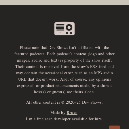
Please note that Dev Shows isn’t affiliated with the
featured podcasts. Each podcast’s content (logo and other
images, audio, and text) is property of the show itself.
Their content is retrieved from the show’s RSS feed and
may contain the occasional error, such as an MP3 audio
URL that doesn’t work. And, of course, any opinions
expressed, or product endorsements made, by a show’s
host(s) or guest(s) are theirs alone.
All other content is © 2020–25 Dev Shows.
Bruce
Made by
.
e
x
p
a
d
a
u
d
i
p
l
a
y
I’m a freelance developer available for hire.
n
r
o
e