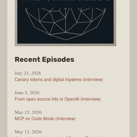
from
Recent Episodes
The
July 21, 2026
Changelog
Canary tokens and digital tripwires (Interview)
June 5, 2026
From open source hits to OpenAI (Interview)
May 15, 2026
MCP on Code Mode (Interview)
May 13, 2026