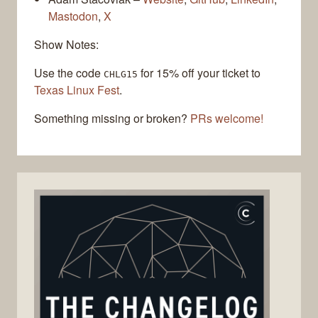
Mastodon
,
X
Show Notes:
Use the code
for 15% off your ticket to
CHLG15
Texas Linux Fest
.
Something missing or broken?
PRs welcome!