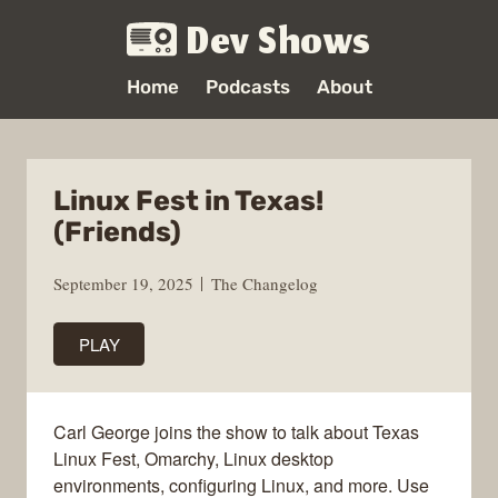
Dev Shows
Home
Podcasts
About
Linux Fest in Texas!
(Friends)
September 19, 2025
The Changelog
PLAY
Carl George joins the show to talk about Texas
Linux Fest, Omarchy, Linux desktop
environments, configuring Linux, and more. Use