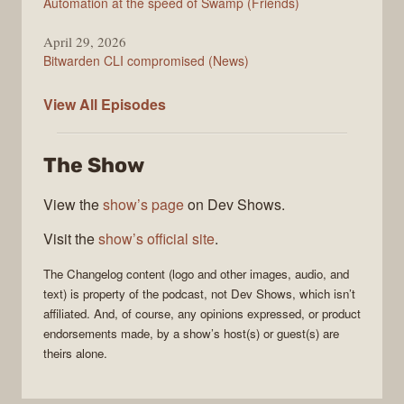
Automation at the speed of Swamp (Friends)
April 29, 2026
Bitwarden CLI compromised (News)
The
View All
Episodes
Changelog
The Show
View the
show’s page
on Dev Shows.
Visit the
show’s official site
.
The Changelog
content (logo and other images, audio, and
text) is property of the
podcast
, not
Dev Shows
, which isn’t
affiliated. And, of course, any opinions expressed, or product
endorsements made, by a show’s host(s) or guest(s) are
theirs alone.