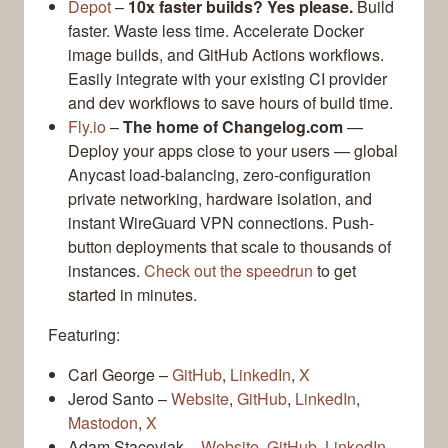
Depot
–
10x faster builds? Yes please.
Build
faster. Waste less time. Accelerate Docker
image builds, and GitHub Actions workflows.
Easily integrate with your existing CI provider
and dev workflows to save hours of build time.
Fly.io
–
The home of Changelog.com
—
Deploy your apps close to your users — global
Anycast load-balancing, zero-configuration
private networking, hardware isolation, and
instant WireGuard VPN connections. Push-
button deployments that scale to thousands of
instances.
Check out the speedrun
to get
started in minutes.
Featuring:
Carl George –
GitHub
,
LinkedIn
,
X
Jerod Santo –
Website
,
GitHub
,
LinkedIn
,
Mastodon
,
X
Adam Stacoviak –
Website
,
GitHub
,
LinkedIn
,