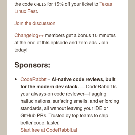
the code
for 15% off your ticket to
Texas
CHL15
Linux Fest
.
Join the discussion
Changelog++
members get a bonus 10 minutes
at the end of this episode and zero ads. Join
today!
Sponsors:
CodeRabbit
–
AI-native code reviews, built
for the modern dev stack.
— CodeRabbit is
your always-on code reviewer—flagging
hallucinations, surfacing smells, and enforcing
standards, all without leaving your IDE or
GitHub PRs. Trusted by top teams to ship
better code, faster.
Start free at CodeRabbit.ai