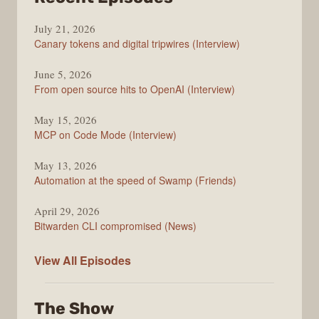
The
July 21, 2026
Changelog
Canary tokens and digital tripwires (Interview)
June 5, 2026
From open source hits to OpenAI (Interview)
May 15, 2026
MCP on Code Mode (Interview)
May 13, 2026
Automation at the speed of Swamp (Friends)
April 29, 2026
Bitwarden CLI compromised (News)
The
View All
Episodes
Changelog
The Show