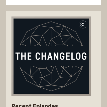
from
Recent Episodes