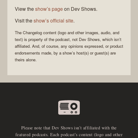
View the
show’s page
on Dev Shows.
Visit the
show’s official site
.
The Changelog
content (logo and other images, audio, and
text) is property of the
podcast
, not
Dev Shows
, which isn’t
affiliated. And, of course, any opinions expressed, or product
endorsements made, by a show’s host(s) or guest(s) are
theirs alone.
Please note that Dev Shows isn’t affiliated with the
featured podcasts. Each podcast’s content (logo and other