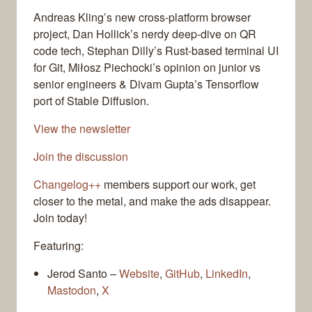
Andreas Kling’s new cross-platform browser
project, Dan Hollick’s nerdy deep-dive on QR
code tech, Stephan Dilly’s Rust-based terminal UI
for Git, Miłosz Piechocki’s opinion on junior vs
senior engineers & Divam Gupta’s Tensorflow
port of Stable Diffusion.
View the newsletter
Join the discussion
Changelog++
members support our work, get
closer to the metal, and make the ads disappear.
Join today!
Featuring:
Jerod Santo –
Website
,
GitHub
,
LinkedIn
,
Mastodon
,
X