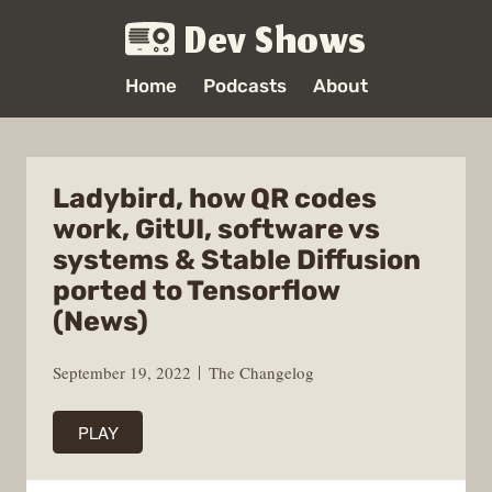
Dev Shows
Home
Podcasts
About
Ladybird, how QR codes
work, GitUI, software vs
systems & Stable Diffusion
ported to Tensorflow
(News)
September 19, 2022
The Changelog
PLAY