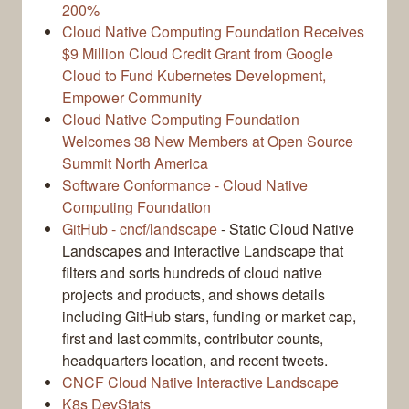
200%
Cloud Native Computing Foundation Receives
$9 Million Cloud Credit Grant from Google
Cloud to Fund Kubernetes Development,
Empower Community
Cloud Native Computing Foundation
Welcomes 38 New Members at Open Source
Summit North America
Software Conformance - Cloud Native
Computing Foundation
GitHub - cncf/landscape
- Static Cloud Native
Landscapes and Interactive Landscape that
filters and sorts hundreds of cloud native
projects and products, and shows details
including GitHub stars, funding or market cap,
first and last commits, contributor counts,
headquarters location, and recent tweets.
CNCF Cloud Native Interactive Landscape
K8s DevStats