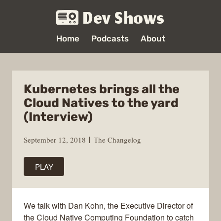
Dev Shows
Home
Podcasts
About
Kubernetes brings all the
Cloud Natives to the yard
(Interview)
September 12, 2018
The Changelog
PLAY
We talk with Dan Kohn, the Executive Director of
the Cloud Native Computing Foundation to catch