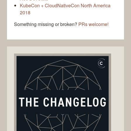
KubeCon + CloudNativeCon North America
2018
Something missing or broken?
PRs welcome!