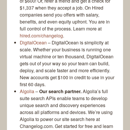
of $600! Or, refer a friend and get a check for
$1,337 when they accept a job. On Hired
companies send you offers with salary,
benefits, and even equity upfront. You are in
full control of the process. Learn more at
hired.com/changelog
.
DigitalOcean
– DigitalOcean is simplicity at
scale. Whether your business is running one
virtual machine or ten thousand, DigitalOcean
gets out of your way so your team can build,
deploy, and scale faster and more efficiently.
New accounts get $100 in credit to use in your
first 60 days.
Algolia
–
Our search partner.
Algolia’s full
suite search APIs enable teams to develop
unique search and discovery experiences
across all platforms and devices. We’re using
Algolia to power our site search here at
Changelog.com. Get started for free and learn