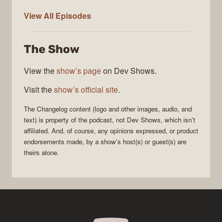
The
View All
Episodes
Changelog
The Show
View the
show’s page
on Dev Shows.
Visit the
show’s official site
.
The Changelog
content (logo and other images, audio, and
text) is property of the
podcast
, not
Dev Shows
, which isn’t
affiliated. And, of course, any opinions expressed, or product
endorsements made, by a show’s host(s) or guest(s) are
theirs alone.