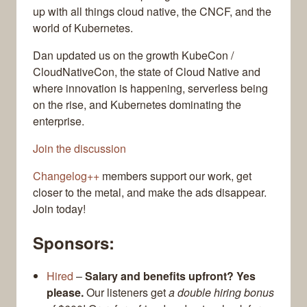
up with all things cloud native, the CNCF, and the
world of Kubernetes.
Dan updated us on the growth KubeCon /
CloudNativeCon, the state of Cloud Native and
where innovation is happening, serverless being
on the rise, and Kubernetes dominating the
enterprise.
Join the discussion
Changelog++
members support our work, get
closer to the metal, and make the ads disappear.
Join today!
Sponsors:
Hired
–
Salary and benefits upfront? Yes
please.
Our listeners get
a double hiring bonus