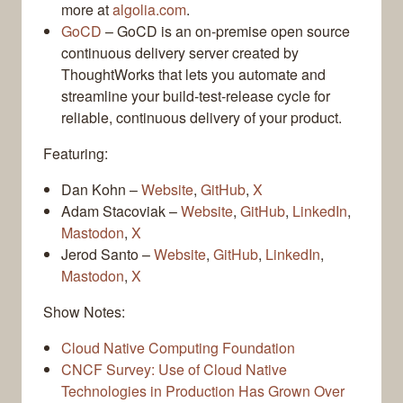
more at
algolia.com
.
GoCD
– GoCD is an on-premise open source
continuous delivery server created by
ThoughtWorks that lets you automate and
streamline your build-test-release cycle for
reliable, continuous delivery of your product.
Featuring:
Dan Kohn –
Website
,
GitHub
,
X
Adam Stacoviak –
Website
,
GitHub
,
LinkedIn
,
Mastodon
,
X
Jerod Santo –
Website
,
GitHub
,
LinkedIn
,
Mastodon
,
X
Show Notes:
Cloud Native Computing Foundation
CNCF Survey: Use of Cloud Native
Technologies in Production Has Grown Over