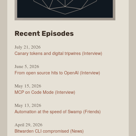
from
Recent Episodes
The
July 21, 2026
Changelog
Canary tokens and digital tripwires (Interview)
June 5, 2026
From open source hits to OpenAI (Interview)
May 15, 2026
MCP on Code Mode (Interview)
May 13, 2026
Automation at the speed of Swamp (Friends)
April 29, 2026
Bitwarden CLI compromised (News)