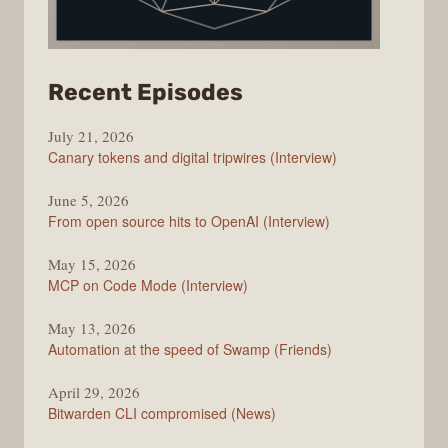
from
Recent Episodes
The
July 21, 2026
Changelog
Canary tokens and digital tripwires (Interview)
June 5, 2026
From open source hits to OpenAI (Interview)
May 15, 2026
MCP on Code Mode (Interview)
May 13, 2026
Automation at the speed of Swamp (Friends)
April 29, 2026
Bitwarden CLI compromised (News)