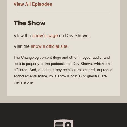
The
View All
Episodes
Changelog
The Show
View the
show’s page
on Dev Shows.
Visit the
show’s official site
.
The Changelog
content (logo and other images, audio, and
text) is property of the
podcast
, not
Dev Shows
, which isn’t
affiliated. And, of course, any opinions expressed, or product
endorsements made, by a show’s host(s) or guest(s) are
theirs alone.