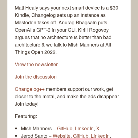
Matt Healy says your next smart device is a $30
Kindle, Changelog sets up an instance as
Mastodon takes off, Anurag Bhagsain puts
OpenAI’s GPT-3 in your CLI, Kirill Rogovoy
argues that no architecture is better than bad
architecture & we talk to Mish Manners at All
Things Open 2022.
View the newsletter
Join the discussion
Changelog++
members support our work, get
closer to the metal, and make the ads disappear.
Join today!
Featuring:
Mish Manners –
GitHub
,
LinkedIn
,
X
Jerod Santo –
Website
,
GitHub
,
LinkedIn
,