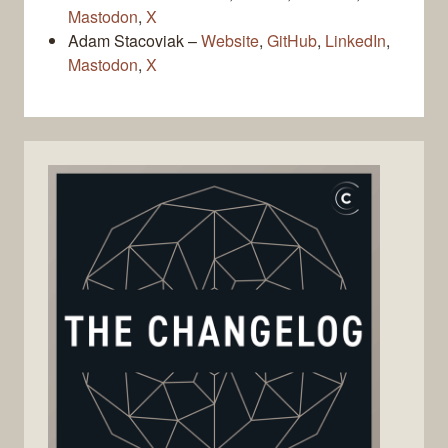
Mastodon
,
X
Adam Stacoviak –
Website
,
GitHub
,
LinkedIn
,
Mastodon
,
X