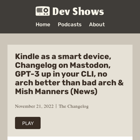
Dev Shows
Home
Podcasts
About
Kindle as a smart device,
Changelog on Mastodon,
GPT-3 up in your CLI, no
arch better than bad arch &
Mish Manners (News)
November 21, 2022
The Changelog
PLAY