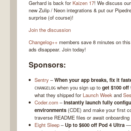
Gerhard is back for
Kaizen 17
! We discuss our
new Zulip / Neon integrations & put our Pipedr
surprise (of course)!
gelog
Join the discussion
Changelog++
members save 8 minutes on this
ads disappear. Join today!
Sponsors:
Sentry
–
When your app breaks, fix it fast
when you sign up to
get $100 off
CHANGELOG
what they shipped for
Launch Week
and
Ses
Coder.com
–
Instantly launch fully confi
(CDE) and make your first c
environments
traverse README files or await onboarding
Eight Sleep
–
— 
Up to $600 off Pod 4 Ultra