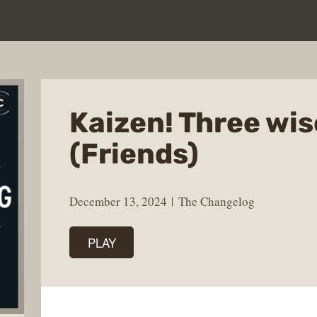
Kaizen! Three wi
(Friends)
December 13, 2024
The Changelog
PLAY