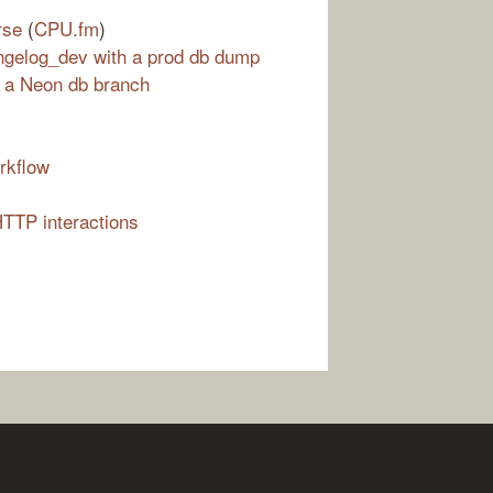
rse
(
CPU.fm
)
ngelog_dev with a prod db dump
 a Neon db branch
rkflow
HTTP interactions