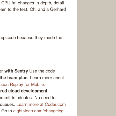
 CPU.fm changes in-depth, detail
eam to the test. Oh, and a Gerhard
 episode because they made the
Use the code
er with Sentry
. Learn more about
 the team plan
sion Replay for Mobile.
gured cloud development
ommit in minutes. No need to
 queues.
Learn more at Coder.com
Go to
eightsleep.com/changelog