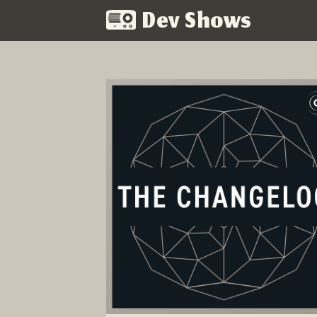
Dev Shows