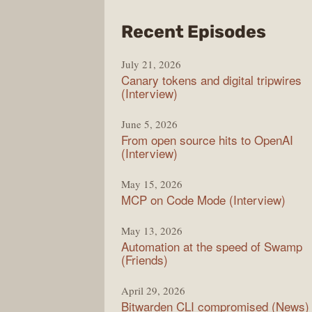
from
Recent Episodes
The
July 21, 2026
Chan
Canary tokens and digital tripwires
(Interview)
June 5, 2026
From open source hits to OpenAI
(Interview)
May 15, 2026
MCP on Code Mode (Interview)
May 13, 2026
Automation at the speed of Swamp
(Friends)
April 29, 2026
Bitwarden CLI compromised (News)