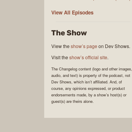
The
View All
Episodes
Changelog
The Show
View the
show’s page
on Dev Shows.
Visit the
show’s official site
.
The Changelog
content (logo and other images
audio, and text) is property of the
podcast
, not
Dev Shows
, which isn’t affiliated. And, of
course, any opinions expressed, or product
endorsements made, by a show’s host(s) or
guest(s) are theirs alone.