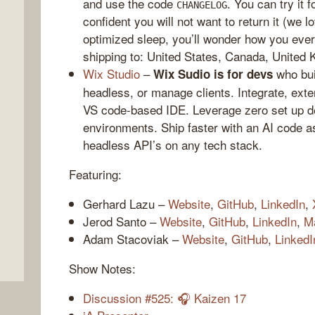
and use the code
. You can try it 
CHANGELOG
confident you will not want to return it (we
optimized sleep, you’ll wonder how you ever 
shipping to: United States, Canada, United 
Wix Studio
–
who bui
Wix Sudio is for devs
headless, or manage clients. Integrate, exte
VS code-based IDE. Leverage zero set up de
environments. Ship faster with an AI code a
headless API’s on any tech stack.
,
Featuring:
Gerhard Lazu –
Website
,
GitHub
,
LinkedIn
,
Jerod Santo –
Website
,
GitHub
,
LinkedIn
,
M
Adam Stacoviak –
Website
,
GitHub
,
LinkedI
Show Notes:
Discussion #525: 🎧 Kaizen 17