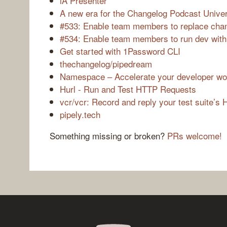
iA Presenter
A new era for the Changelog Podcast Unive
#533: Enable team members to replace cha
#534: Enable team members to run dev with
Get started with 1Password CLI
thechangelog/pipedream
Namespace – Accelerate your developer wo
Hurl - Run and Test HTTP Requests
vcr/vcr: Record and reply your test suite’s 
pipely.tech
Something missing or broken?
PRs welcome!