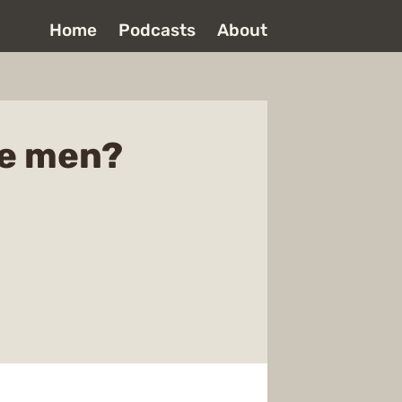
Home
Podcasts
About
se men?