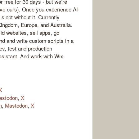
for free for 30 days - but we’re
 love ours). Once you experience AI-
slept without it. Currently
Kingdom, Europe, and Australia.
ld websites, sell apps, go
nd and write custom scripts in a
v, test and production
ssistant. And work with Wix
X
astodon
,
X
n
,
Mastodon
,
X