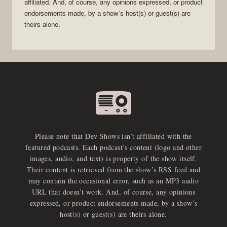
affiliated. And, of course, any opinions expressed, or product
endorsements made, by a show’s host(s) or guest(s) are
theirs alone.
Please note that Dev Shows isn’t affiliated with the
featured podcasts. Each podcast’s content (logo and other
images, audio, and text) is property of the show itself.
Their content is retrieved from the show’s RSS feed and
may contain the occasional error, such as an MP3 audio
URL that doesn’t work. And, of course, any opinions
expressed, or product endorsements made, by a show’s
host(s) or guest(s) are theirs alone.