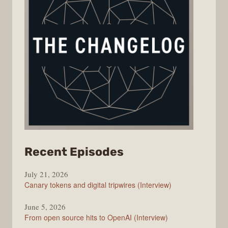
from
Recent Episodes
The
July 21, 2026
Changelog
Canary tokens and digital tripwires (Interview)
June 5, 2026
From open source hits to OpenAI (Interview)