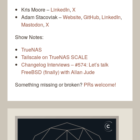
Kris Moore –
LinkedIn
,
X
Adam Stacoviak –
Website
,
GitHub
,
LinkedIn
,
Mastodon
,
X
Show Notes:
TrueNAS
Tailscale on TrueNAS SCALE
Changelog Interviews – #574: Let’s talk
FreeBSD (finally) with Allan Jude
Something missing or broken?
PRs welcome!