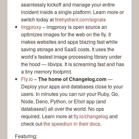
seamlessly kickoff and manage your entire
incident inside a single platform. Learn more or
switch today at
firehydrant.com/signals
imgproxy
– imgproxy is open source an
optimizes images for the web on the fly. It
makes websites and apps blazing fast while
saving storage and SaaS costs. It uses the
world’s fastest image processing library under
the hood — libvips. It is screaming fast and has
a tiny memory footprint.
Fly.io
–
The home of Changelog.com
—
Deploy your apps and databases close to your
users. In minutes you can run your Ruby, Go,
Node, Deno, Python, or Elixir app (and
databases!) all over the world. No ops
required. Learn more at
fly.io/changelog
and
check out
the speedrun in their docs
.
Featuring: