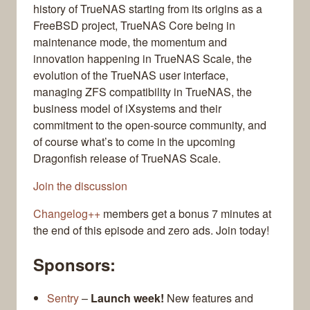
history of TrueNAS starting from its origins as a
FreeBSD project, TrueNAS Core being in
maintenance mode, the momentum and
innovation happening in TrueNAS Scale, the
evolution of the TrueNAS user interface,
managing ZFS compatibility in TrueNAS, the
business model of iXsystems and their
commitment to the open-source community, and
of course what’s to come in the upcoming
Dragonfish release of TrueNAS Scale.
Join the discussion
Changelog++
members get a bonus 7 minutes at
the end of this episode and zero ads. Join today!
Sponsors:
Sentry
–
Launch week!
New features and