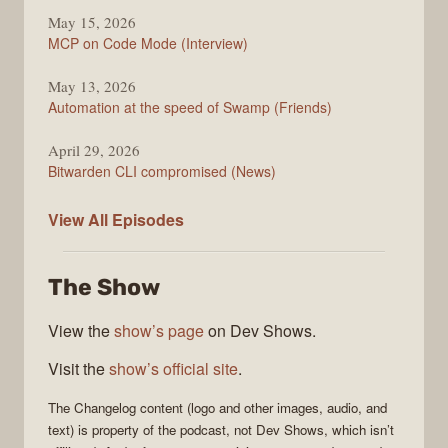
May 15, 2026
MCP on Code Mode (Interview)
May 13, 2026
Automation at the speed of Swamp (Friends)
April 29, 2026
Bitwarden CLI compromised (News)
The
View All
Episodes
Changelog
The Show
View the
show’s page
on Dev Shows.
Visit the
show’s official site
.
The Changelog
content (logo and other images, audio, and
text) is property of the
podcast
, not
Dev Shows
, which isn’t