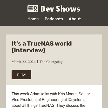
Dev Shows
Home
Podcasts
About
It's a TrueNAS world
(Interview)
March 22, 2024
The Changelog
PLAY
This week Adam talks with Kris Moore, Senior
Vice President of Engineering at iXsystems,
about all things TrueNAS. They discuss the