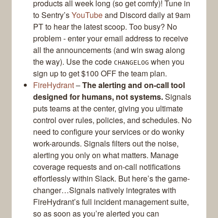
products all week long (so get comfy)! Tune in
to Sentry’s
YouTube
and Discord daily at 9am
PT to hear the latest scoop. Too busy? No
problem - enter your email address to receive
all the announcements (and win swag along
the way). Use the code
when you
CHANGELOG
sign up to get $100 OFF the team plan.
FireHydrant
–
The alerting and on-call tool
designed for humans, not systems.
Signals
puts teams at the center, giving you ultimate
control over rules, policies, and schedules. No
need to configure your services or do wonky
work-arounds. Signals filters out the noise,
alerting you only on what matters. Manage
coverage requests and on-call notifications
effortlessly within Slack. But here’s the game-
changer…Signals natively integrates with
FireHydrant’s full incident management suite,
so as soon as you’re alerted you can