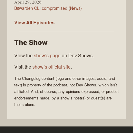
April 29, 2026
Bitwarden CLI compromised (News)
The
View All
Episodes
Changelog
The Show
View the
show’s page
on Dev Shows.
Visit the
show’s official site
.
The Changelog
content (logo and other images, audio, and
text) is property of the
podcast
, not
Dev Shows
, which isn’t
affiliated. And, of course, any opinions expressed, or product
endorsements made, by a show’s host(s) or guest(s) are
theirs alone.