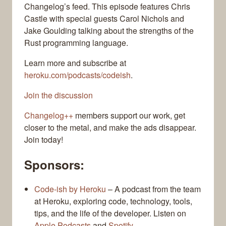
Changelog’s feed. This episode features Chris
Castle with special guests Carol Nichols and
Jake Goulding talking about the strengths of the
Rust programming language.
Learn more and subscribe at
heroku.com/podcasts/codeish
.
Join the discussion
Changelog++
members support our work, get
closer to the metal, and make the ads disappear.
Join today!
Sponsors:
Code-ish by Heroku
– A podcast from the team
at Heroku, exploring code, technology, tools,
tips, and the life of the developer. Listen on
Apple Podcasts
and
Spotify
.