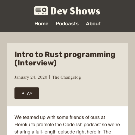
Dev Shows
Home
Podcasts
About
Intro to Rust programming
(Interview)
January 24, 2020
The Changelog
PLAY
We teamed up with some friends of ours at
Heroku to promote the Code-ish podcast so we’re
sharing a full-length episode right here in The