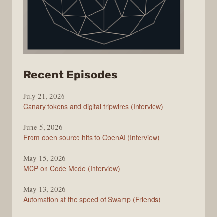
from
Recent Episodes
The
July 21, 2026
Changelog
Canary tokens and digital tripwires (Interview)
June 5, 2026
From open source hits to OpenAI (Interview)
May 15, 2026
MCP on Code Mode (Interview)
May 13, 2026
Automation at the speed of Swamp (Friends)