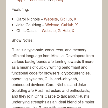
Featuring:
Carol Nichols –
Website
,
GitHub
,
X
Jake Goulding –
Website
,
GitHub
,
X
Chris Castle –
Website
,
GitHub
,
X
Show Notes:
Rust is a type-safe, concurrent, and memory
efficient language from Mozilla. Developers from
various backgrounds are turning towards it more
as a means of quickly writing performant and
functional code for browsers, cryptocurrencies,
operating systems, CLIs, and–oh yeah,
embedded devices. Carol Nichols and Jake
Goulding are Rust instructors and enthusiasts,
and they join Chris Castle to talk about Rust’s
underlying strengths as an ideal blend of simpler
languages, like Ruby, with more memory