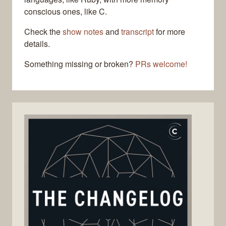
conscious ones, like C.
Check the
show notes
and
transcript
for more
details.
Something missing or broken?
PRs welcome!