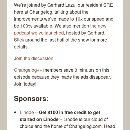
We’re joined by Gerhard Lazu, our resident SRE
here at Changelog, talking about the
improvements we’ve made to 10x our speed and
be 100% available. We also mention
the new
podcast we’ve launched
, hosted by Gerhard.
Stick around the last half of the show for more
details.
Join the discussion
Changelog++
members save 3 minutes on this
episode because they made the ads disappear.
Join today!
Sponsors:
Linode
–
Get $100 in free credit to get
started on Linode
– Linode is our cloud of
choice and the home of Changelog.com. Head