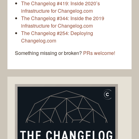
The Changelog #419: Inside 2020’s
infrastructure for Changelog.com
The Changelog #344: Inside the 2019
infrastructure for Changelog.com
The Changelog #254: Deploying
Changelog.com
Something missing or broken?
PRs welcome!