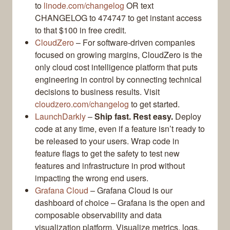
to
linode.com/changelog
OR text
CHANGELOG to 474747 to get instant access
to that $100 in free credit.
CloudZero
– For software-driven companies
focused on growing margins, CloudZero is the
only cloud cost intelligence platform that puts
engineering in control by connecting technical
decisions to business results. Visit
cloudzero.com/changelog
to get started.
LaunchDarkly
–
Ship fast. Rest easy.
Deploy
code at any time, even if a feature isn’t ready to
be released to your users. Wrap code in
feature flags to get the safety to test new
features and infrastructure in prod without
impacting the wrong end users.
Grafana Cloud
– Grafana Cloud is our
dashboard of choice – Grafana is the open and
composable observability and data
visualization platform. Visualize metrics, logs,