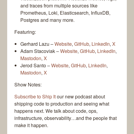
and traces from multiple sources like
Prometheus, Loki, Elasticsearch, InfluxDB,
Postgres and many more.
Featuring:
Gerhard Lazu –
Website
,
GitHub
,
LinkedIn
,
X
Adam Stacoviak –
Website
,
GitHub
,
LinkedIn
,
Mastodon
,
X
Jerod Santo –
Website
,
GitHub
,
LinkedIn
,
Mastodon
,
X
Show Notes:
Subscribe to Ship It
our new podcast about
shipping code to production and seeing what
happens next. We talk about code, ops,
infrastructure, observability…and the people that
make it happen.