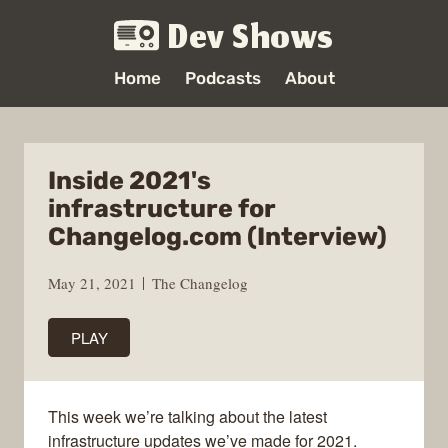
Dev Shows
Home
Podcasts
About
Inside 2021's
infrastructure for
Changelog.com (Interview)
May 21, 2021
The Changelog
PLAY
This week we’re talking about the latest
infrastructure updates we’ve made for 2021.