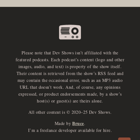
Please note that Dev Shows isn’t affiliated with the
featured podcasts. Each podcast’s content (logo and other
images, audio, and text) is property of the show itself.
Their content is retrieved from the show’s RSS feed and
may contain the occasional error, such as an MP3 audio
URL that doesn’t work. And, of course, any opinions
expressed, or product endorsements made, by a show’s
host(s) or guest(s) are theirs alone.
All other content is © 2020–25 Dev Shows.
Bruce
Made by
.
e
x
p
a
d
a
u
d
i
p
l
a
y
I’m a freelance developer available for hire.
n
r
o
e