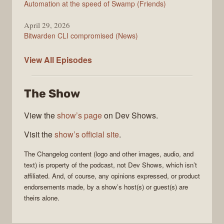
Automation at the speed of Swamp (Friends)
April 29, 2026
Bitwarden CLI compromised (News)
The
View All
Episodes
Changelog
The Show
View the
show’s page
on Dev Shows.
Visit the
show’s official site
.
The Changelog
content (logo and other images, audio, and
text) is property of the
podcast
, not
Dev Shows
, which isn’t
affiliated. And, of course, any opinions expressed, or product
endorsements made, by a show’s host(s) or guest(s) are
theirs alone.