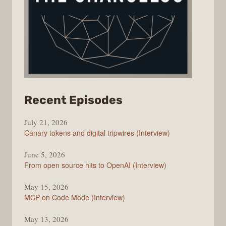
from
Recent Episodes
The
July 21, 2026
Changelog
Canary tokens and digital tripwires (Interview)
June 5, 2026
From open source hits to OpenAI (Interview)
May 15, 2026
MCP on Code Mode (Interview)
May 13, 2026