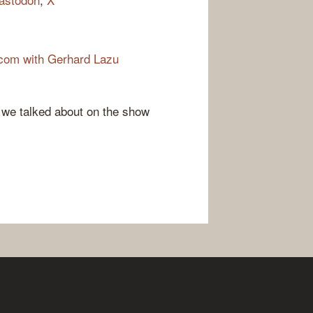
com with Gerhard Lazu
e we talked about on the show