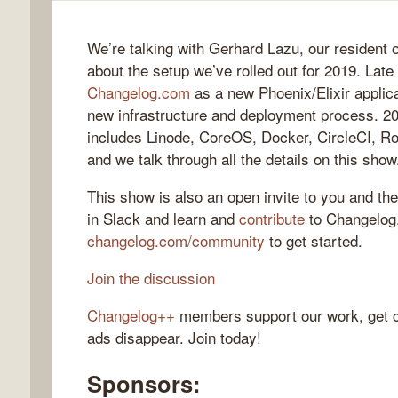
We’re talking with Gerhard Lazu, our resident o
about the setup we’ve rolled out for 2019. Lat
gelog
Changelog.com
as a new Phoenix/Elixir applica
new infrastructure and deployment process. 20
includes Linode, CoreOS, Docker, CircleCI, Ro
and we talk through all the details on this show
This show is also an open invite to you and the
in Slack and learn and
contribute
to Changelo
changelog.com/community
to get started.
Join the discussion
Changelog++
members support our work, get c
ads disappear. Join today!
Sponsors: