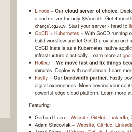
Linode
–
Deploy
Our cloud server of choice.
cloud server for only $5/month. Get 4 month
. Start your server - head to
l
changelog2019
GoCD + Kubernetes
– With GoCD running on
build workflow and let GoCD provision and sca
GoCD installs as a Kubernetes native applic
infrastructure elastically. Learn more at
goc
Rollbar
–
We move fast and fix things bec
,
minutes. Deploy with confidence. Learn mor
Fastly
–
Fastly pow
Our bandwidth partner.
digital experiences. Move beyond your conte
powerful edge cloud platform. Learn more a
Featuring:
Gerhard Lazu –
Website
,
GitHub
,
LinkedIn
,
Adam Stacoviak –
Website
,
GitHub
,
LinkedI
Jerod Santo –
Website
,
GitHub
,
LinkedIn
,
M