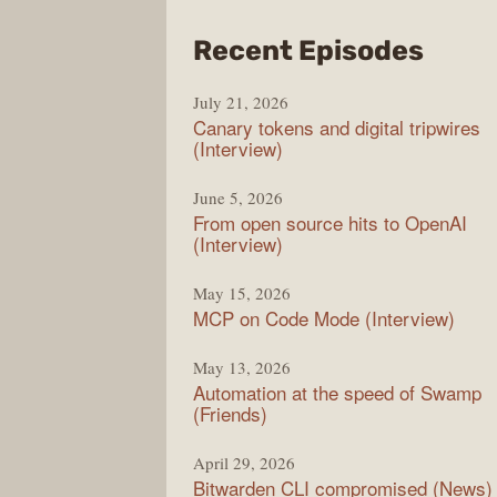
from
Recent Episodes
The
July 21, 2026
Chan
Canary tokens and digital tripwires
(Interview)
June 5, 2026
From open source hits to OpenAI
(Interview)
May 15, 2026
MCP on Code Mode (Interview)
May 13, 2026
Automation at the speed of Swamp
(Friends)
April 29, 2026
Bitwarden CLI compromised (News)