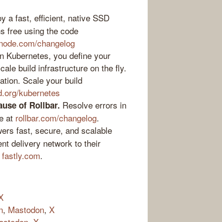
 a fast, efficient, native SSD
s free using the code
inode.com/changelog
 Kubernetes, you define your
le build infrastructure on the fly.
ation. Scale your build
d.org/kubernetes
Resolve errors in
ause of Rollbar.
e at
rollbar.com/changelog
.
ers fast, secure, and scalable
nt delivery network to their
t
fastly.com
.
X
n
,
Mastodon
,
X
astodon
,
X