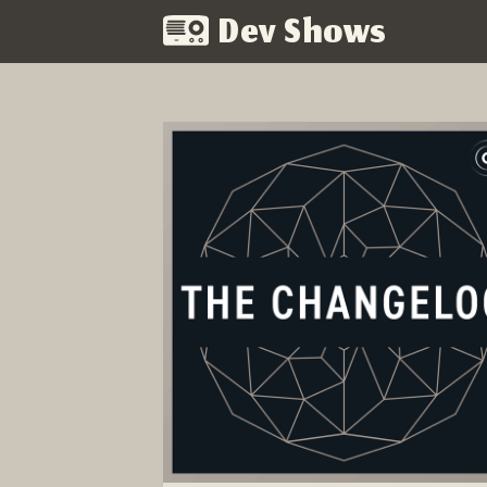
Dev Shows