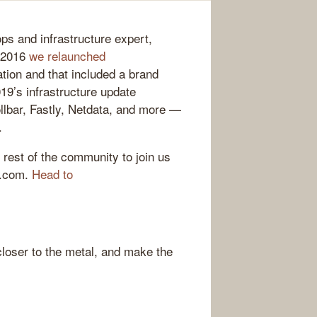
ps and infrastructure expert,
e 2016
we relaunched
tion and that included a brand
19’s infrastructure update
llbar, Fastly, Netdata, and more —
.
 rest of the community to join us
g.com.
Head to
loser to the metal, and make the