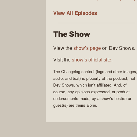
The
View All
Episodes
Changelog
The Show
View the
show’s page
on Dev Shows.
Visit the
show’s official site
.
The Changelog
content (logo and other images
audio, and text) is property of the
podcast
, not
Dev Shows
, which isn’t affiliated. And, of
course, any opinions expressed, or product
endorsements made, by a show’s host(s) or
guest(s) are theirs alone.