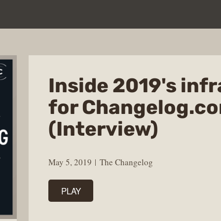
Inside 2019's inf
for Changelog.c
(Interview)
May 5, 2019
The Changelog
PLAY