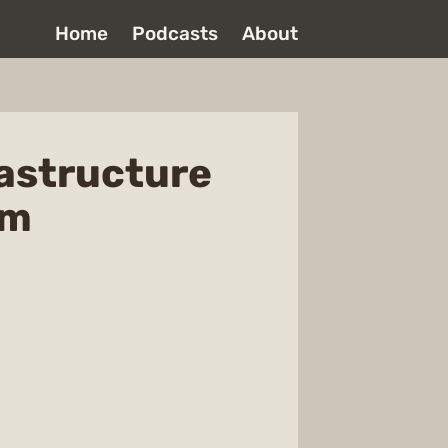
Home
Podcasts
About
rastructure
om