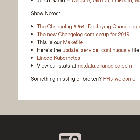
Show Notes:
The Changelog #254: Deploying Changelog.
The new Changelog.com setup for 2019
This is our
Makefile
Here’s the
update_service_continuously
fil
Linode Kubernetes
View our stats at
netdata.changelog.com
Something missing or broken?
PRs welcome!