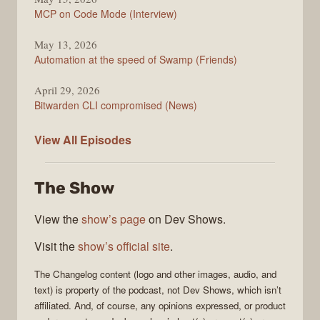
MCP on Code Mode (Interview)
May 13, 2026
Automation at the speed of Swamp (Friends)
April 29, 2026
Bitwarden CLI compromised (News)
The
View All
Episodes
Changelog
The Show
View the
show’s page
on Dev Shows.
Visit the
show’s official site
.
The Changelog
content (logo and other images, audio, and
text) is property of the
podcast
, not
Dev Shows
, which isn’t
affiliated. And, of course, any opinions expressed, or product