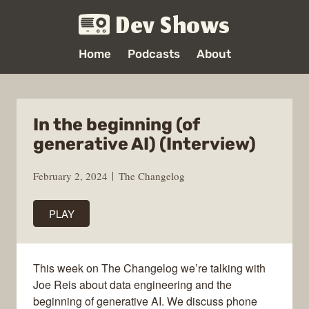
Dev Shows
Home
Podcasts
About
In the beginning (of
generative AI) (Interview)
February 2, 2024
The Changelog
PLAY
This week on The Changelog we’re talking with
Joe Reis about data engineering and the
beginning of generative AI. We discuss phone