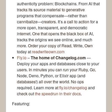
authenticity problem: Blockchains. From AI that
tracks its source material to generative
programs that compensate—rather than
cannibalize—creators. It’s a call to action for a
more open, transparent, and democratic
internet. One that opens the black box of AI,
tracks the origins we see online, and much
more. Order your copy of Read, Write, Own
today at
readwriteown.com
Fly.io
–
The home of Changelog.com
—
Deploy your apps and databases close to your
users. In minutes you can run your Ruby, Go,
Node, Deno, Python, or Elixir app (and
databases!) all over the world. No ops
required. Learn more at
fly.io/changelog
and
check out
the speedrun in their docs
.
Featuring: