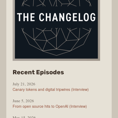
from
Recent Episodes
The
July 21, 2026
Changelog
Canary tokens and digital tripwires (Interview)
June 5, 2026
From open source hits to OpenAI (Interview)
May 15, 2026