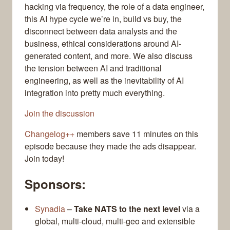
hacking via frequency, the role of a data engineer,
this AI hype cycle we’re in, build vs buy, the
disconnect between data analysts and the
business, ethical considerations around AI-
generated content, and more. We also discuss
the tension between AI and traditional
engineering, as well as the inevitability of AI
integration into pretty much everything.
Join the discussion
Changelog++
members save 11 minutes on this
episode because they made the ads disappear.
Join today!
Sponsors:
Synadia
–
Take NATS to the next level
via a
global, multi-cloud, multi-geo and extensible