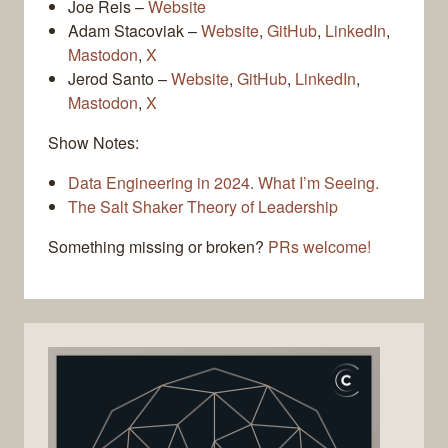
Joe Reis –
Website
Adam Stacoviak –
Website
,
GitHub
,
LinkedIn
,
Mastodon
,
X
Jerod Santo –
Website
,
GitHub
,
LinkedIn
,
Mastodon
,
X
Show Notes:
Data Engineering in 2024. What I’m Seeing.
The Salt Shaker Theory of Leadership
Something missing or broken?
PRs welcome!