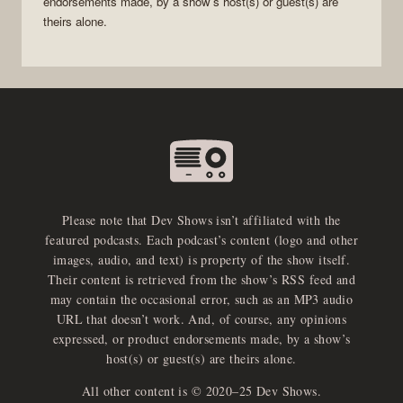
endorsements made, by a show’s host(s) or guest(s) are
theirs alone.
Please note that Dev Shows isn’t affiliated with the
featured podcasts. Each podcast’s content (logo and other
images, audio, and text) is property of the show itself.
Their content is retrieved from the show’s RSS feed and
may contain the occasional error, such as an MP3 audio
URL that doesn’t work. And, of course, any opinions
expressed, or product endorsements made, by a show’s
host(s) or guest(s) are theirs alone.
All other content is © 2020–25 Dev Shows.