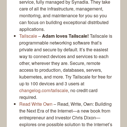
service, fully managed by Synadia. They take
care of all the infrastructure, management,
monitoring, and maintenance for you so you
can focus on building exceptional distributed
applications.
Tailscale
–
Adam loves Tailscale!
Tailscale is
programmable networking software that’s
private and secure by default. It’s the easiest
way to connect devices and services to each
other, wherever they are. Secure, remote
access to production, databases, servers,
kubernetes, and more. Try Tailscale for free for
up to 100 devices and 3 users at
changelog.com/tailscale
, no credit card
required.
Read Write Own
– Read, Write, Own: Building
the Next Era of the Internet—a new book from
entrepreneur and investor Chris Dixon—
explores one possible solution to the internet’s