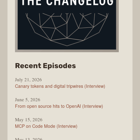
from
Recent Episodes
The
July 21, 2026
Changelog
Canary tokens and digital tripwires (Interview)
June 5, 2026
From open source hits to OpenAI (Interview)
May 15, 2026
MCP on Code Mode (Interview)
May 13, 2026