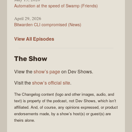
Automation at the speed of Swamp (Friends)
April 29, 2026
Bitwarden CLI compromised (News)
The
View All
Episodes
Changelog
The Show
View the
show’s page
on Dev Shows.
Visit the
show’s official site
.
The Changelog
content (logo and other images, audio, and
text) is property of the
podcast
, not
Dev Shows
, which isn’t
affiliated. And, of course, any opinions expressed, or product
endorsements made, by a show’s host(s) or guest(s) are
theirs alone.