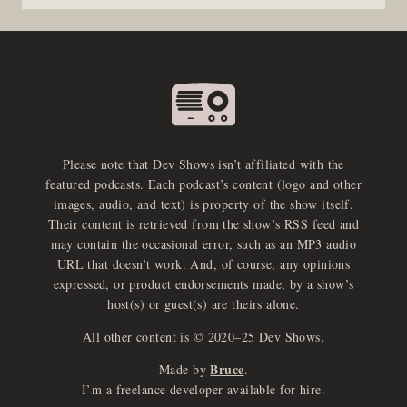
Please note that Dev Shows isn’t affiliated with the
featured podcasts. Each podcast’s content (logo and other
images, audio, and text) is property of the show itself.
Their content is retrieved from the show’s RSS feed and
may contain the occasional error, such as an MP3 audio
URL that doesn’t work. And, of course, any opinions
expressed, or product endorsements made, by a show’s
host(s) or guest(s) are theirs alone.
All other content is © 2020–25 Dev Shows.
Bruce
Made by
.
e
x
p
a
d
a
u
d
i
p
l
a
y
I’m a freelance developer available for hire.
n
r
o
e