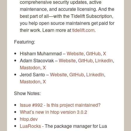
comprehensive security updates, active
maintenance, and accurate licensing. And the
best part of all—with the Tidelift Subscription,
you help open source maintainers get paid for
their work. Learn more at
tidelift.com
.
Featuring:
Hisham Muhammad –
Website
,
GitHub
,
X
Adam Stacoviak –
Website
,
GitHub
,
LinkedIn
,
Mastodon
,
X
Jerod Santo –
Website
,
GitHub
,
LinkedIn
,
Mastodon
,
X
Show Notes:
Issue #992 - Is this project maintained?
What’s new in htop version 3.0.2
htop.dev
LuaRocks
- The package manager for Lua