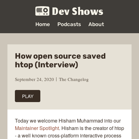
Dev Shows
Home
Podcasts
About
How open source saved
htop (Interview)
September 24, 2020
The Changelog
PLAY
Today we welcome Hisham Muhammad into our
Maintainer Spotlight
. Hisham is the creator of htop
- a well known cross-platform interactive process