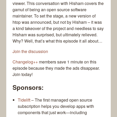
viewer. This conversation with Hisham covers the
gamut of being an open source software
maintainer. To set the stage, a new version of
htop was announced, but not by Hisham – it was
a kind takeover of the project and needless to say
Hisham was surprised, but ultimately relieved.
Why? Well, that’s what this episode it all about…
Join the discussion
Changelog++
members save 1 minute on this
episode because they made the ads disappear.
Join today!
Sponsors:
Tidelift
– The first managed open source
subscription helps you develop apps with
components that just work—including