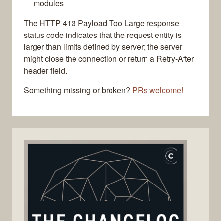
modules
The HTTP 413 Payload Too Large response
status code indicates that the request entity is
larger than limits defined by server; the server
might close the connection or return a Retry-After
header field.
Something missing or broken?
PRs welcome!