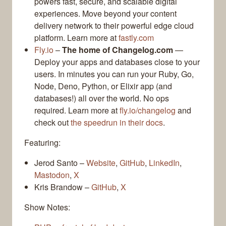
powers fast, secure, and scalable digital
experiences. Move beyond your content
delivery network to their powerful edge cloud
platform. Learn more at
fastly.com
Fly.io
–
The home of Changelog.com
—
Deploy your apps and databases close to your
users. In minutes you can run your Ruby, Go,
Node, Deno, Python, or Elixir app (and
databases!) all over the world. No ops
required. Learn more at
fly.io/changelog
and
check out
the speedrun in their docs
.
Featuring:
Jerod Santo –
Website
,
GitHub
,
LinkedIn
,
Mastodon
,
X
Kris Brandow –
GitHub
,
X
Show Notes: