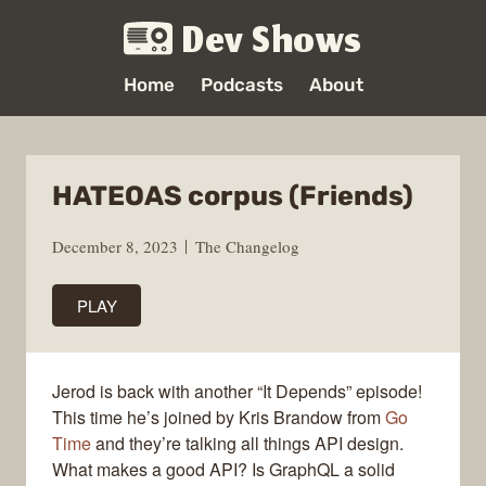
Dev Shows
Home
Podcasts
About
HATEOAS corpus (Friends)
December 8, 2023
The Changelog
PLAY
Jerod is back with another “It Depends” episode!
This time he’s joined by Kris Brandow from
Go
Time
and they’re talking all things API design.
What makes a good API? Is GraphQL a solid