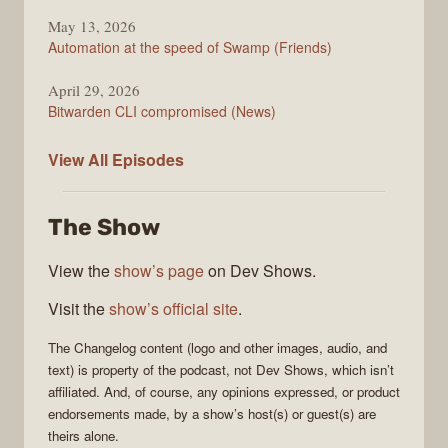
May 13, 2026
Automation at the speed of Swamp (Friends)
April 29, 2026
Bitwarden CLI compromised (News)
The
View All
Episodes
Changelog
The Show
View the
show’s page
on Dev Shows.
Visit the
show’s official site
.
The Changelog
content (logo and other images, audio, and
text) is property of the
podcast
, not
Dev Shows
, which isn’t
affiliated. And, of course, any opinions expressed, or product
endorsements made, by a show’s host(s) or guest(s) are
theirs alone.