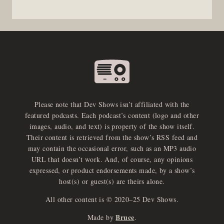
Please note that Dev Shows isn’t affiliated with the
featured podcasts. Each podcast’s content (logo and other
images, audio, and text) is property of the show itself.
Their content is retrieved from the show’s RSS feed and
may contain the occasional error, such as an MP3 audio
URL that doesn’t work. And, of course, any opinions
expressed, or product endorsements made, by a show’s
host(s) or guest(s) are theirs alone.
All other content is © 2020–25 Dev Shows.
Bruce
Made by
.