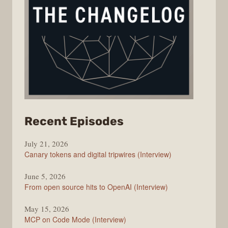
from
Recent Episodes
The
July 21, 2026
Changelog
Canary tokens and digital tripwires (Interview)
June 5, 2026
From open source hits to OpenAI (Interview)
May 15, 2026
MCP on Code Mode (Interview)