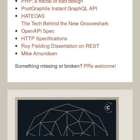
PHP: a fractal of bad design
PostGraphile Instant GraphQL API
HATEOAS
The Tech Behind the New Grooveshark
OpenAPI Spec
HTTP Specifications
Roy Fielding Dissertation on REST
Mike Amundsen
Something missing or broken?
PRs welcome!