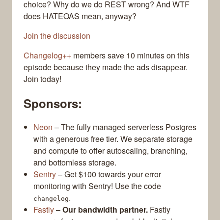
choice? Why do we do REST wrong? And WTF
does HATEOAS mean, anyway?
Join the discussion
Changelog++
members save 10 minutes on this
episode because they made the ads disappear.
Join today!
Sponsors:
Neon
– The fully managed serverless Postgres
with a generous free tier. We separate storage
and compute to offer autoscaling, branching,
and bottomless storage.
Sentry
– Get $100 towards your error
monitoring with Sentry! Use the code
.
changelog
Fastly
–
Our bandwidth partner.
Fastly