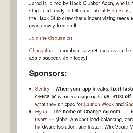
Jerod is joined by Hack Clubber Acon, who is f
stage and ready to tell us all about
High Seas
,
the Hack Club crew that’s incentivizing teens t
giving away free stuff.
gelog
Join the discussion
Changelog++
members save 9 minutes on this
ads disappear. Join today!
Sponsors:
Sentry
–
When your app breaks, fix it fast
when you sign up to
get $100 off
CHANGELOG
what they shipped for
Launch Week
and
Ses
Fly.io
–
— Dep
The home of Changelog.com
users — global Anycast load-balancing, zero
hardware isolation, and instant WireGuard 