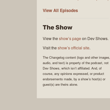
The
View All
Episodes
Changelog
The Show
View the
show’s page
on Dev Shows.
Visit the
show’s official site
.
The Changelog
content (logo and other images
audio, and text) is property of the
podcast
, not
Dev Shows
, which isn’t affiliated. And, of
course, any opinions expressed, or product
endorsements made, by a show’s host(s) or
guest(s) are theirs alone.