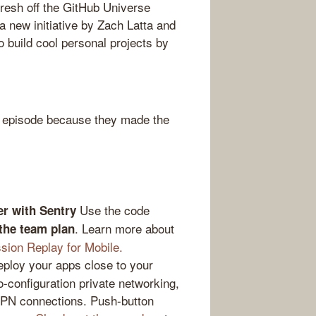
resh off the GitHub Universe
 a new initiative by Zach Latta and
o build cool personal projects by
 episode because they made the
Use the code
er with Sentry
. Learn more about
 the team plan
sion Replay for Mobile.
loy your apps close to your
-configuration private networking,
VPN connections. Push-button