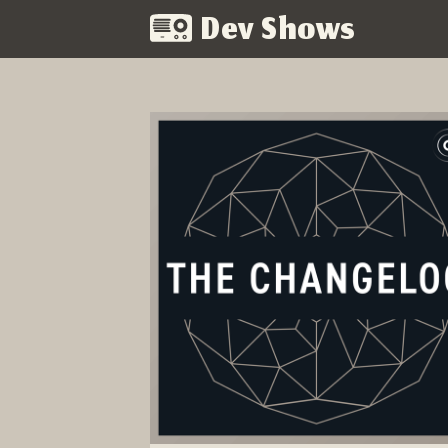
Dev Shows