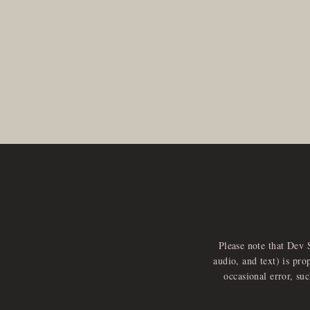
Please note that Dev 
audio, and text) is pro
occasional error, su