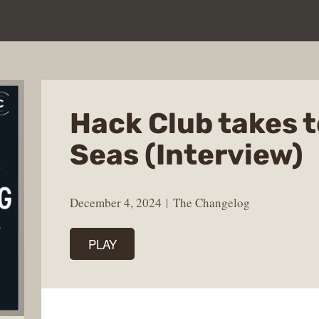
Hack Club takes t
Seas (Interview)
December 4, 2024
The Changelog
PLAY