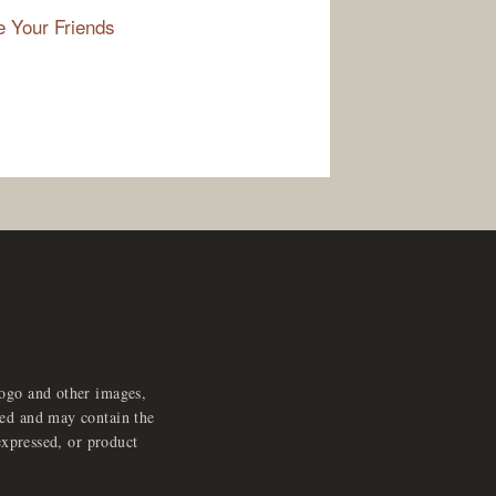
e Your Friends
logo and other images,
feed and may contain the
expressed, or product