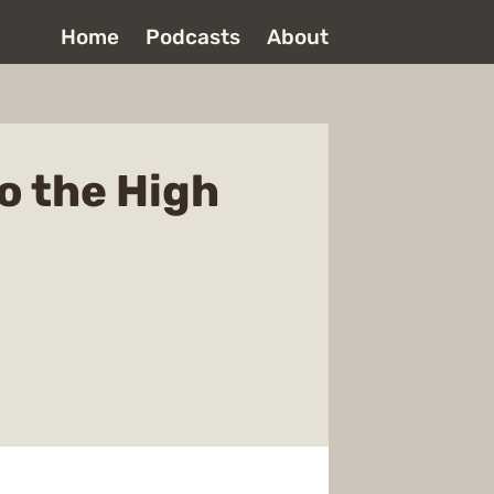
Home
Podcasts
About
o the High