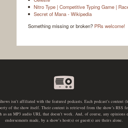
Nitro Type | Competitive Typing Game | Rac
Secret of Mana - Wikipedia
Something missing or broken?
PRs welcome!
Shows isn’t affiliated with the featured podcasts. Each podcast’s content (
perty of the show itself. Their content is retrieved from the show’s RSS 
ch as an MP3 audio URL that doesn’t work. And, of course, any opinions 
endorsements made, by a show’s host(s) or guest(s) are theirs alone.