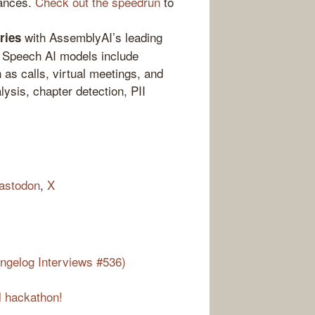
tances.
Check out the speedrun
to
with AssemblyAI’s leading
ries
r Speech AI models include
 as calls, virtual meetings, and
ysis, chapter detection, PII
astodon
,
X
ngelog Interviews #536)
l hackathon!