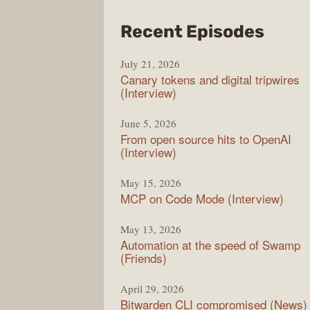
from
Recent Episodes
The
July 21, 2026
Chan
Canary tokens and digital tripwires
(Interview)
June 5, 2026
From open source hits to OpenAI
(Interview)
May 15, 2026
MCP on Code Mode (Interview)
May 13, 2026
Automation at the speed of Swamp
(Friends)
April 29, 2026
Bitwarden CLI compromised (News)