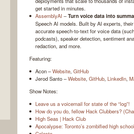
deployments that scale to thousands of ins
get started in minutes.
AssemblyAI
–
Turn voice data into summa
Speech AI models. Built by AI experts, thei
accurate speech-to-text for voice data (such
podcasts), speaker detection, sentiment anal
redaction, and more.
Featuring:
,
Acon –
Website
,
GitHub
Jerod Santo –
Website
,
GitHub
,
LinkedIn
,
M
Show Notes:
Leave us a voicemail for state of the “log”!
How do you do, fellow Hack Clubbers? (Cha
High Seas | Hack Club
Apocalypse: Toronto’s zombified high schoo
Celeste