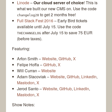
Linode
–
Our cloud server of choice
! This is
what we built our new CMS on. Use the code
to get 2 months free!
changelog20
Full Stack Fest 2016
– Early Bird tickets
available until July 15. Use the code
after July 15 to save 75 EUR
THECHANGELOG
(before taxes).
Featuring:
Arfon Smith –
Website
,
GitHub
,
X
Felipe Hoffa –
GitHub
,
X
Will Curran –
Website
Adam Stacoviak –
Website
,
GitHub
,
LinkedIn
,
Mastodon
,
X
Jerod Santo –
Website
,
GitHub
,
LinkedIn
,
Mastodon
,
X
Show Notes: