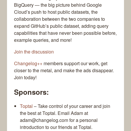
BigQuery — the big picture behind Google
Cloud’s push to host public datasets, the
collaboration between the two companies to
expand GitHub’s public dataset, adding query
capabilities that have never been possible before,
example queries, and more!
Join the discussion
Changelog++
members support our work, get
closer to the metal, and make the ads disappear.
Join today!
Sponsors:
Toptal
– Take control of your career and join
the best at Toptal. Email Adam at
adam@changelog.com for a personal
introduction to our friends at Toptal.