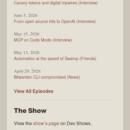
Canary tokens and digital tripwires (Interview)
June 5, 2026
From open source hits to OpenAI (Interview)
May 15, 2026
MCP on Code Mode (Interview)
May 13, 2026
Automation at the speed of Swamp (Friends)
April 29, 2026
Bitwarden CLI compromised (News)
The
View All
Episodes
Changelog
The Show
View the
show’s page
on Dev Shows.