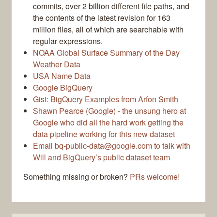
commits, over 2 billion different file paths, and
the contents of the latest revision for 163
million files, all of which are searchable with
regular expressions.
NOAA Global Surface Summary of the Day
Weather Data
USA Name Data
Google BigQuery
Gist: BigQuery Examples from Arfon Smith
Shawn Pearce (Google) - the unsung hero at
Google who did all the hard work getting the
data pipeline working for this new dataset
Email bq-public-data@google.com to talk with
Will and BigQuery’s public dataset team
Something missing or broken?
PRs welcome!