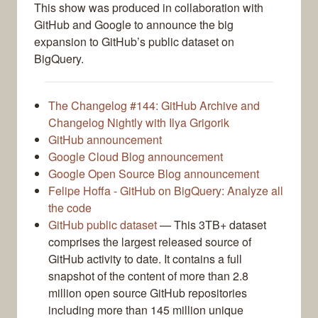
This show was produced in collaboration with
GitHub and Google to announce the big
expansion to GitHub’s public dataset on
BigQuery.
The Changelog #144: GitHub Archive and
Changelog Nightly with Ilya Grigorik
GitHub announcement
Google Cloud Blog announcement
Google Open Source Blog announcement
Felipe Hoffa - GitHub on BigQuery: Analyze all
the code
GitHub public dataset
— This 3TB+ dataset
comprises the largest released source of
GitHub activity to date. It contains a full
snapshot of the content of more than 2.8
million open source GitHub repositories
including more than 145 million unique