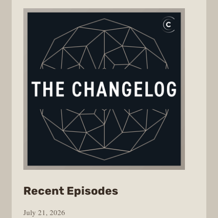
from
Recent Episodes
The
July 21, 2026
Changelog