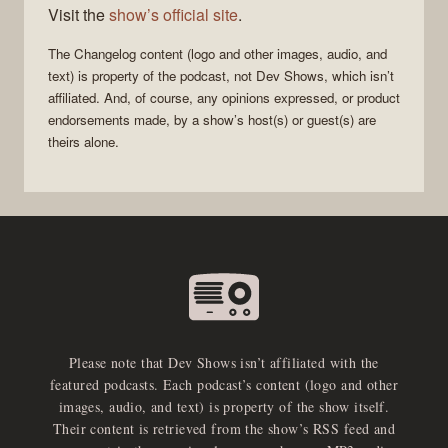
Visit the
show’s official site
.
The Changelog
content (logo and other images, audio, and
text) is property of the
podcast
, not
Dev Shows
, which isn’t
affiliated. And, of course, any opinions expressed, or product
endorsements made, by a show’s host(s) or guest(s) are
theirs alone.
Please note that Dev Shows isn’t affiliated with the
featured podcasts. Each podcast’s content (logo and other
images, audio, and text) is property of the show itself.
Their content is retrieved from the show’s RSS feed and