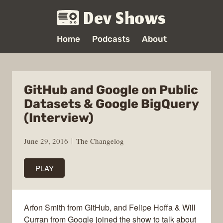
Dev Shows
Home
Podcasts
About
GitHub and Google on Public
Datasets & Google BigQuery
(Interview)
June 29, 2016
The Changelog
PLAY
Arfon Smith from GitHub, and Felipe Hoffa & Will
Curran from Google joined the show to talk about