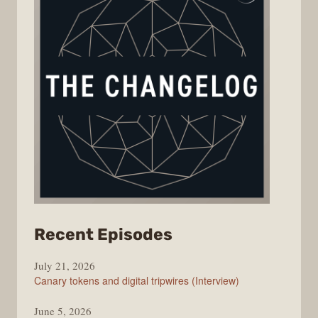
from
Recent Episodes
The
July 21, 2026
Changelog
Canary tokens and digital tripwires (Interview)
June 5, 2026