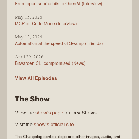
From open source hits to OpenAI (Interview)
May 15, 2026
MCP on Code Mode (Interview)
May 13, 2026
Automation at the speed of Swamp (Friends)
April 29, 2026
Bitwarden CLI compromised (News)
The
View All
Episodes
Changelog
The Show
View the
show’s page
on Dev Shows.
Visit the
show’s official site
.
The Changelog
content (logo and other images, audio, and