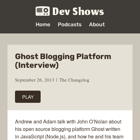
Dev Shows
Home
Podcasts
About
Ghost Blogging Platform
(Interview)
September 26, 2013
The Changelog
PLAY
Andrew and Adam talk with John O’Nolan about
his open source blogging platform Ghost written
in JavaScript (Node.js), and how he and his team