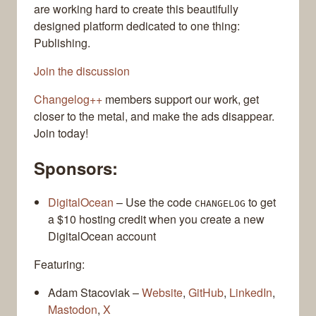
are working hard to create this beautifully
designed platform dedicated to one thing:
Publishing.
Join the discussion
Changelog++
members support our work, get
closer to the metal, and make the ads disappear.
Join today!
Sponsors:
DigitalOcean
– Use the code
to get
CHANGELOG
a $10 hosting credit when you create a new
DigitalOcean account
Featuring:
Adam Stacoviak –
Website
,
GitHub
,
LinkedIn
,
Mastodon
,
X