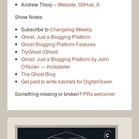
Andrew Thorp –
Website
,
GitHub
,
X
Show Notes:
Subscribe to
Changelog Weekly
Ghost: Just a Blogging Platform
Ghost Blogging Platform Features
TryGhost (Ghost)
Ghost: Just a Blogging Platform by John
O’Nolan — Kickstarter
The Ghost Blog
Get paid to write tutorials for DigitalOcean
Something missing or broken?
PRs welcome!