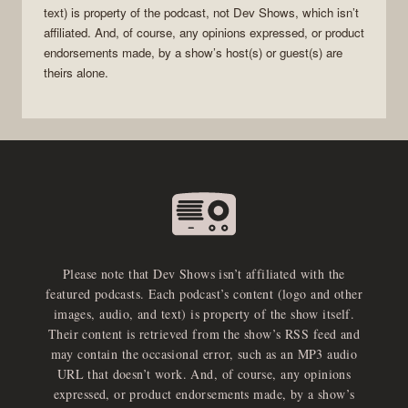
text) is property of the
podcast
, not
Dev Shows
, which isn’t
affiliated. And, of course, any opinions expressed, or product
endorsements made, by a show’s host(s) or guest(s) are
theirs alone.
Please note that Dev Shows isn’t affiliated with the
featured podcasts. Each podcast’s content (logo and other
images, audio, and text) is property of the show itself.
Their content is retrieved from the show’s RSS feed and
may contain the occasional error, such as an MP3 audio
URL that doesn’t work. And, of course, any opinions
expressed, or product endorsements made, by a show’s