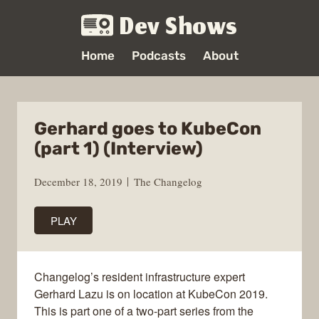
Dev Shows
Home
Podcasts
About
Gerhard goes to KubeCon
(part 1) (Interview)
December 18, 2019
The Changelog
PLAY
Changelog’s resident infrastructure expert
Gerhard Lazu is on location at KubeCon 2019.
This is part one of a two-part series from the