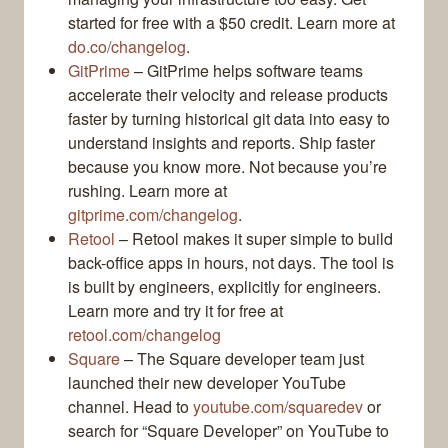
started for free with a $50 credit. Learn more at
do.co/changelog
.
GitPrime
– GitPrime helps software teams
accelerate their velocity and release products
faster by turning historical git data into easy to
understand insights and reports. Ship faster
because you know more. Not because you’re
rushing. Learn more at
gitprime.com/changelog
.
Retool
– Retool makes it super simple to build
back-office apps in hours, not days. The tool is
is built by engineers, explicitly for engineers.
Learn more and try it for free at
retool.com/changelog
Square
– The Square developer team just
launched their new developer YouTube
channel. Head to
youtube.com/squaredev
or
search for “Square Developer” on YouTube to