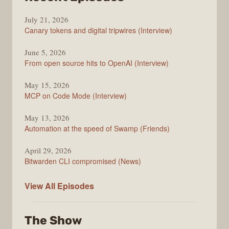
The
July 21, 2026
Changelog
Canary tokens and digital tripwires (Interview)
June 5, 2026
From open source hits to OpenAI (Interview)
May 15, 2026
MCP on Code Mode (Interview)
May 13, 2026
Automation at the speed of Swamp (Friends)
April 29, 2026
Bitwarden CLI compromised (News)
The
View All
Episodes
Changelog
The Show