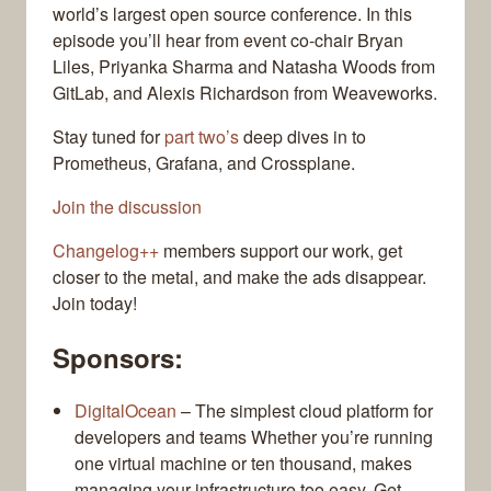
world’s largest open source conference. In this
episode you’ll hear from event co-chair Bryan
Liles, Priyanka Sharma and Natasha Woods from
GitLab, and Alexis Richardson from Weaveworks.
Stay tuned for
part two’s
deep dives in to
Prometheus, Grafana, and Crossplane.
Join the discussion
Changelog++
members support our work, get
closer to the metal, and make the ads disappear.
Join today!
Sponsors:
DigitalOcean
– The simplest cloud platform for
developers and teams Whether you’re running
one virtual machine or ten thousand, makes
managing your infrastructure too easy. Get