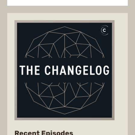
from
Recent Episodes