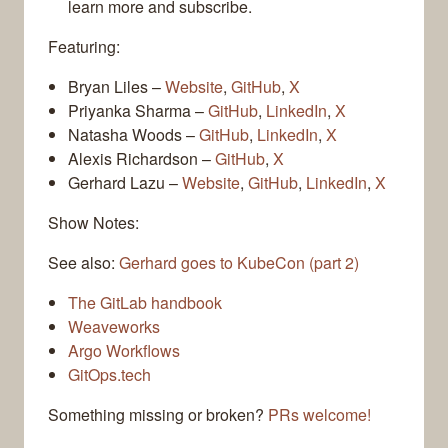
learn more and subscribe.
Featuring:
Bryan Liles –
Website
,
GitHub
,
X
Priyanka Sharma –
GitHub
,
LinkedIn
,
X
Natasha Woods –
GitHub
,
LinkedIn
,
X
Alexis Richardson –
GitHub
,
X
Gerhard Lazu –
Website
,
GitHub
,
LinkedIn
,
X
Show Notes:
See also:
Gerhard goes to KubeCon (part 2)
The GitLab handbook
Weaveworks
Argo Workflows
GitOps.tech
Something missing or broken?
PRs welcome!