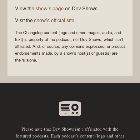
View the
show’s page
on Dev Shows.
Visit the
show’s official site
.
The Changelog
content (logo and other images, audio, and
text) is property of the
podcast
, not
Dev Shows
, which isn’t
affiliated. And, of course, any opinions expressed, or product
endorsements made, by a show’s host(s) or guest(s) are
theirs alone.
Please note that Dev Shows isn’t affiliated with the
featured podcasts. Each podcast’s content (logo and other