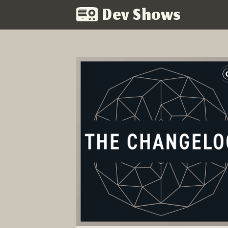
Dev Shows