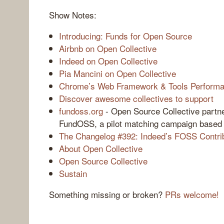
Show Notes:
Introducing: Funds for Open Source
Airbnb on Open Collective
Indeed on Open Collective
Pia Mancini on Open Collective
Chrome’s Web Framework & Tools Performa
Discover awesome collectives to support
fundoss.org
- Open Source Collective partne
FundOSS, a pilot matching campaign based 
The Changelog #392: Indeed’s FOSS Contrib
About Open Collective
Open Source Collective
Sustain
Something missing or broken?
PRs welcome!