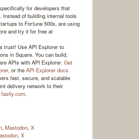
specifically for developers that
. Instead of building internal tools
startups to Fortune 500s, are using
e and try it for free at
s trust! Use API Explorer to
tions in Square. You can build,
are APIs with API Explorer.
Get
orer
, or the
API Explorer docs
.
ers fast, secure, and scalable
nt delivery network to their
t
fastly.com
.
n
,
Mastodon
,
X
astodon
,
X