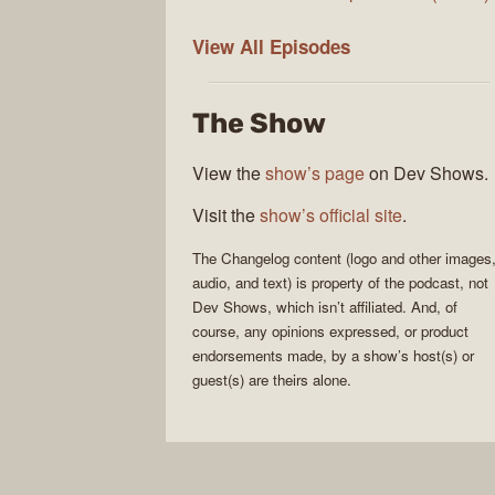
The
View All
Episodes
Changelog
The Show
View the
show’s page
on Dev Shows.
Visit the
show’s official site
.
The Changelog
content (logo and other images
audio, and text) is property of the
podcast
, not
Dev Shows
, which isn’t affiliated. And, of
course, any opinions expressed, or product
endorsements made, by a show’s host(s) or
guest(s) are theirs alone.