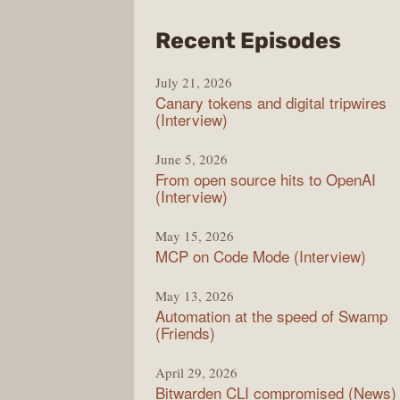
from
Recent Episodes
The
July 21, 2026
Chan
Canary tokens and digital tripwires
(Interview)
June 5, 2026
From open source hits to OpenAI
(Interview)
May 15, 2026
MCP on Code Mode (Interview)
May 13, 2026
Automation at the speed of Swamp
(Friends)
April 29, 2026
Bitwarden CLI compromised (News)