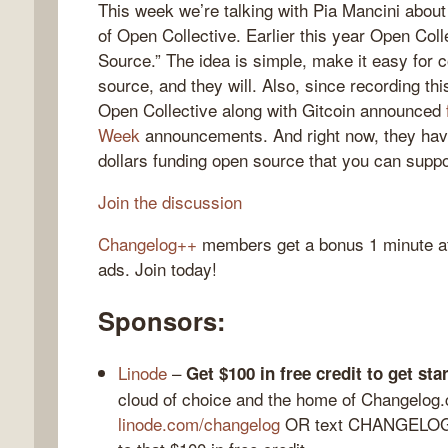
This week we’re talking with Pia Mancini about
of Open Collective. Earlier this year Open Co
Source.” The idea is simple, make it easy for 
source, and they will. Also, since recording th
gelog
Open Collective along with Gitcoin announced
Week
announcements. And right now, they hav
dollars funding open source that you can suppo
Join the discussion
Changelog++
members get a bonus 1 minute at 
ads. Join today!
Sponsors:
Linode
–
Get $100 in free credit to get st
cloud of choice and the home of Changelog
linode.com/changelog
OR text CHANGELOG t