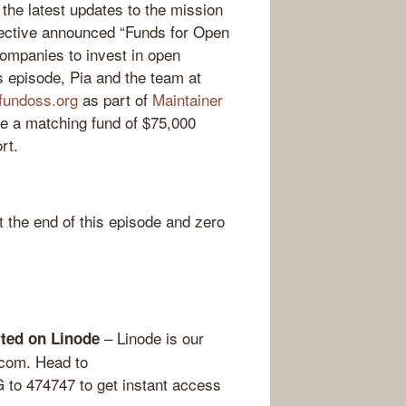
 the latest updates to the mission
llective announced “Funds for Open
companies to invest in open
is episode, Pia and the team at
fundoss.org
as part of
Maintainer
e a matching fund of $75,000
rt.
the end of this episode and zero
– Linode is our
arted on Linode
.com. Head to
o 474747 to get instant access