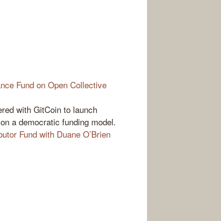
nce Fund on Open Collective
red with GitCoin to launch
on a democratic funding model.
utor Fund with Duane O’Brien