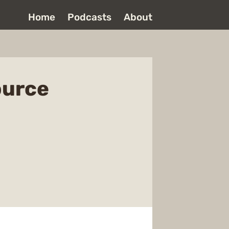
Home
Podcasts
About
ource