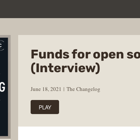
Funds for open s
(Interview)
June 18, 2021
The Changelog
PLAY