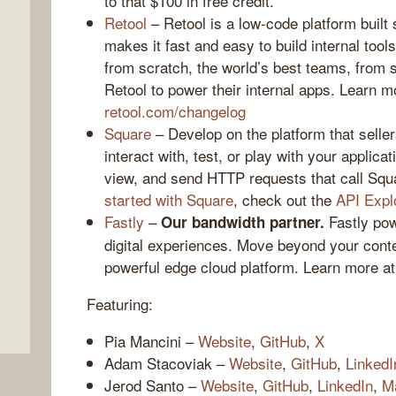
to that $100 in free credit.
Retool
– Retool is a low-code platform built 
makes it fast and easy to build internal tools
from scratch, the world’s best teams, from 
Retool to power their internal apps. Learn mor
retool.com/changelog
Square
– Develop on the platform that seller
interact with, test, or play with your applica
view, and send HTTP requests that call Squ
started with Square
, check out the
API Expl
,
Fastly
–
Fastly pow
Our bandwidth partner.
digital experiences. Move beyond your conte
powerful edge cloud platform. Learn more a
Featuring:
Pia Mancini –
Website
,
GitHub
,
X
Adam Stacoviak –
Website
,
GitHub
,
LinkedI
Jerod Santo –
Website
,
GitHub
,
LinkedIn
,
M