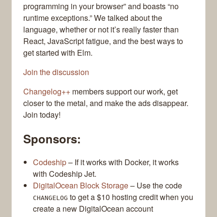
programming in your browser” and boasts “no
runtime exceptions.” We talked about the
language, whether or not it’s really faster than
React, JavaScript fatigue, and the best ways to
get started with Elm.
Join the discussion
Changelog++
members support our work, get
closer to the metal, and make the ads disappear.
Join today!
Sponsors:
Codeship
– If it works with Docker, it works
with Codeship Jet.
DigitalOcean Block Storage
– Use the code
to get a $10 hosting credit when you
CHANGELOG
create a new DigitalOcean account