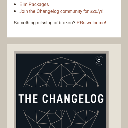
Elm Packages
Join the Changelog community for $20/yr!
Something missing or broken?
PRs welcome!