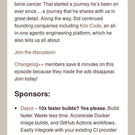
bone cancer. That started a journey he’s been on
ever since… a journey that he shares with us in
great detail. Along the way, Sid continued
founding companies including
Kilo Code
, an all-
in-one agentic engineering platform, which he
also tells us all about.
Join the discussion
Changelog++
members save 8 minutes on this
episode because they made the ads disappear.
Join today!
Sponsors:
Depot
–
10x faster builds? Yes please.
Build
faster. Waste less time. Accelerate Docker
image builds, and GitHub Actions workflows.
Easily integrate with your existing CI provider