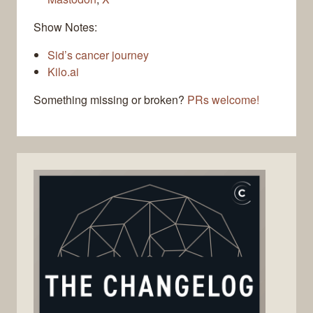
Show Notes:
Sid’s cancer journey
Kilo.ai
Something missing or broken?
PRs welcome!