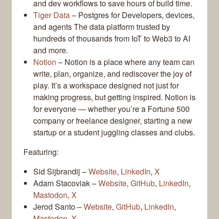
and dev workflows to save hours of build time.
Tiger Data
– Postgres for Developers, devices,
and agents The data platform trusted by
hundreds of thousands from IoT to Web3 to AI
and more.
Notion
– Notion is a place where any team can
write, plan, organize, and rediscover the joy of
play. It’s a workspace designed not just for
making progress, but getting inspired. Notion is
for everyone — whether you’re a Fortune 500
company or freelance designer, starting a new
startup or a student juggling classes and clubs.
Featuring:
Sid Sijbrandij –
Website
,
LinkedIn
,
X
Adam Stacoviak –
Website
,
GitHub
,
LinkedIn
,
Mastodon
,
X
Jerod Santo –
Website
,
GitHub
,
LinkedIn
,
Mastodon
,
X