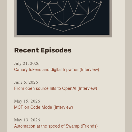
from
Recent Episodes
The
July 21, 2026
Changelog
Canary tokens and digital tripwires (Interview)
June 5, 2026
From open source hits to OpenAI (Interview)
May 15, 2026
MCP on Code Mode (Interview)
May 13, 2026
Automation at the speed of Swamp (Friends)