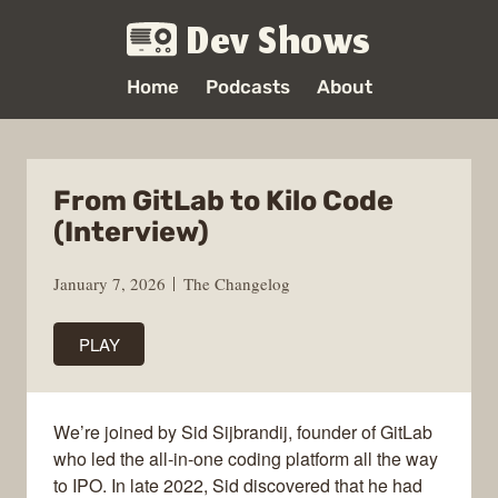
Dev Shows
Home
Podcasts
About
From GitLab to Kilo Code
(Interview)
January 7, 2026
The Changelog
PLAY
We’re joined by Sid Sijbrandij, founder of GitLab
who led the all-in-one coding platform all the way
to IPO. In late 2022, Sid discovered that he had