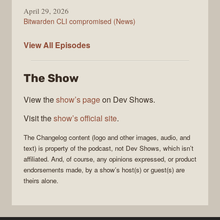
April 29, 2026
Bitwarden CLI compromised (News)
The
View All
Episodes
Changelog
The Show
View the
show’s page
on Dev Shows.
Visit the
show’s official site
.
The Changelog
content (logo and other images, audio, and
text) is property of the
podcast
, not
Dev Shows
, which isn’t
affiliated. And, of course, any opinions expressed, or product
endorsements made, by a show’s host(s) or guest(s) are
theirs alone.