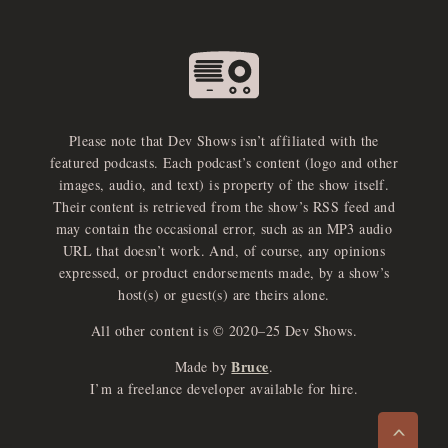
Please note that Dev Shows isn’t affiliated with the
featured podcasts. Each podcast’s content (logo and other
images, audio, and text) is property of the show itself.
Their content is retrieved from the show’s RSS feed and
may contain the occasional error, such as an MP3 audio
URL that doesn’t work. And, of course, any opinions
expressed, or product endorsements made, by a show’s
host(s) or guest(s) are theirs alone.
All other content is © 2020–25 Dev Shows.
Bruce
Made by
.
e
x
p
a
d
a
u
d
i
p
l
a
y
I’m a freelance developer available for hire.
n
r
o
e
>