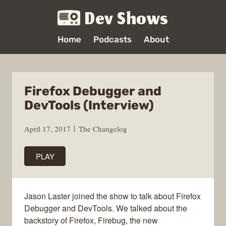
Dev Shows
Home
Podcasts
About
Firefox Debugger and
DevTools (Interview)
April 17, 2017
The Changelog
PLAY
Jason Laster joined the show to talk about Firefox
Debugger and DevTools. We talked about the
backstory of Firefox, Firebug, the new