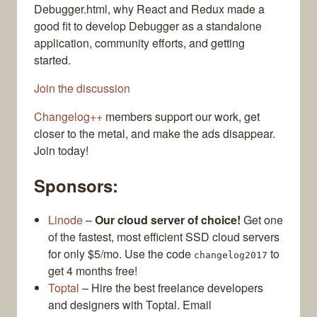
Debugger.html, why React and Redux made a
good fit to develop Debugger as a standalone
application, community efforts, and getting
started.
Join the discussion
Changelog++
members support our work, get
closer to the metal, and make the ads disappear.
Join today!
Sponsors:
Linode
–
Our cloud server of choice!
Get one
of the fastest, most efficient SSD cloud servers
for only $5/mo. Use the code
to
changelog2017
get 4 months free!
Toptal
– Hire the best freelance developers
and designers with Toptal. Email