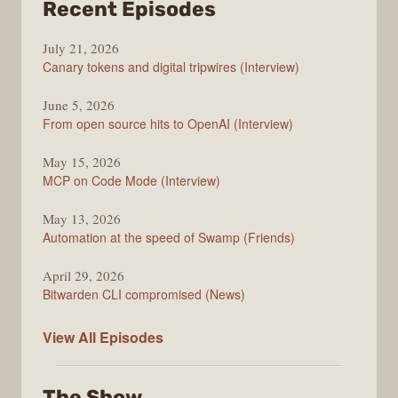
from
Recent Episodes
The
July 21, 2026
Changelog
Canary tokens and digital tripwires (Interview)
June 5, 2026
From open source hits to OpenAI (Interview)
May 15, 2026
MCP on Code Mode (Interview)
May 13, 2026
Automation at the speed of Swamp (Friends)
April 29, 2026
Bitwarden CLI compromised (News)
The
View All
Episodes
Changelog
The Show