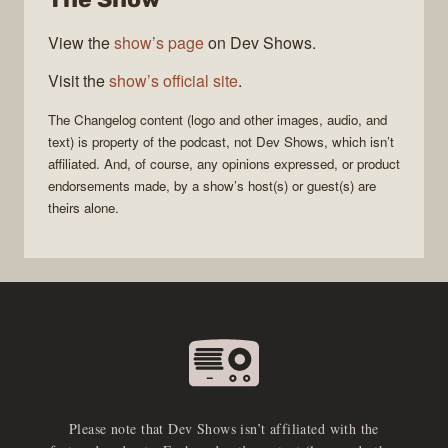
View the
show’s page
on Dev Shows.
Visit the
show’s official site
.
The Changelog
content (logo and other images, audio, and
text) is property of the
podcast
, not
Dev Shows
, which isn’t
affiliated. And, of course, any opinions expressed, or product
endorsements made, by a show’s host(s) or guest(s) are
theirs alone.
Please note that Dev Shows isn’t affiliated with the