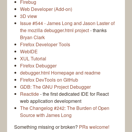
Firebug
Web Developer (Add-on)
3D view
Issue #544 - James Long and Jason Laster of
the mozilla debugger.html project
- thanks
Bryan Clark
Firefox Developer Tools
WebIDE
XUL Tutorial
Firefox Debugger
debugger.html Homepage and readme
Firefox DevTools on GitHub
GDB: The GNU Project Debugger
Reactide
- the first dedicated IDE for React
web application development
The Changelog #242: The Burden of Open
Source with James Long
Something missing or broken?
PRs welcome!