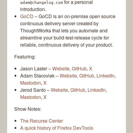
for a personal
adam@changelog.com
introduction.
GoCD
– GoCD is an on-premise open source
continuous delivery server created by
ThoughtWorks that lets you automate and
streamline your build-test-release cycle for
reliable, continuous delivery of your product.
Featuring:
Jason Laster –
Website
,
GitHub
,
X
Adam Stacoviak –
Website
,
GitHub
,
LinkedIn
,
Mastodon
,
X
Jerod Santo –
Website
,
GitHub
,
LinkedIn
,
Mastodon
,
X
Show Notes:
The Recurse Center
A quick history of Firefox DevTools