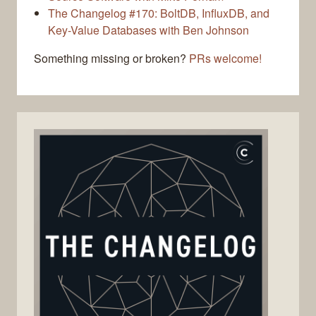
The Changelog #170: BoltDB, InfluxDB, and
Key-Value Databases with Ben Johnson
Something missing or broken?
PRs welcome!