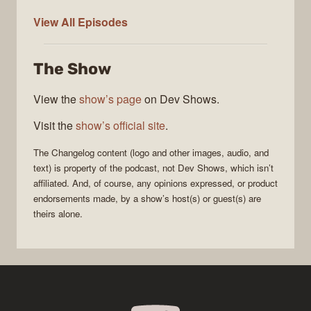
The
View All
Episodes
Changelog
The Show
View the
show’s page
on Dev Shows.
Visit the
show’s official site
.
The Changelog
content (logo and other images, audio, and
text) is property of the
podcast
, not
Dev Shows
, which isn’t
affiliated. And, of course, any opinions expressed, or product
endorsements made, by a show’s host(s) or guest(s) are
theirs alone.