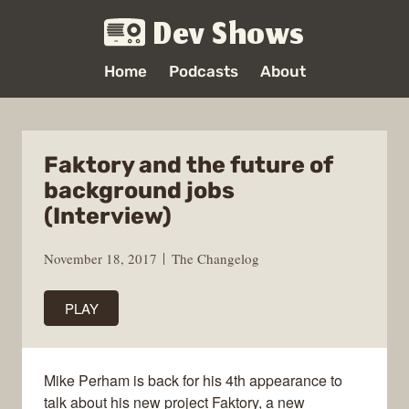
Dev Shows
Home
Podcasts
About
Faktory and the future of
background jobs
(Interview)
November 18, 2017
The Changelog
PLAY
Mike Perham is back for his 4th appearance to
talk about his new project Faktory, a new