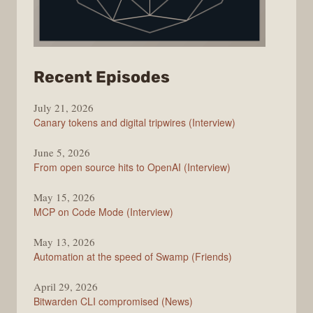
from
Recent Episodes
The
July 21, 2026
Changelog
Canary tokens and digital tripwires (Interview)
June 5, 2026
From open source hits to OpenAI (Interview)
May 15, 2026
MCP on Code Mode (Interview)
May 13, 2026
Automation at the speed of Swamp (Friends)
April 29, 2026
Bitwarden CLI compromised (News)