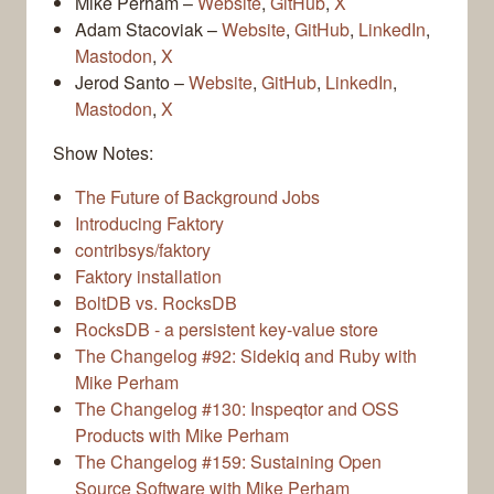
Mike Perham –
Website
,
GitHub
,
X
Adam Stacoviak –
Website
,
GitHub
,
LinkedIn
,
Mastodon
,
X
Jerod Santo –
Website
,
GitHub
,
LinkedIn
,
Mastodon
,
X
Show Notes:
The Future of Background Jobs
Introducing Faktory
contribsys/faktory
Faktory installation
BoltDB vs. RocksDB
RocksDB - a persistent key-value store
The Changelog #92: Sidekiq and Ruby with
Mike Perham
The Changelog #130: Inspeqtor and OSS
Products with Mike Perham
The Changelog #159: Sustaining Open
Source Software with Mike Perham