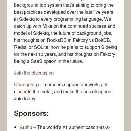
background job system that’s aiming to bring the
best practices developed over the last five years
in Sidekiq to every programming language. We
catch up with Mike on the continued success and
model of Sidekiq, the future of background jobs,
his thoughts on RocksDB in Faktory vs BoltDB,
Redis, or SQLite, how he plans to support Sidekiq
for the next 10 years, and his thoughts on Faktory
being a SaaS option in the future.
Join the discussion
Changelog++
members support our work, get
closer to the metal, and make the ads disappear.
Join today!
Sponsors:
Auth0
– The world’s #1 authentication-as-a-