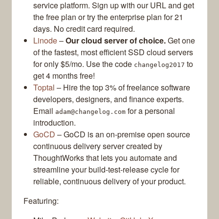
service platform. Sign up with our URL and get
the free plan or try the enterprise plan for 21
days. No credit card required.
Linode
–
Our cloud server of choice.
Get one
of the fastest, most efficient SSD cloud servers
for only $5/mo. Use the code
to
changelog2017
get 4 months free!
Toptal
– Hire the top 3% of freelance software
developers, designers, and finance experts.
Email
for a personal
adam@changelog.com
introduction.
GoCD
– GoCD is an on-premise open source
continuous delivery server created by
ThoughtWorks that lets you automate and
streamline your build-test-release cycle for
reliable, continuous delivery of your product.
Featuring: