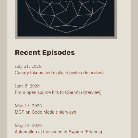
from
Recent Episodes
The
July 21, 2026
Changelog
Canary tokens and digital tripwires (Interview)
June 5, 2026
From open source hits to OpenAI (Interview)
May 15, 2026
MCP on Code Mode (Interview)
May 13, 2026
Automation at the speed of Swamp (Friends)