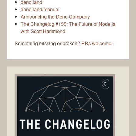
deno.land
deno.land/manual
Announcing the Deno Company
The Changelog #155: The Future of Node.js
with Scott Hammond
Something missing or broken?
PRs welcome!