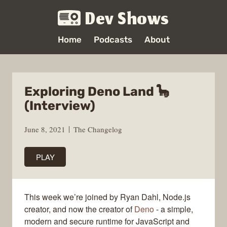
Dev Shows
Home
Podcasts
About
Exploring Deno Land 🦕
(Interview)
June 8, 2021
The Changelog
PLAY
This week we’re joined by Ryan Dahl, Node.js
creator, and now the creator of
Deno
- a simple,
modern and secure runtime for JavaScript and