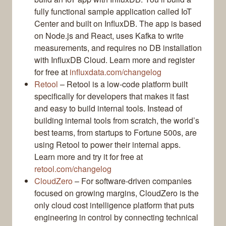
fully functional sample application called IoT
Center and built on InfluxDB. The app is based
on Node.js and React, uses Kafka to write
measurements, and requires no DB installation
with InfluxDB Cloud. Learn more and register
for free at
influxdata.com/changelog
Retool
– Retool is a low-code platform built
specifically for developers that makes it fast
and easy to build internal tools. Instead of
building internal tools from scratch, the world’s
best teams, from startups to Fortune 500s, are
using Retool to power their internal apps.
Learn more and try it for free at
retool.com/changelog
CloudZero
– For software-driven companies
focused on growing margins, CloudZero is the
only cloud cost intelligence platform that puts
engineering in control by connecting technical