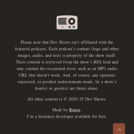
Please note that Dev Shows isn’t affiliated with the
featured podcasts. Each podcast’s content (logo and other
images, audio, and text) is property of the show itself.
Their content is retrieved from the show’s RSS feed and
may contain the occasional error, such as an MP3 audio
URL that doesn’t work. And, of course, any opinions
expressed, or product endorsements made, by a show’s
host(s) or guest(s) are theirs alone.
All other content is © 2020–25 Dev Shows.
Bruce
Made by
.
e
x
p
a
d
a
u
d
i
p
l
a
y
I’m a freelance developer available for hire.
n
r
o
e
>