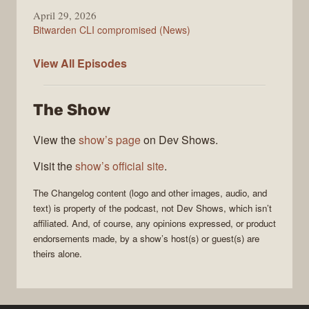
April 29, 2026
Bitwarden CLI compromised (News)
The
View All
Episodes
Changelog
The Show
View the
show’s page
on Dev Shows.
Visit the
show’s official site
.
The Changelog
content (logo and other images, audio, and
text) is property of the
podcast
, not
Dev Shows
, which isn’t
affiliated. And, of course, any opinions expressed, or product
endorsements made, by a show’s host(s) or guest(s) are
theirs alone.