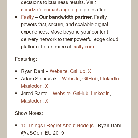
decisions to business results. Visit
cloudzero.com/changelog
to get started.
Fastly
–
Our bandwidth partner.
Fastly
powers fast, secure, and scalable digital
experiences. Move beyond your content
delivery network to their powerful edge cloud
platform. Learn more at
fastly.com
.
Featuring:
Ryan Dahl –
Website
,
GitHub
,
X
Adam Stacoviak –
Website
,
GitHub
,
LinkedIn
,
Mastodon
,
X
Jerod Santo –
Website
,
GitHub
,
LinkedIn
,
Mastodon
,
X
Show Notes:
10 Things I Regret About Node.js
- Ryan Dahl
@ JSConf EU 2019