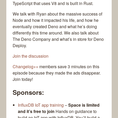
TypeScript that uses V8 and is built in Rust.
We talk with Ryan about the massive success of
Node and how it impacted his life, and how he
eventually created Deno and what he’s doing
differently this time around. We also talk about
The Deno Company and what’s in store for Deno
Deploy.
Join the discussion
Changelog++
members save 3 minutes on this
episode because they made the ads disappear.
Join today!
Sponsors:
InfluxDB IoT app training
–
Space is limited
and it’s free to join
Hands on guidance to
build an IoT app with InfluxDB. You’ll build a