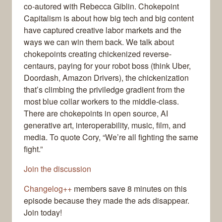
co-autored with Rebecca Giblin. Chokepoint
Capitalism is about how big tech and big content
have captured creative labor markets and the
ways we can win them back. We talk about
chokepoints creating chickenized reverse-
centaurs, paying for your robot boss (think Uber,
Doordash, Amazon Drivers), the chickenization
that’s climbing the priviledge gradient from the
most blue collar workers to the middle-class.
There are chokepoints in open source, AI
generative art, interoperability, music, film, and
media. To quote Cory, “We’re all fighting the same
fight.”
Join the discussion
Changelog++
members save 8 minutes on this
episode because they made the ads disappear.
Join today!