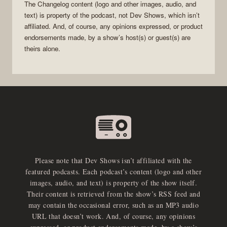
The Changelog
content (logo and other images, audio, and
text) is property of the
podcast
, not
Dev Shows
, which isn’t
affiliated. And, of course, any opinions expressed, or product
endorsements made, by a show’s host(s) or guest(s) are
theirs alone.
Please note that Dev Shows isn’t affiliated with the
featured podcasts. Each podcast’s content (logo and other
images, audio, and text) is property of the show itself.
Their content is retrieved from the show’s RSS feed and
may contain the occasional error, such as an MP3 audio
URL that doesn’t work. And, of course, any opinions