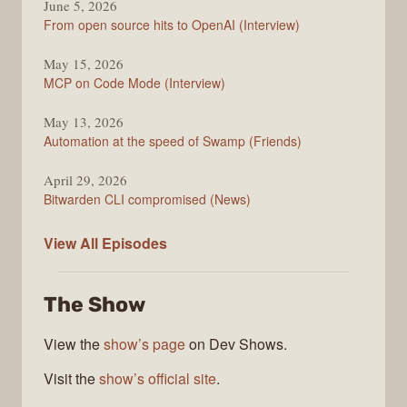
June 5, 2026
From open source hits to OpenAI (Interview)
May 15, 2026
MCP on Code Mode (Interview)
May 13, 2026
Automation at the speed of Swamp (Friends)
April 29, 2026
Bitwarden CLI compromised (News)
The
View All
Episodes
Changelog
The Show
View the
show’s page
on Dev Shows.
Visit the
show’s official site
.