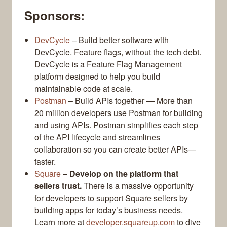
Sponsors:
DevCycle
– Build better software with
DevCycle. Feature flags, without the tech debt.
DevCycle is a Feature Flag Management
platform designed to help you build
maintainable code at scale.
Postman
– Build APIs together — More than
20 million developers use Postman for building
and using APIs. Postman simplifies each step
of the API lifecycle and streamlines
collaboration so you can create better APIs—
faster.
Square
–
Develop on the platform that
sellers trust.
There is a massive opportunity
for developers to support Square sellers by
building apps for today’s business needs.
Learn more at
developer.squareup.com
to dive