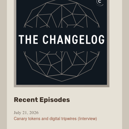
from
Recent Episodes
The
July 21, 2026
Changelog
Canary tokens and digital tripwires (Interview)