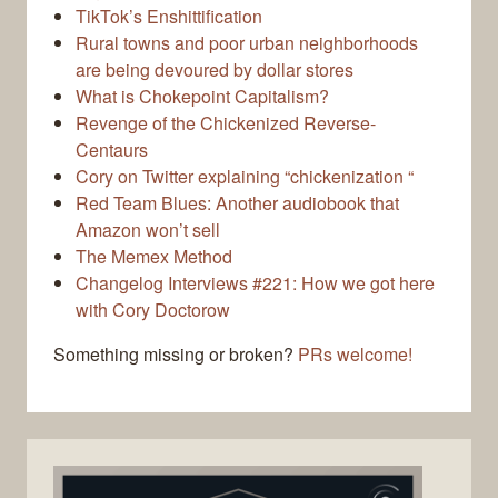
TikTok’s Enshittification
Rural towns and poor urban neighborhoods
are being devoured by dollar stores
What is Chokepoint Capitalism?
Revenge of the Chickenized Reverse-
Centaurs
Cory on Twitter explaining “chickenization “
Red Team Blues: Another audiobook that
Amazon won’t sell
The Memex Method
Changelog Interviews #221: How we got here
with Cory Doctorow
Something missing or broken?
PRs welcome!