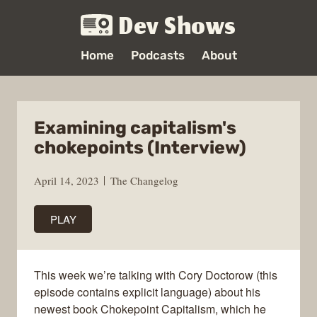
Dev Shows
Home
Podcasts
About
Examining capitalism's
chokepoints (Interview)
April 14, 2023
The Changelog
PLAY
This week we’re talking with Cory Doctorow (this
episode contains explicit language) about his
newest book Chokepoint Capitalism, which he