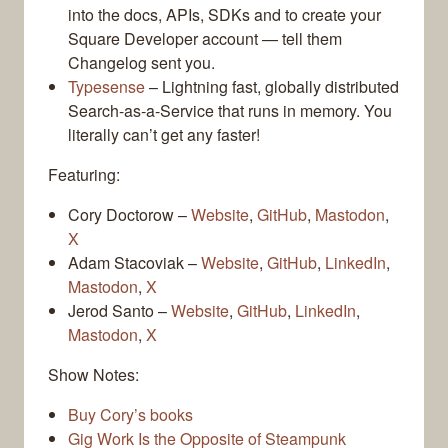
into the docs, APIs, SDKs and to create your
Square Developer account — tell them
Changelog sent you.
Typesense
– Lightning fast, globally distributed
Search-as-a-Service that runs in memory. You
literally can’t get any faster!
Featuring:
Cory Doctorow –
Website
,
GitHub
,
Mastodon
,
X
Adam Stacoviak –
Website
,
GitHub
,
LinkedIn
,
Mastodon
,
X
Jerod Santo –
Website
,
GitHub
,
LinkedIn
,
Mastodon
,
X
Show Notes:
Buy Cory’s books
Gig Work Is the Opposite of Steampunk