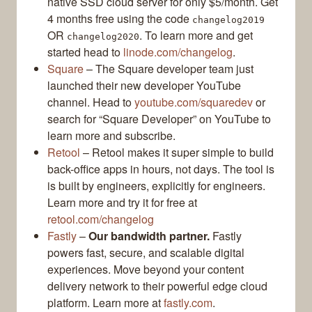
native SSD cloud server for only $5/month. Get
4 months free using the code
changelog2019
OR
. To learn more and get
changelog2020
started head to
linode.com/changelog
.
Square
– The Square developer team just
launched their new developer YouTube
channel. Head to
youtube.com/squaredev
or
search for “Square Developer” on YouTube to
learn more and subscribe.
Retool
– Retool makes it super simple to build
back-office apps in hours, not days. The tool is
is built by engineers, explicitly for engineers.
Learn more and try it for free at
retool.com/changelog
Fastly
–
Our bandwidth partner.
Fastly
powers fast, secure, and scalable digital
experiences. Move beyond your content
delivery network to their powerful edge cloud
platform. Learn more at
fastly.com
.