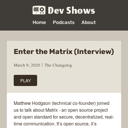
Dev Shows
Home
Podcasts
About
Enter the Matrix (Interview)
March 9, 2020
The Changelog
PLAY
Matthew Hodgson (technical co-founder) joined
us to talk about Matrix - an open source project
and open standard for secure, decentralized, real-
time communication. It’s open source, it’s