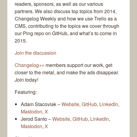
readers, sponsors, as well as our various
partners. We also discuss top topics from 2014,
Changelog Weekly and how we use Trello as a
CMS, contributing to the topics we cover through
our Ping repo on GitHub, and what’s to come in
2015.
Join the discussion
Changelog++
members support our work, get
closer to the metal, and make the ads disappear.
Join today!
Featuring:
Adam Stacoviak –
Website
,
GitHub
,
LinkedIn
,
Mastodon
,
X
Jerod Santo –
Website
,
GitHub
,
LinkedIn
,
Mastodon
,
X