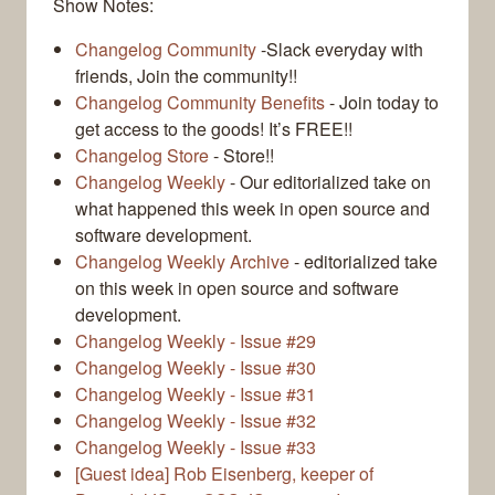
Show Notes:
Changelog Community
-Slack everyday with
friends, Join the community!!
Changelog Community Benefits
- Join today to
get access to the goods! It’s FREE!!
Changelog Store
- Store!!
Changelog Weekly
- Our editorialized take on
what happened this week in open source and
software development.
Changelog Weekly Archive
- editorialized take
on this week in open source and software
development.
Changelog Weekly - Issue #29
Changelog Weekly - Issue #30
Changelog Weekly - Issue #31
Changelog Weekly - Issue #32
Changelog Weekly - Issue #33
[Guest idea] Rob Eisenberg, keeper of