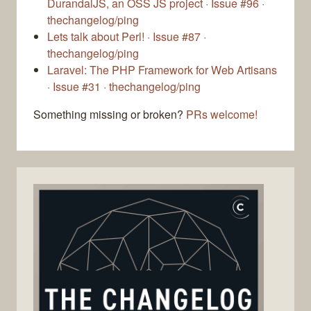
DurandalJS, an OSS JS project · Issue #96 ·
thechangelog/ping
Lets talk about Perl! · Issue #87 ·
thechangelog/ping
Laravel: The PHP Framework for Web Artisans
· Issue #31 · thechangelog/ping
Something missing or broken?
PRs welcome!