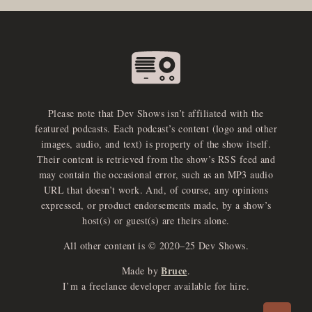
Please note that Dev Shows isn’t affiliated with the
featured podcasts. Each podcast’s content (logo and other
images, audio, and text) is property of the show itself.
Their content is retrieved from the show’s RSS feed and
may contain the occasional error, such as an MP3 audio
URL that doesn’t work. And, of course, any opinions
expressed, or product endorsements made, by a show’s
host(s) or guest(s) are theirs alone.
All other content is © 2020–25 Dev Shows.
Bruce
Made by
.
e
x
p
a
d
a
u
d
i
p
l
a
y
I’m a freelance developer available for hire.
n
r
o
e