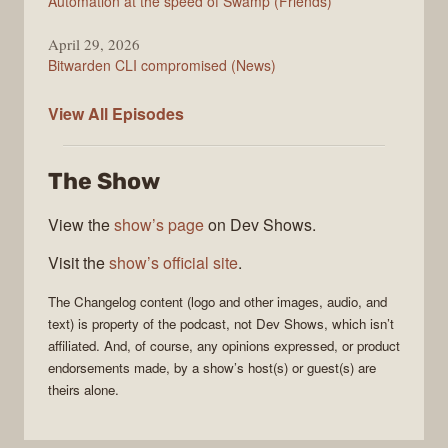
Automation at the speed of Swamp (Friends)
April 29, 2026
Bitwarden CLI compromised (News)
The
View All
Episodes
Changelog
The Show
View the
show’s page
on Dev Shows.
Visit the
show’s official site
.
The Changelog
content (logo and other images, audio, and
text) is property of the
podcast
, not
Dev Shows
, which isn’t
affiliated. And, of course, any opinions expressed, or product
endorsements made, by a show’s host(s) or guest(s) are
theirs alone.