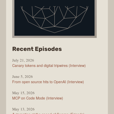
from
Recent Episodes
The
July 21, 2026
Changelog
Canary tokens and digital tripwires (Interview)
June 5, 2026
From open source hits to OpenAI (Interview)
May 15, 2026
MCP on Code Mode (Interview)
May 13, 2026