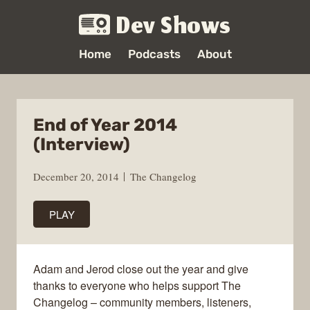
Dev Shows
Home
Podcasts
About
End of Year 2014
(Interview)
December 20, 2014
The Changelog
PLAY
Adam and Jerod close out the year and give
thanks to everyone who helps support The
Changelog – community members, listeners,