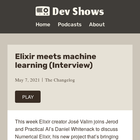
Dev Shows
Home
Podcasts
About
Elixir meets machine
learning (Interview)
May 7, 2021
The Changelog
PLAY
This week Elixir creator José Valim joins Jerod
and Practical AI’s Daniel Whitenack to discuss
Numerical Elixir, his new project that’s bringing