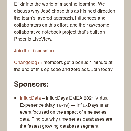
Elixir into the world of machine learning. We
discuss why José chose this as his next direction,
the team’s layered approach, influences and
collaborators on this effort, and their awesome
collaborative notebook project that’s built on
Phoenix LiveView.
Join the discussion
Changelog++
members get a bonus 1 minute at
the end of this episode and zero ads. Join today!
Sponsors:
InfluxData
– InfluxDays EMEA 2021 Virtual
Experience (May 18-19) — InfluxDays is an
event focused on the impact of time series
data. Find out why time series databases are
the fastest growing database segment