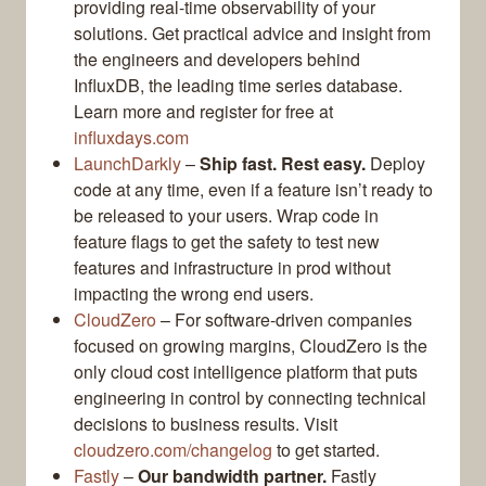
providing real-time observability of your
solutions. Get practical advice and insight from
the engineers and developers behind
InfluxDB, the leading time series database.
Learn more and register for free at
influxdays.com
LaunchDarkly
–
Ship fast. Rest easy.
Deploy
code at any time, even if a feature isn’t ready to
be released to your users. Wrap code in
feature flags to get the safety to test new
features and infrastructure in prod without
impacting the wrong end users.
CloudZero
– For software-driven companies
focused on growing margins, CloudZero is the
only cloud cost intelligence platform that puts
engineering in control by connecting technical
decisions to business results. Visit
cloudzero.com/changelog
to get started.
Fastly
–
Our bandwidth partner.
Fastly