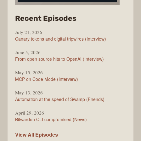
from
Recent Episodes
The
July 21, 2026
Changelog
Canary tokens and digital tripwires (Interview)
June 5, 2026
From open source hits to OpenAI (Interview)
May 15, 2026
MCP on Code Mode (Interview)
May 13, 2026
Automation at the speed of Swamp (Friends)
April 29, 2026
Bitwarden CLI compromised (News)
The
View All
Episodes