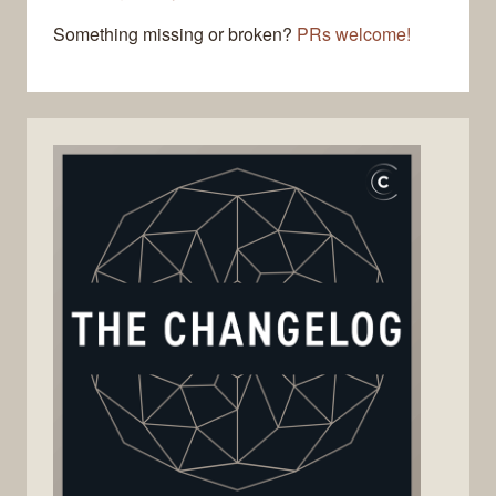
Something missing or broken?
PRs welcome!