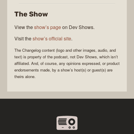
Changelog
The Show
View the
show’s page
on Dev Shows.
Visit the
show’s official site
.
The Changelog
content (logo and other images, audio, and
text) is property of the
podcast
, not
Dev Shows
, which isn’t
affiliated. And, of course, any opinions expressed, or product
endorsements made, by a show’s host(s) or guest(s) are
theirs alone.