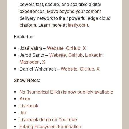
powers fast, secure, and scalable digital
experiences. Move beyond your content
delivery network to their powerful edge cloud
platform. Learn more at
fastly.com
.
Featuring:
José Valim –
Website
,
GitHub
,
X
Jerod Santo –
Website
,
GitHub
,
LinkedIn
,
Mastodon
,
X
Daniel Whitenack –
Website
,
GitHub
,
X
Show Notes:
Nx (Numerical Elixir) is now publicly available
Axon
Livebook
Jax
Livebook demo on YouTube
Erlang Ecosystem Foundation