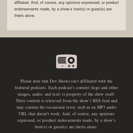
affiliated. And, of course, any opinions expressed, or product
endorsements made, by a show’s host(s) or guest(s) are
theirs alone.
Please note that Dev Shows isn’t affiliated with the
featured podcasts. Each podcast’s content (logo and other
images, audio, and text) is property of the show itself.
Their content is retrieved from the show’s RSS feed and
may contain the occasional error, such as an MP3 audio
URL that doesn’t work. And, of course, any opinions
expressed, or product endorsements made, by a show’s
host(s) or guest(s) are theirs alone.