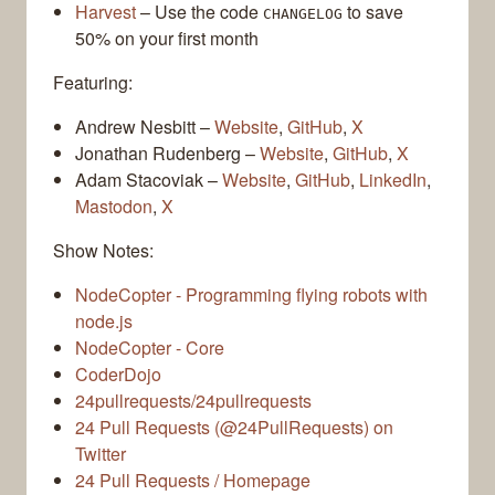
Harvest
– Use the code
to save
CHANGELOG
50% on your first month
Featuring:
Andrew Nesbitt –
Website
,
GitHub
,
X
Jonathan Rudenberg –
Website
,
GitHub
,
X
Adam Stacoviak –
Website
,
GitHub
,
LinkedIn
,
Mastodon
,
X
Show Notes:
NodeCopter - Programming flying robots with
node.js
NodeCopter - Core
CoderDojo
24pullrequests/24pullrequests
24 Pull Requests (@24PullRequests) on
Twitter
24 Pull Requests / Homepage