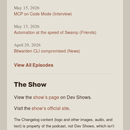
May 15, 2026
MCP on Code Mode (Interview)
May 13, 2026
Automation at the speed of Swamp (Friends)
April 29, 2026
Bitwarden CLI compromised (News)
The
View All
Episodes
Changelog
The Show
View the
show’s page
on Dev Shows.
Visit the
show’s official site
.
The Changelog
content (logo and other images, audio, and
text) is property of the
podcast
, not
Dev Shows
, which isn’t