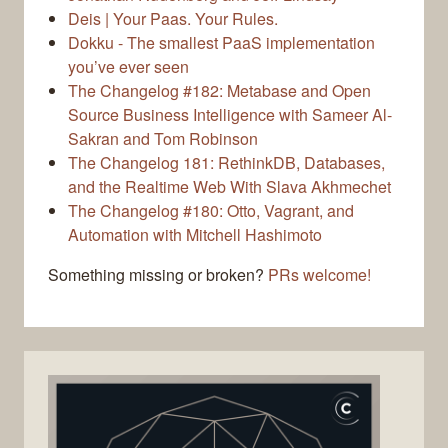
Deis | Your Paas. Your Rules.
Dokku - The smallest PaaS implementation
you’ve ever seen
The Changelog #182: Metabase and Open
Source Business Intelligence with Sameer Al-
Sakran and Tom Robinson
The Changelog 181: RethinkDB, Databases,
and the Realtime Web With Slava Akhmechet
The Changelog #180: Otto, Vagrant, and
Automation with Mitchell Hashimoto
Something missing or broken?
PRs welcome!