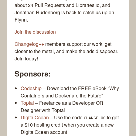
about 24 Pull Requests and Libraries.io, and
Jonathan Rudenberg is back to catch us up on
Flynn.
Join the discussion
Changelog++
members support our work, get
closer to the metal, and make the ads disappear.
Join today!
Sponsors:
Codeship
– Download the FREE eBook “Why
Containers and Docker are the Future”
Toptal
– Freelance as a Developer OR
Designer with Toptal
DigitalOcean
– Use the code
to get
CHANGELOG
a $10 hosting credit when you create a new
DigitalOcean account