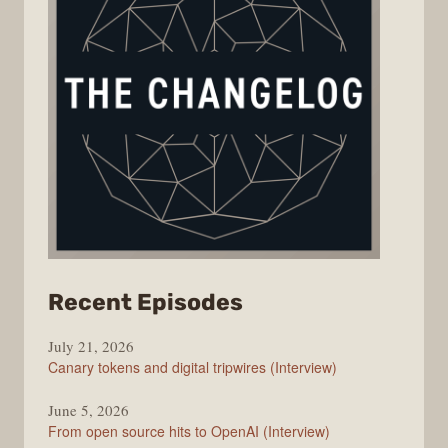
from
Recent Episodes
The
July 21, 2026
Changelog
Canary tokens and digital tripwires (Interview)
June 5, 2026
From open source hits to OpenAI (Interview)