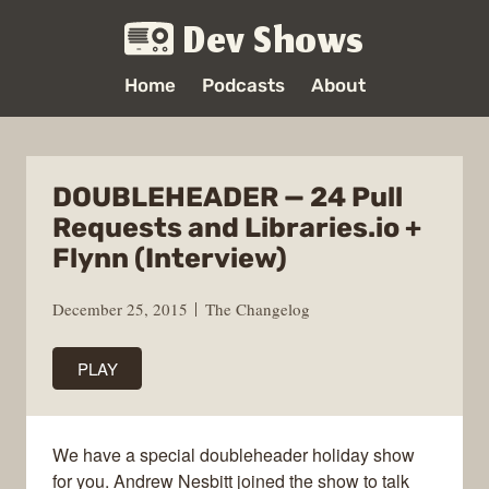
Dev Shows
Home
Podcasts
About
DOUBLEHEADER — 24 Pull
Requests and Libraries.io +
Flynn (Interview)
December 25, 2015
The Changelog
PLAY
We have a special doubleheader holiday show
for you. Andrew Nesbitt joined the show to talk