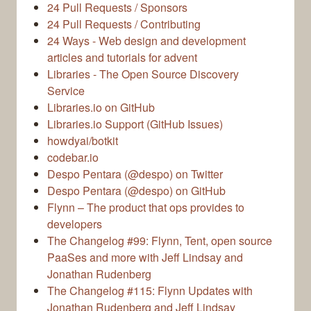
24 Pull Requests / Sponsors
24 Pull Requests / Contributing
24 Ways - Web design and development
articles and tutorials for advent
Libraries - The Open Source Discovery
Service
Libraries.io on GitHub
Libraries.io Support (GitHub Issues)
howdyai/botkit
codebar.io
Despo Pentara (@despo) on Twitter
Despo Pentara (@despo) on GitHub
Flynn – The product that ops provides to
developers
The Changelog #99: Flynn, Tent, open source
PaaSes and more with Jeff Lindsay and
Jonathan Rudenberg
The Changelog #115: Flynn Updates with
Jonathan Rudenberg and Jeff Lindsay