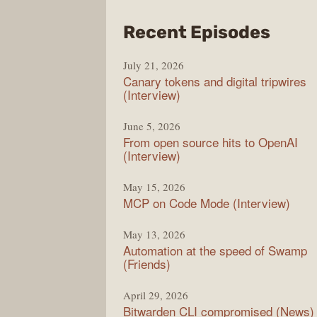
from
Recent Episodes
The
July 21, 2026
Chan
Canary tokens and digital tripwires
(Interview)
June 5, 2026
From open source hits to OpenAI
(Interview)
May 15, 2026
MCP on Code Mode (Interview)
May 13, 2026
Automation at the speed of Swamp
(Friends)
April 29, 2026
Bitwarden CLI compromised (News)