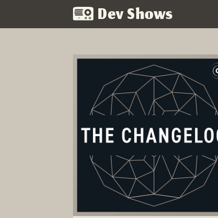
Dev Shows