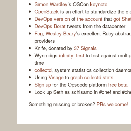
Simon Wardley
’s OSCon
keynote
OpenStack
is an effort to standardize the c
DevOps version
of
the account
that
got Sha
DevOps Borat
tweets from the datacenter
Fog
,
Wesley Beary
’s excellent Ruby abstrac
providers
Knife, donated by
37 Signals
Wynn digs
infinity_test
to test against multi
time
collectd
, system statistics collection daemo
Using
Visage
to
graph collectd stats
Sign up
for the Opscode platform
free beta
Look up Seth as schisamo in #chef and #ch
Something missing or broken?
PRs welcome!