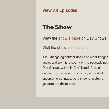
The
View All
Episodes
Changelog
The Show
View the
show’s page
on Dev Shows.
Visit the
show’s official site
.
The Changelog
content (logo and other images
audio, and text) is property of the
podcast
, not
Dev Shows
, which isn’t affiliated. And, of
course, any opinions expressed, or product
endorsements made, by a show’s host(s) or
guest(s) are theirs alone.