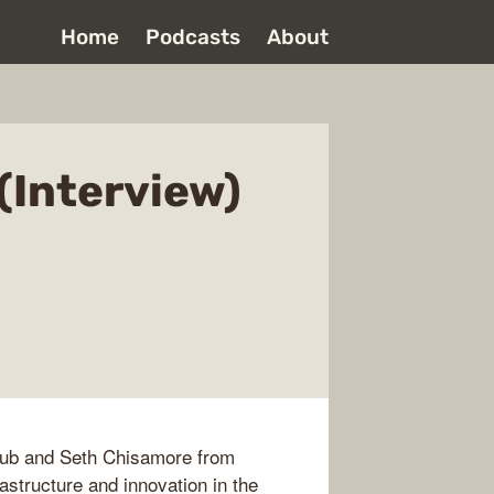
Home
Podcasts
About
(Interview)
ub and Seth Chisamore from
astructure and innovation in the