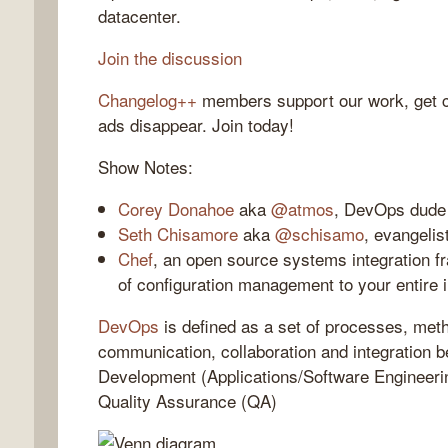
datacenter.
Join the discussion
Changelog++
members support our work, get c
gelog
ads disappear. Join today!
Show Notes:
Corey Donahoe
aka
@atmos
, DevOps dude
Seth Chisamore
aka
@schisamo
, evangelis
Chef
, an open source systems integration fr
of configuration management to your entire i
DevOps
is defined as a set of processes, met
communication, collaboration and integration 
Development (Applications/Software Engineeri
Quality Assurance (QA)