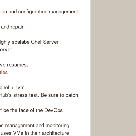
tion and configuration management
 and repair
highly scalabe Chef Server
server
ve resumes.
ties
chef + rvm
Hub’s stress test. Be sure to catch
f
be the face of the DevOps
ms management and monitoring
uses VMs in their architecture