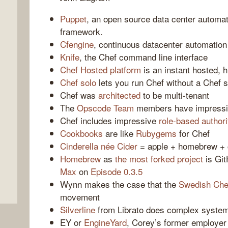
Puppet
, an open source data center automa
framework.
Cfengine
, continuous datacenter automation
Knife
, the Chef command line interface
Chef Hosted platform
is an instant hosted, 
Chef solo
lets you run Chef without a Chef 
Chef was
architected
to be multi-tenant
The
Opscode Team
members have impressi
Chef includes impressive
role-based authori
,
Cookbooks
are like
Rubygems
for Chef
Cinderella
née Cider
= apple + homebrew + 
Homebrew
as
the most forked project
is Git
Max
on
Episode 0.3.5
Wynn makes the case that the
Swedish Che
movement
Silverline
from Librato does complex syste
EY or
EngineYard
, Corey’s former employer 