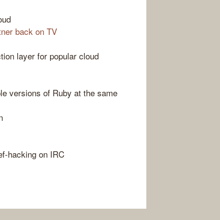
loud
tner back on TV
tion layer for popular cloud
ple versions of Ruby at the same
n
ef-hacking on IRC