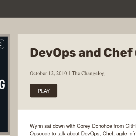
DevOps and Chef 
October 12, 2010
The Changelog
PLAY
Wynn sat down with Corey Donohoe from GitH
Opscode to talk about DevOps, Chef, agile infr