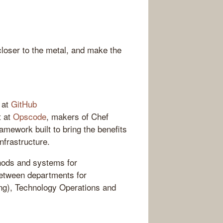
loser to the metal, and make the
 at
GitHub
t at
Opscode
, makers of Chef
amework built to bring the benefits
nfrastructure.
hods and systems for
between departments for
ng), Technology Operations and