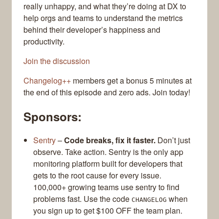
really unhappy, and what they’re doing at DX to
help orgs and teams to understand the metrics
behind their developer’s happiness and
productivity.
Join the discussion
Changelog++
members get a bonus 5 minutes at
the end of this episode and zero ads. Join today!
Sponsors:
Sentry
–
Code breaks, fix it faster.
Don’t just
observe. Take action. Sentry is the only app
monitoring platform built for developers that
gets to the root cause for every issue.
100,000+ growing teams use sentry to find
problems fast. Use the code
when
CHANGELOG
you sign up to get $100 OFF the team plan.