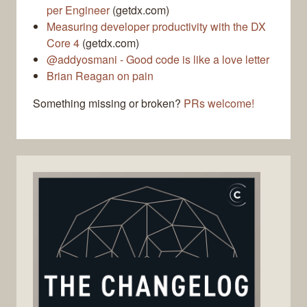
per Engineer
(getdx.com)
Measuring developer productivity with the DX
Core 4
(getdx.com)
@addyosmani - Good code is like a love letter
Brian Reagan on pain
Something missing or broken?
PRs welcome!