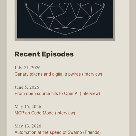
from
Recent Episodes
The
July 21, 2026
Changelog
Canary tokens and digital tripwires (Interview)
June 5, 2026
From open source hits to OpenAI (Interview)
May 15, 2026
MCP on Code Mode (Interview)
May 13, 2026
Automation at the speed of Swamp (Friends)