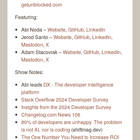
getunblocked.com
Featuring:
Abi Noda –
Website
,
GitHub
,
LinkedIn
Jerod Santo –
Website
,
GitHub
,
LinkedIn
,
Mastodon
,
X
Adam Stacoviak –
Website
,
GitHub
,
LinkedIn
,
Mastodon
,
X
Show Notes:
Abi leads
DX - The developer intelligence
platform
Stack Overflow 2024 Developer Survey
Insights from the 2024 Developer Survey
Changelog.com News 106
80% of developers are unhappy. The problem
is not AI, nor is coding
(shiftmag.dev)
The One Number You Need to Increase ROI