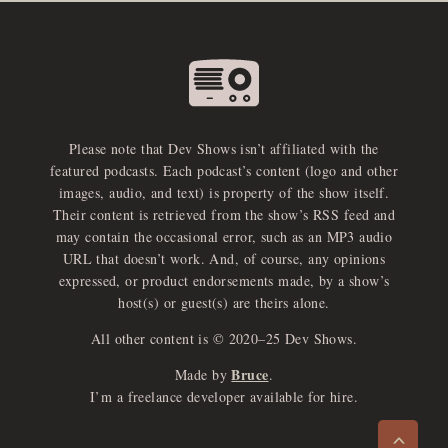
Please note that Dev Shows isn’t affiliated with the
featured podcasts. Each podcast’s content (logo and other
images, audio, and text) is property of the show itself.
Their content is retrieved from the show’s RSS feed and
may contain the occasional error, such as an MP3 audio
URL that doesn’t work. And, of course, any opinions
expressed, or product endorsements made, by a show’s
host(s) or guest(s) are theirs alone.
All other content is © 2020–25 Dev Shows.
Bruce
Made by
.
e
x
p
a
d
a
u
d
i
p
l
a
y
I’m a freelance developer available for hire.
n
r
o
e
>