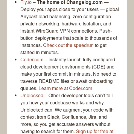
Fly.io
–
The home of Changelog.com
—
Deploy your apps close to your users — global
Anycast load-balancing, zero-configuration
private networking, hardware isolation, and
instant WireGuard VPN connections. Push-
button deployments that scale to thousands of
instances.
Check out the speedrun
to get
started in minutes.
Coder.com
– Instantly launch fully configured
cloud development environments (CDE) and
make your first commit in minutes. No need to
traverse README files or await onboarding
queues.
Learn more at Coder.com
Unblocked
– Other developer tools can’t tell
you how your codebase works and why.
Unblocked can. We augment your code with
context from Slack, Confluence, Jira, and
more, so you get accurate answers without
having to search for them.
Sign up for free at