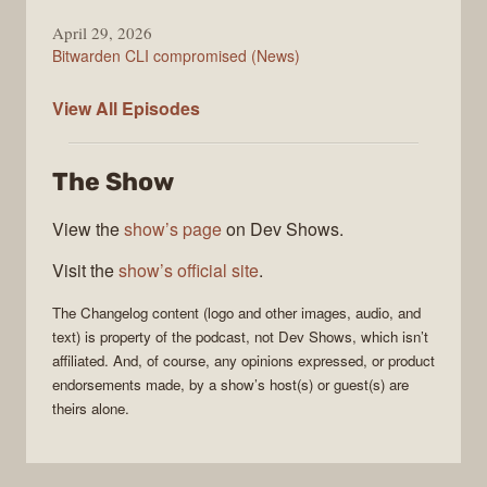
April 29, 2026
Bitwarden CLI compromised (News)
The
View All
Episodes
Changelog
The Show
View the
show’s page
on Dev Shows.
Visit the
show’s official site
.
The Changelog
content (logo and other images, audio, and
text) is property of the
podcast
, not
Dev Shows
, which isn’t
affiliated. And, of course, any opinions expressed, or product
endorsements made, by a show’s host(s) or guest(s) are
theirs alone.