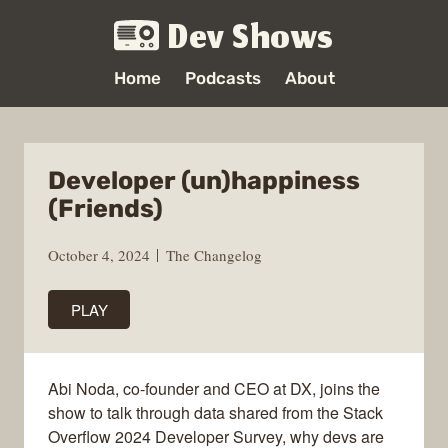
Dev Shows
Home
Podcasts
About
Developer (un)happiness
(Friends)
October 4, 2024
The Changelog
PLAY
Abi Noda, co-founder and CEO at DX, joins the
show to talk through data shared from the Stack
Overflow 2024 Developer Survey, why devs are