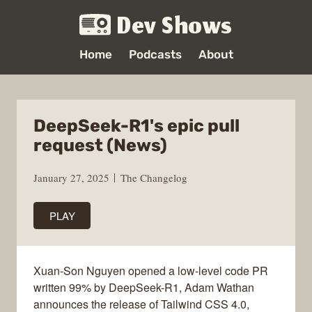
Dev Shows
Home
Podcasts
About
DeepSeek-R1's epic pull
request (News)
January 27, 2025
The Changelog
PLAY
Xuan-Son Nguyen opened a low-level code PR
written 99% by DeepSeek-R1, Adam Wathan
announces the release of Tailwind CSS 4.0,