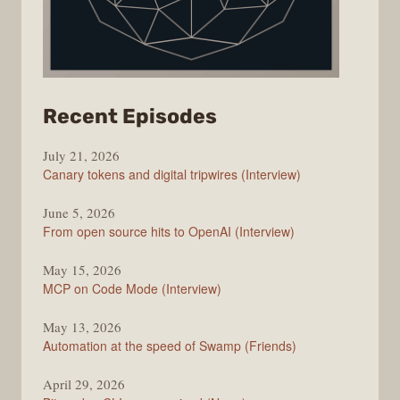
from
Recent Episodes
The
July 21, 2026
Changelog
Canary tokens and digital tripwires (Interview)
June 5, 2026
From open source hits to OpenAI (Interview)
May 15, 2026
MCP on Code Mode (Interview)
May 13, 2026
Automation at the speed of Swamp (Friends)
April 29, 2026