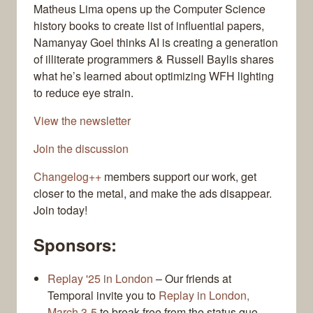
Matheus Lima opens up the Computer Science
history books to create list of influential papers,
Namanyay Goel thinks AI is creating a generation
of illiterate programmers & Russell Baylis shares
what he’s learned about optimizing WFH lighting
to reduce eye strain.
View the newsletter
Join the discussion
Changelog++
members support our work, get
closer to the metal, and make the ads disappear.
Join today!
Sponsors:
Replay '25 in London
– Our friends at
Temporal invite you to
Replay in London,
March 3-5
to break free from the status quo.