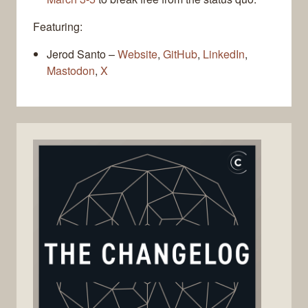
Featuring:
Jerod Santo –
Website
,
GitHub
,
LinkedIn
,
Mastodon
,
X