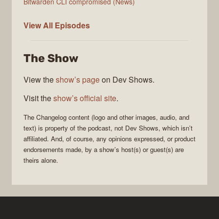
Bitwarden CLI compromised (News)
The
View All
Episodes
Changelog
The Show
View the
show’s page
on Dev Shows.
Visit the
show’s official site
.
The Changelog
content (logo and other images, audio, and
text) is property of the
podcast
, not
Dev Shows
, which isn’t
affiliated. And, of course, any opinions expressed, or product
endorsements made, by a show’s host(s) or guest(s) are
theirs alone.