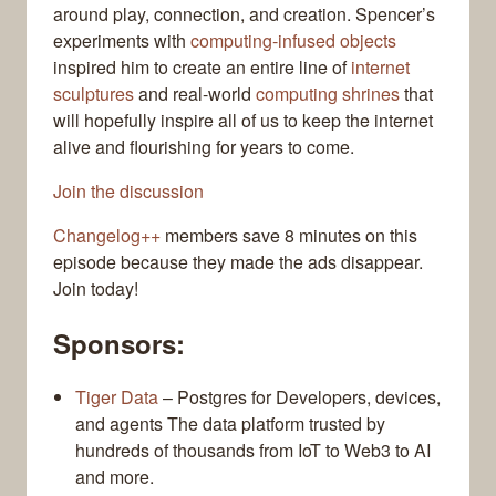
around play, connection, and creation. Spencer’s
experiments with
computing-infused objects
inspired him to create an entire line of
internet
sculptures
and real-world
computing shrines
that
will hopefully inspire all of us to keep the internet
alive and flourishing for years to come.
Join the discussion
Changelog++
members save 8 minutes on this
episode because they made the ads disappear.
Join today!
Sponsors:
Tiger Data
– Postgres for Developers, devices,
and agents The data platform trusted by
hundreds of thousands from IoT to Web3 to AI
and more.