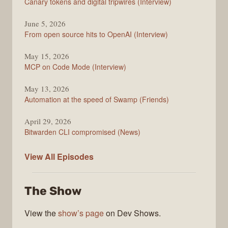
Canary tokens and digital tripwires (Interview)
June 5, 2026
From open source hits to OpenAI (Interview)
May 15, 2026
MCP on Code Mode (Interview)
May 13, 2026
Automation at the speed of Swamp (Friends)
April 29, 2026
Bitwarden CLI compromised (News)
The
View All
Episodes
Changelog
The Show
View the
show’s page
on Dev Shows.