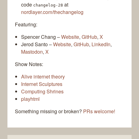
code
at
changelog-28
nordlayer.com/thechangelog
Featuring:
Spencer Chang –
Website
,
GitHub
,
X
Jerod Santo –
Website
,
GitHub
,
LinkedIn
,
Mastodon
,
X
Show Notes:
Alive internet theory
Internet Sculptures
Computing Shrines
playhtml
Something missing or broken?
PRs welcome!