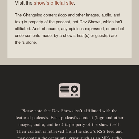
Visit the
show’s official site
.
The Changelog
content (logo and other images, audio, and
text) is property of the
podcast
, not
Dev Shows
, which isn’t
affiliated. And, of course, any opinions expressed, or product
endorsements made, by a show’s host(s) or guest(s) are
theirs alone.
Please note that Dev Shows isn’t affiliated with the
featured podcasts. Each podcast’s content (logo and other
images, audio, and text) is property of the show itself.
Their content is retrieved from the show’s RSS feed and
may contain the occasional error, such as an MP3 audio