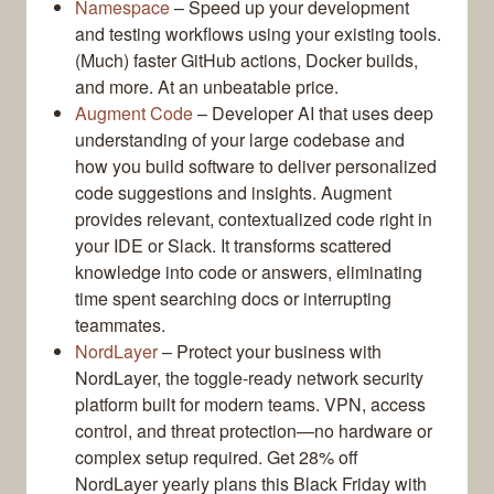
Namespace
– Speed up your development
and testing workflows using your existing tools.
(Much) faster GitHub actions, Docker builds,
and more. At an unbeatable price.
Augment Code
– Developer AI that uses deep
understanding of your large codebase and
how you build software to deliver personalized
code suggestions and insights. Augment
provides relevant, contextualized code right in
your IDE or Slack. It transforms scattered
knowledge into code or answers, eliminating
time spent searching docs or interrupting
teammates.
NordLayer
– Protect your business with
NordLayer, the toggle-ready network security
platform built for modern teams. VPN, access
control, and threat protection—no hardware or
complex setup required. Get 28% off
NordLayer yearly plans this Black Friday with