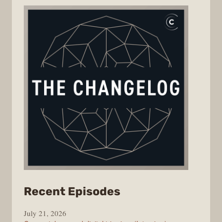
from
Recent Episodes
The
July 21, 2026
Changelog