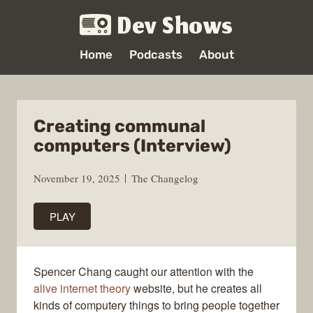
Dev Shows
Home
Podcasts
About
Creating communal
computers (Interview)
November 19, 2025
The Changelog
PLAY
Spencer Chang caught our attention with the
alive internet theory
website, but he creates all
kinds of computery things to bring people together