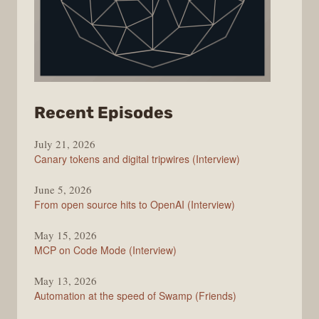
from
Recent Episodes
The
July 21, 2026
Changelog
Canary tokens and digital tripwires (Interview)
June 5, 2026
From open source hits to OpenAI (Interview)
May 15, 2026
MCP on Code Mode (Interview)
May 13, 2026
Automation at the speed of Swamp (Friends)