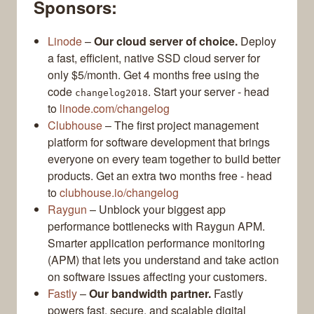
Sponsors:
Linode
–
Our cloud server of choice.
Deploy
a fast, efficient, native SSD cloud server for
only $5/month. Get 4 months free using the
code
. Start your server - head
changelog2018
to
linode.com/changelog
Clubhouse
– The first project management
platform for software development that brings
everyone on every team together to build better
products. Get an extra two months free - head
to
clubhouse.io/changelog
Raygun
– Unblock your biggest app
performance bottlenecks with Raygun APM.
Smarter application performance monitoring
(APM) that lets you understand and take action
on software issues affecting your customers.
Fastly
–
Our bandwidth partner.
Fastly
powers fast, secure, and scalable digital