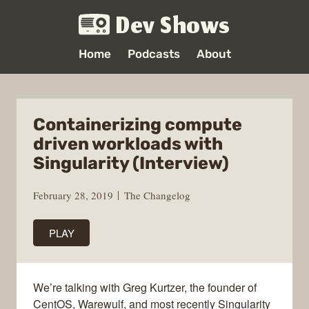
Dev Shows
Home
Podcasts
About
Containerizing compute
driven workloads with
Singularity (Interview)
February 28, 2019
The Changelog
PLAY
We’re talking with Greg Kurtzer, the founder of
CentOS, Warewulf, and most recently Singularity