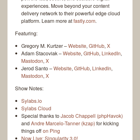
experiences. Move beyond your content
delivery network to their powerful edge cloud
platform. Learn more at
fastly.com
.
Featuring:
Gregory M. Kurtzer –
Website
,
GitHub
,
X
Adam Stacoviak –
Website
,
GitHub
,
LinkedIn
,
Mastodon
,
X
Jerod Santo –
Website
,
GitHub
,
LinkedIn
,
Mastodon
,
X
Show Notes:
Sylabs.io
Sylabs Cloud
Special thanks to
Jacob Chappell (phpHavok)
and
Andre Marcelo-Tanner (kzap)
for kicking
things off
on Ping
Now Live: Singularity 3.0!