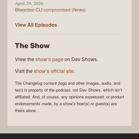
April 29, 2026
Bitwarden CLI compromised (News)
The
View All
Episodes
Changelog
The Show
View the
show’s page
on Dev Shows.
Visit the
show’s official site
.
The Changelog
content (logo and other images, audio, and
text) is property of the
podcast
, not
Dev Shows
, which isn’t
affiliated. And, of course, any opinions expressed, or product
endorsements made, by a show’s host(s) or guest(s) are
theirs alone.