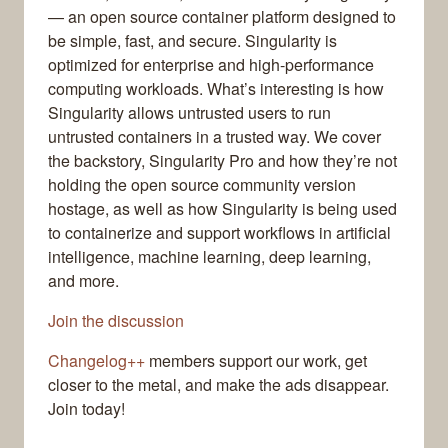
— an open source container platform designed to
be simple, fast, and secure. Singularity is
optimized for enterprise and high-performance
computing workloads. What’s interesting is how
Singularity allows untrusted users to run
untrusted containers in a trusted way. We cover
the backstory, Singularity Pro and how they’re not
holding the open source community version
hostage, as well as how Singularity is being used
to containerize and support workflows in artificial
intelligence, machine learning, deep learning,
and more.
Join the discussion
Changelog++
members support our work, get
closer to the metal, and make the ads disappear.
Join today!