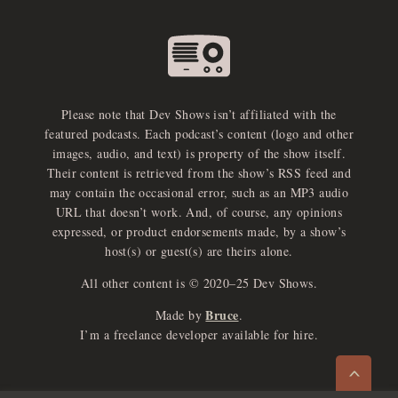
Please note that Dev Shows isn’t affiliated with the
featured podcasts. Each podcast’s content (logo and other
images, audio, and text) is property of the show itself.
Their content is retrieved from the show’s RSS feed and
may contain the occasional error, such as an MP3 audio
URL that doesn’t work. And, of course, any opinions
expressed, or product endorsements made, by a show’s
host(s) or guest(s) are theirs alone.
All other content is © 2020–25 Dev Shows.
Bruce
Made by
.
e
x
p
a
d
a
u
d
i
p
l
a
y
I’m a freelance developer available for hire.
n
r
o
e
>