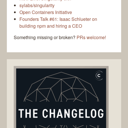
sylabs/singularity
Open Containers Initiative
Founders Talk #61: Isaac Schlueter on
building npm and hiring a CEO
Something missing or broken?
PRs welcome!