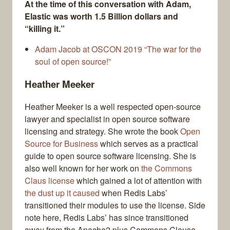
At the time of this conversation with Adam,
Elastic was worth 1.5 Billion dollars and
“killing it.”
Adam Jacob at OSCON 2019 “The war for the
soul of open source!”
Heather Meeker
Heather Meeker is a well respected open-source
lawyer and specialist in open source software
licensing and strategy. She wrote the book
Open
Source for Business
which serves as a practical
guide to open source software licensing. She is
also well known for her work on
the Commons
Claus license
which gained a lot of attention with
the dust up it caused
when Redis Labs’
transitioned their modules to use the license. Side
note here, Redis Labs’ has since transitioned
away from the Apache2 plus Commons Clause