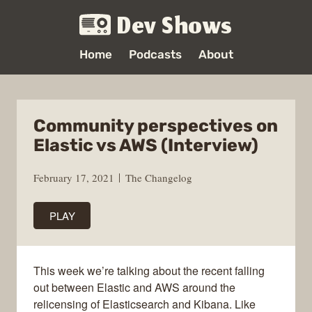
Dev Shows
Home
Podcasts
About
Community perspectives on
Elastic vs AWS (Interview)
February 17, 2021
The Changelog
PLAY
This week we’re talking about the recent falling
out between Elastic and AWS around the
relicensing of Elasticsearch and Kibana. Like