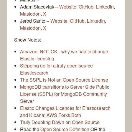
Adam Stacoviak –
Website
,
GitHub
,
LinkedIn
,
Mastodon
,
X
Jerod Santo –
Website
,
GitHub
,
LinkedIn
,
Mastodon
,
X
Show Notes:
Amazon: NOT OK - why we had to change
Elastic licensing
Stepping up for a truly open source
Elasticsearch
The SSPL is Not an Open Source License
MongoDB transitions to Server Side Public
License (SSPL) for MongoDB Community
Server
Elastic Changes Licences for Elasticsearch
and Kibana: AWS Forks Both
Truly Doubling Down on Open Source
Read the
Open Source Definition
OR the