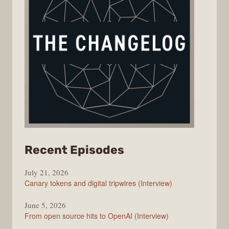
from
Recent Episodes
The
July 21, 2026
Changelog
Canary tokens and digital tripwires (Interview)
June 5, 2026
From open source hits to OpenAI (Interview)