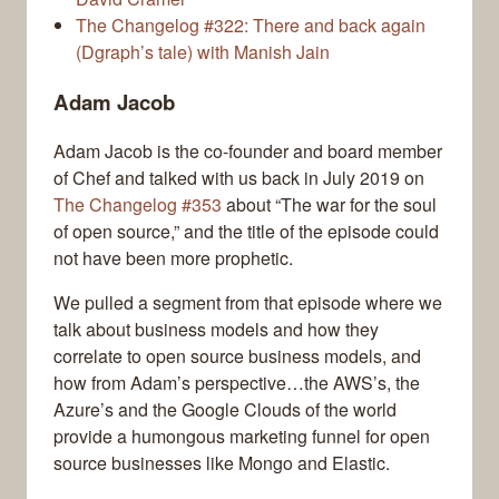
The Changelog #322: There and back again
(Dgraph’s tale) with Manish Jain
Adam Jacob
Adam Jacob is the co-founder and board member
of Chef and talked with us back in July 2019 on
The Changelog #353
about “The war for the soul
of open source,” and the title of the episode could
not have been more prophetic.
We pulled a segment from that episode where we
talk about business models and how they
correlate to open source business models, and
how from Adam’s perspective…the AWS’s, the
Azure’s and the Google Clouds of the world
provide a humongous marketing funnel for open
source businesses like Mongo and Elastic.