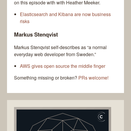
on this episode with with Heather Meeker.
Elasticsearch and Kibana are now business
risks
Markus Stenqvist
Markus Stenqvist self-describes as “a normal
everyday web developer from Sweden.”
AWS gives open source the middle finger
Something missing or broken?
PRs welcome!