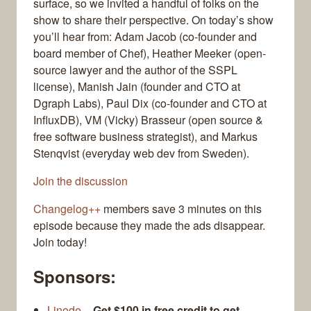
surface, so we invited a handful of folks on the
show to share their perspective. On today’s show
you’ll hear from: Adam Jacob (co-founder and
board member of Chef), Heather Meeker (open-
source lawyer and the author of the SSPL
license), Manish Jain (founder and CTO at
Dgraph Labs), Paul Dix (co-founder and CTO at
InfluxDB), VM (Vicky) Brasseur (open source &
free software business strategist), and Markus
Stenqvist (everyday web dev from Sweden).
Join the discussion
Changelog++
members save 3 minutes on this
episode because they made the ads disappear.
Join today!
Sponsors:
Linode
–
Get $100 in free credit to get