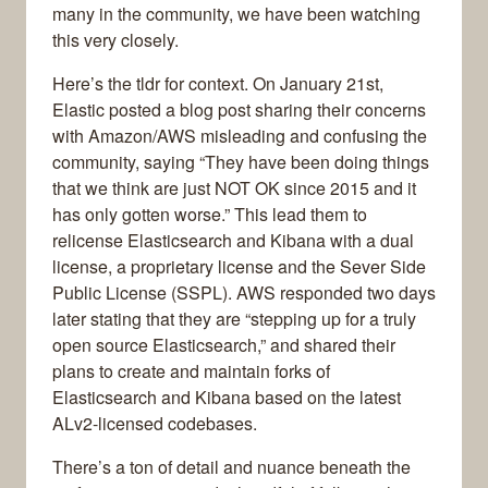
many in the community, we have been watching
this very closely.
Here’s the tldr for context. On January 21st,
Elastic posted a blog post sharing their concerns
with Amazon/AWS misleading and confusing the
community, saying “They have been doing things
that we think are just NOT OK since 2015 and it
has only gotten worse.” This lead them to
relicense Elasticsearch and Kibana with a dual
license, a proprietary license and the Sever Side
Public License (SSPL). AWS responded two days
later stating that they are “stepping up for a truly
open source Elasticsearch,” and shared their
plans to create and maintain forks of
Elasticsearch and Kibana based on the latest
ALv2-licensed codebases.
There’s a ton of detail and nuance beneath the