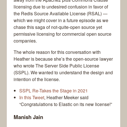
licensing due to undesired confusion in favor of
the Redis Source Available License (RSAL) —
which we might cover in a future episode as we
chase this saga of not-quite-open source yet
permissive licensing for commercial open source
companies.
The whole reason for this conversation with
Heather is because she’s the open-source lawyer
who wrote The Server Side Public License
(SSPL). We wanted to understand the design and
intention of the license.
SSPL Re-Takes the Stage in 2021
In this Tweet
, Heather Meeker said
“Congratulations to Elastic on its new license!”
Manish Jain