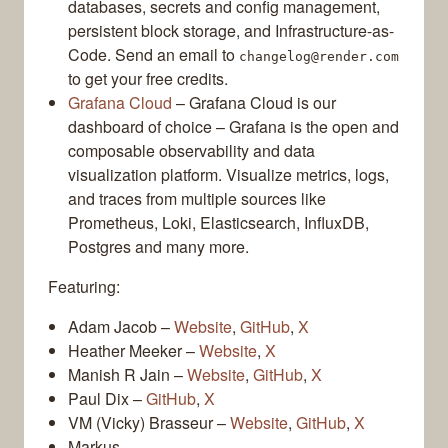
databases, secrets and config management,
persistent block storage, and Infrastructure-as-
Code. Send an email to
changelog@render.com
to get your free credits.
Grafana Cloud
– Grafana Cloud is our
dashboard of choice – Grafana is the open and
composable observability and data
visualization platform. Visualize metrics, logs,
and traces from multiple sources like
Prometheus, Loki, Elasticsearch, InfluxDB,
Postgres and many more.
Featuring:
Adam Jacob –
Website
,
GitHub
,
X
Heather Meeker –
Website
,
X
Manish R Jain –
Website
,
GitHub
,
X
Paul Dix –
GitHub
,
X
VM (Vicky) Brasseur –
Website
,
GitHub
,
X
Markus –