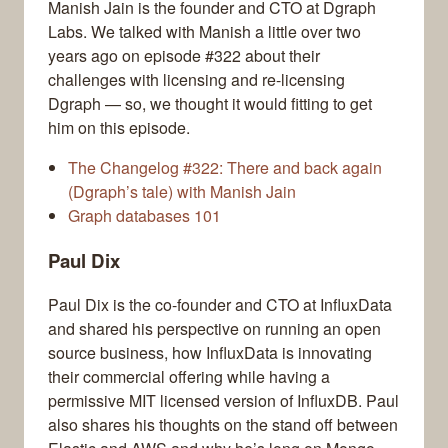
Manish Jain is the founder and CTO at Dgraph
Labs. We talked with Manish a little over two
years ago on episode #322 about their
challenges with licensing and re-licensing
Dgraph — so, we thought it would fitting to get
him on this episode.
The Changelog #322: There and back again
(Dgraph’s tale) with Manish Jain
Graph databases 101
Paul Dix
Paul Dix is the co-founder and CTO at InfluxData
and shared his perspective on running an open
source business, how InfluxData is innovating
their commercial offering while having a
permissive MIT licensed version of InfluxDB. Paul
also shares his thoughts on the stand off between