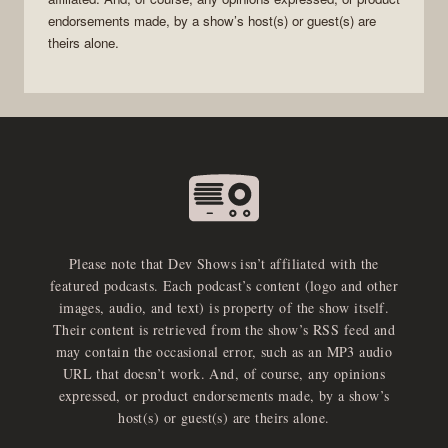
endorsements made, by a show’s host(s) or guest(s) are
theirs alone.
Please note that Dev Shows isn’t affiliated with the
featured podcasts. Each podcast’s content (logo and other
images, audio, and text) is property of the show itself.
Their content is retrieved from the show’s RSS feed and
may contain the occasional error, such as an MP3 audio
URL that doesn’t work. And, of course, any opinions
expressed, or product endorsements made, by a show’s
host(s) or guest(s) are theirs alone.