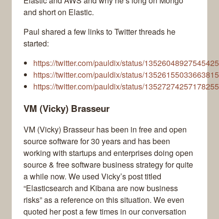
Elastic and AWS and why he’s long on Mongo
and short on Elastic.
Paul shared a few links to Twitter threads he
started:
https://twitter.com/pauldix/status/1352604892754542
https://twitter.com/pauldix/status/1352615503366381
https://twitter.com/pauldix/status/1352727425717825
VM (Vicky) Brasseur
VM (Vicky) Brasseur has been in free and open
source software for 30 years and has been
working with startups and enterprises doing open
source & free software business strategy for quite
a while now. We used Vicky’s post titled
“Elasticsearch and Kibana are now business
risks” as a reference on this situation. We even
quoted her post a few times in our conversation