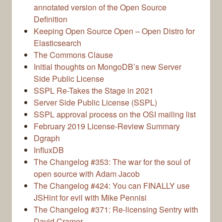
annotated version of the Open Source
Definition
Keeping Open Source Open – Open Distro for
Elasticsearch
The Commons Clause
Initial thoughts on MongoDB’s new Server
Side Public License
SSPL Re-Takes the Stage in 2021
Server Side Public License (SSPL)
SSPL approval process on the OSI mailing list
February 2019 License-Review Summary
Dgraph
InfluxDB
The Changelog #353: The war for the soul of
open source with Adam Jacob
The Changelog #424: You can FINALLY use
JSHint for evil with Mike Pennisi
The Changelog #371: Re-licensing Sentry with
David Cramer