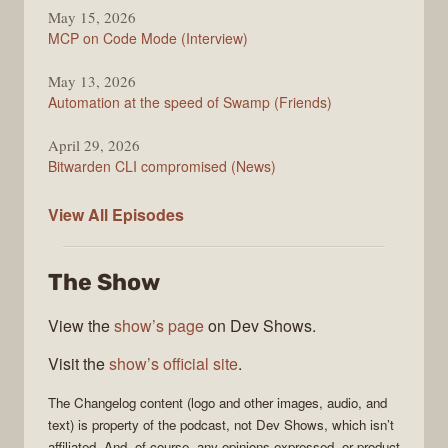
May 15, 2026
MCP on Code Mode (Interview)
May 13, 2026
Automation at the speed of Swamp (Friends)
April 29, 2026
Bitwarden CLI compromised (News)
The
View All
Episodes
Changelog
The Show
View the
show’s page
on Dev Shows.
Visit the
show’s official site
.
The Changelog
content (logo and other images, audio, and
text) is property of the
podcast
, not
Dev Shows
, which isn’t
affiliated. And, of course, any opinions expressed, or product