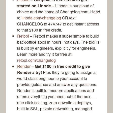
started on Linode
– Linode is our cloud of
choice and the home of Changelog.com. Head
to
linode.com/changelog
OR text
CHANGELOG to 474747 to get instant access
to that $100 in free credit.
Retool
– Retool makes it super simple to build
back-office apps in hours, not days. The tool is
is built by engineers, explicitly for engineers.
Learn more and try it for free at
retool.com/changelog
Render
–
Get $100 in free credit to give
Render a try!
Plus they’re going to assign a
world-class engineer to your account to
provide guidance and answer any questions.
Render is built for modern applications and
offers everything you need out-of-the-box —
one-click scaling, zero-downtime deploys,
built-in SSL, private networking, managed