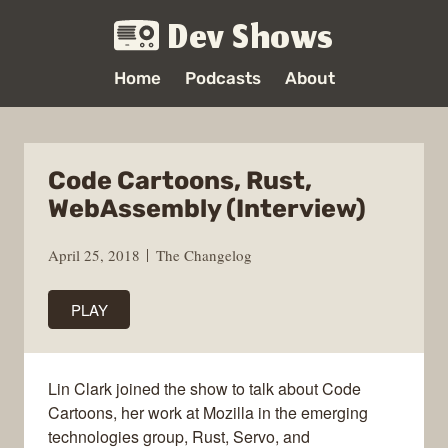
Dev Shows
Home
Podcasts
About
Code Cartoons, Rust,
WebAssembly (Interview)
April 25, 2018
The Changelog
PLAY
Lin Clark joined the show to talk about Code
Cartoons, her work at Mozilla in the emerging
technologies group, Rust, Servo, and