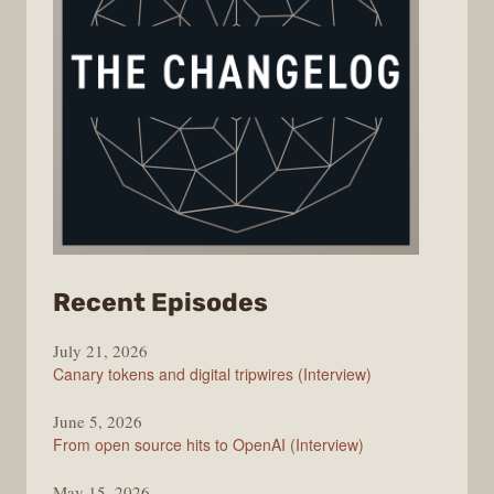
from
Recent Episodes
The
July 21, 2026
Changelog
Canary tokens and digital tripwires (Interview)
June 5, 2026
From open source hits to OpenAI (Interview)
May 15, 2026