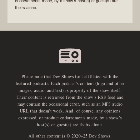
endorsements made, by a show’s host(s) or guest(s) are
theirs alone.
Please note that Dev Shows isn’t affiliated with the
featured podcasts. Each podcast’s content (logo and other
images, audio, and text) is property of the show itself.
Their content is retrieved from the show’s RSS feed and
may contain the occasional error, such as an MP3 audio
URL that doesn’t work. And, of course, any opinions
expressed, or product endorsements made, by a show’s
host(s) or guest(s) are theirs alone.
All other content is © 2020–25 Dev Shows.