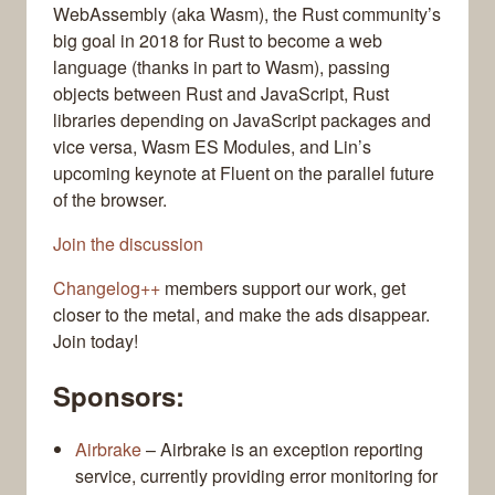
WebAssembly (aka Wasm), the Rust community’s
big goal in 2018 for Rust to become a web
language (thanks in part to Wasm), passing
objects between Rust and JavaScript, Rust
libraries depending on JavaScript packages and
vice versa, Wasm ES Modules, and Lin’s
upcoming keynote at Fluent on the parallel future
of the browser.
Join the discussion
Changelog++
members support our work, get
closer to the metal, and make the ads disappear.
Join today!
Sponsors:
Airbrake
– Airbrake is an exception reporting
service, currently providing error monitoring for