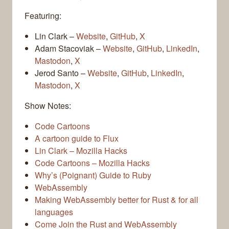
Featuring:
Lin Clark –
Website
,
GitHub
,
X
Adam Stacoviak –
Website
,
GitHub
,
LinkedIn
,
Mastodon
,
X
Jerod Santo –
Website
,
GitHub
,
LinkedIn
,
Mastodon
,
X
Show Notes:
Code Cartoons
A cartoon guide to Flux
Lin Clark – Mozilla Hacks
Code Cartoons – Mozilla Hacks
Why’s (Poignant) Guide to Ruby
WebAssembly
Making WebAssembly better for Rust & for all
languages
Come Join the Rust and WebAssembly