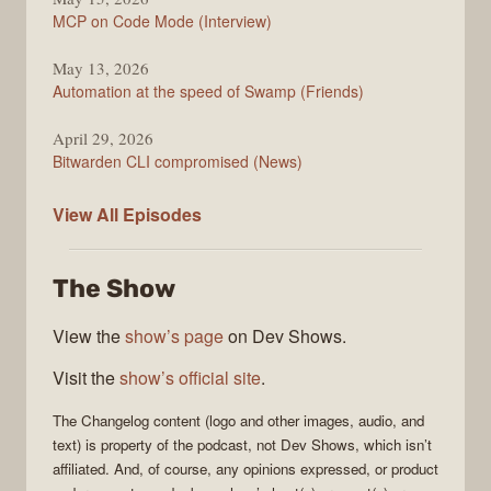
MCP on Code Mode (Interview)
May 13, 2026
Automation at the speed of Swamp (Friends)
April 29, 2026
Bitwarden CLI compromised (News)
The
View All
Episodes
Changelog
The Show
View the
show’s page
on Dev Shows.
Visit the
show’s official site
.
The Changelog
content (logo and other images, audio, and
text) is property of the
podcast
, not
Dev Shows
, which isn’t
affiliated. And, of course, any opinions expressed, or product