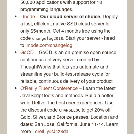
50,000 applications with support for 18
programming languages.
Linode
–
Our cloud server of choice.
Deploy
a fast, efficient, native SSD cloud server for
only $5/month. Get 4 months free using the
code
. Start your server - head
changelog2018
to
linode.com/changelog
GoCD
– GoCD is an on-premise open source
continuous delivery server created by
ThoughtWorks that lets you automate and
streamline your build-test-release cycle for
reliable, continuous delivery of your product.
O'Reilly Fluent Conference
– Learn the latest
JavaScript tools and methods. Build a better
web. Deliver the best user experiences. Use
the discount code
to get 20% off
CHANGELOG
Gold, Silver, and Bronze passes. Location and
dates: San Jose, California, June 11-14. Learn
more -
oreil.ly/2J4z8da