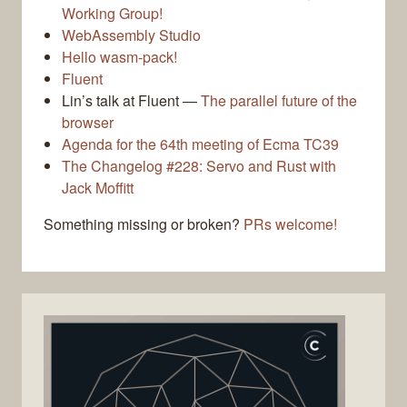
Working Group!
WebAssembly Studio
Hello wasm-pack!
Fluent
Lin’s talk at Fluent —
The parallel future of the
browser
Agenda for the 64th meeting of Ecma TC39
The Changelog #228: Servo and Rust with
Jack Moffitt
Something missing or broken?
PRs welcome!