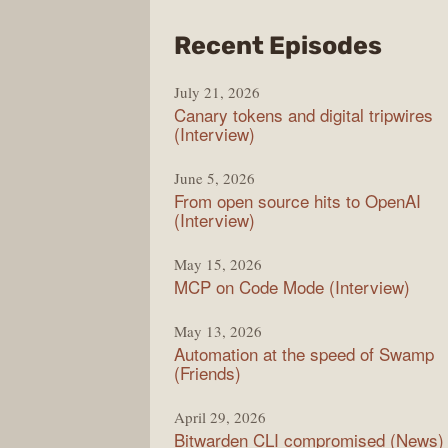
from
Recent Episodes
The
July 21, 2026
Chan
Canary tokens and digital tripwires
(Interview)
June 5, 2026
From open source hits to OpenAI
(Interview)
May 15, 2026
MCP on Code Mode (Interview)
May 13, 2026
Automation at the speed of Swamp
(Friends)
April 29, 2026
Bitwarden CLI compromised (News)