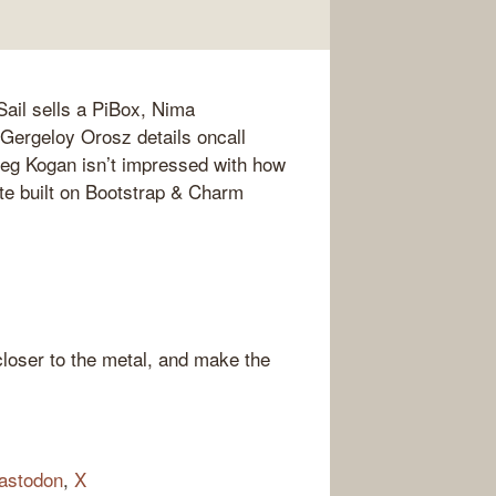
ail sells a PiBox, Nima
Gergeloy Orosz details oncall
reg Kogan isn’t impressed with how
e built on Bootstrap & Charm
loser to the metal, and make the
astodon
,
X