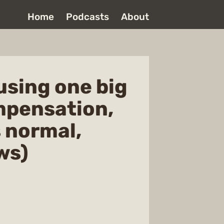
Home
Podcasts
About
using one big
ompensation,
 normal,
ws)