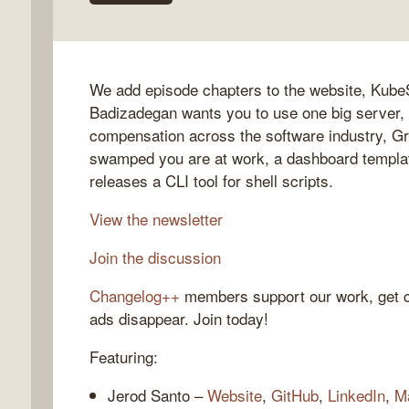
We add episode chapters to the website, KubeS
gelog
Badizadegan wants you to use one big server, 
compensation across the software industry, G
swamped you are at work, a dashboard templat
releases a CLI tool for shell scripts.
View the newsletter
Join the discussion
Changelog++
members support our work, get c
ads disappear. Join today!
Featuring:
Jerod Santo –
Website
,
GitHub
,
LinkedIn
,
M