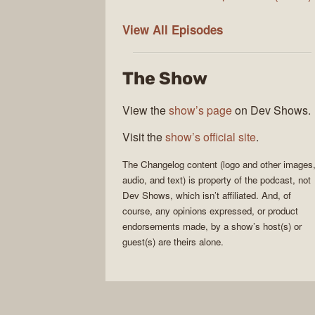
The
View All
Episodes
Changelog
The Show
View the
show’s page
on Dev Shows.
Visit the
show’s official site
.
The Changelog
content (logo and other images
audio, and text) is property of the
podcast
, not
Dev Shows
, which isn’t affiliated. And, of
course, any opinions expressed, or product
endorsements made, by a show’s host(s) or
guest(s) are theirs alone.