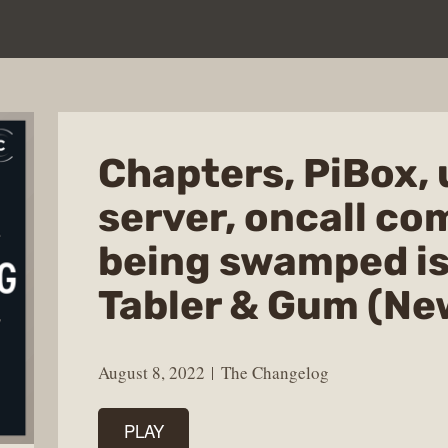
Chapters, PiBox, 
server, oncall c
being swamped is
Tabler & Gum (Ne
August 8, 2022
The Changelog
PLAY