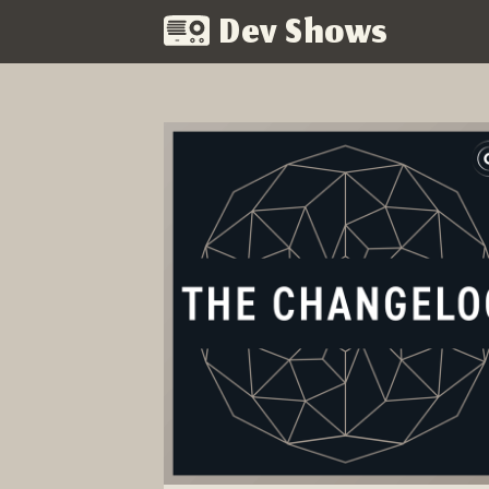
Dev Shows